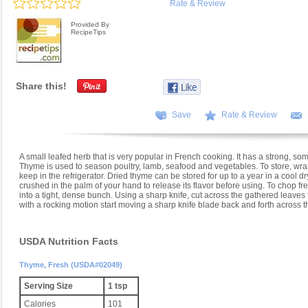
Rate & Review
Provided By
RecipeTips
Share this!
Save
Rate & Review
A small leafed herb that is very popular in French cooking. It has a strong, som
Thyme is used to season poultry, lamb, seafood and vegetables. To store, wrap
keep in the refrigerator. Dried thyme can be stored for up to a year in a cool dr
crushed in the palm of your hand to release its flavor before using. To chop f
into a tight, dense bunch. Using a sharp knife, cut across the gathered leave
with a rocking motion start moving a sharp knife blade back and forth across t
USDA Nutrition Facts
Thyme, Fresh (USDA#02049)
Serving Size
1 tsp
Calories
101