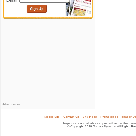
E-mail:
Sign Up
Advertisement
Mobile Site |
Contact Us |
Site Index |
Promotions |
Terms of Us
Reproduction in whole or in part without written permis
© Copyright 2026 Tecstra Systems, All Rights R