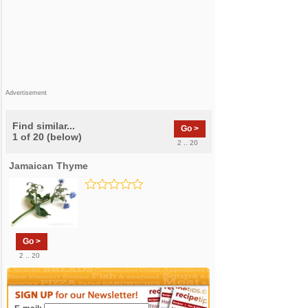
Advertisement
Find similar...
Go >
1 of 20 (below)
2 .. 20
Jamaican Thyme
Go >
2 .. 20