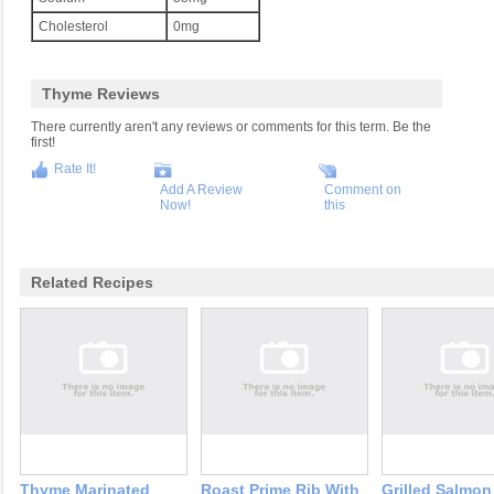
Cholesterol
0mg
Thyme Reviews
There currently aren't any reviews or comments for this term. Be the
first!
Rate It!
Add A Review
Comment on
Now!
this
Related Recipes
Thyme Marinated
Roast Prime Rib With
Grilled Salmon