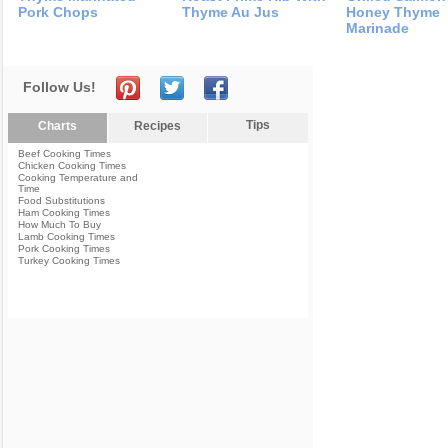
Pork Chops
Thyme Au Jus
Honey Thyme
Marinade
Follow Us!
Tips
Charts
Recipes
Beef Cooking Times
Chicken Cooking Times
Cooking Temperature and
Time
Food Substitutions
Ham Cooking Times
How Much To Buy
Lamb Cooking Times
Pork Cooking Times
Turkey Cooking Times