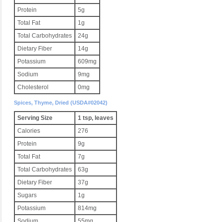
Protein
5g
Total Fat
1g
Total Carbohydrates
24g
Dietary Fiber
14g
Potassium
609mg
Sodium
9mg
Cholesterol
0mg
Spices, Thyme, Dried (USDA#02042)
Serving Size
1 tsp, leaves
Calories
276
Protein
9g
Total Fat
7g
Total Carbohydrates
63g
Dietary Fiber
37g
Sugars
1g
Potassium
814mg
Sodium
55mg