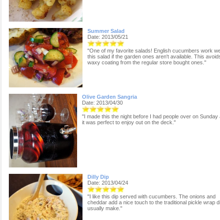
Summer Salad
Date: 2013/05/21
"One of my favorite salads! English cucumbers work wel
this salad if the garden ones aren't available. This avoid
waxy coating from the regular store bought ones."
Olive Garden Sangria
Date: 2013/04/30
"I made this the night before I had people over on Sunday
it was perfect to enjoy out on the deck."
Dilly Dip
Date: 2013/04/24
"I like this dip served with cucumbers. The onions and
cheddar add a nice touch to the traditional pickle wrap di
usually make."