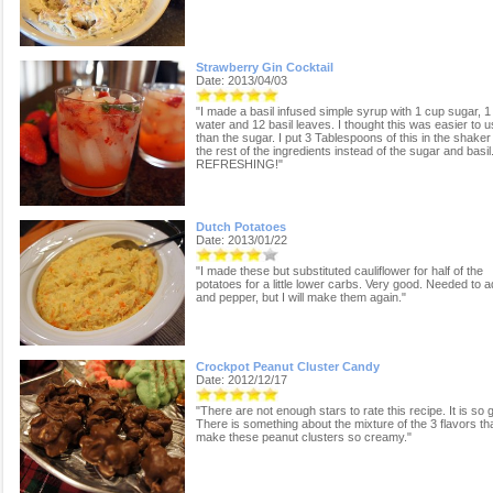
Strawberry Gin Cocktail
Date: 2013/04/03
"I made a basil infused simple syrup with 1 cup sugar, 1
water and 12 basil leaves. I thought this was easier to 
than the sugar. I put 3 Tablespoons of this in the shaker
the rest of the ingredients instead of the sugar and basil
REFRESHING!"
Dutch Potatoes
Date: 2013/01/22
"I made these but substituted cauliflower for half of the
potatoes for a little lower carbs. Very good. Needed to a
and pepper, but I will make them again."
Crockpot Peanut Cluster Candy
Date: 2012/12/17
"There are not enough stars to rate this recipe. It is so 
There is something about the mixture of the 3 flavors th
make these peanut clusters so creamy."