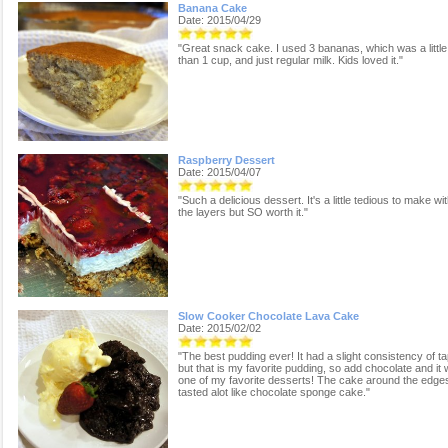
Banana Cake
Date: 2015/04/29
"Great snack cake. I used 3 bananas, which was a littl
than 1 cup, and just regular milk. Kids loved it."
Raspberry Dessert
Date: 2015/04/07
"Such a delicious dessert. It's a little tedious to make wit
the layers but SO worth it."
Slow Cooker Chocolate Lava Cake
Date: 2015/02/02
"The best pudding ever! It had a slight consistency of ta
but that is my favorite pudding, so add chocolate and it w
one of my favorite desserts! The cake around the edge
tasted alot like chocolate sponge cake."