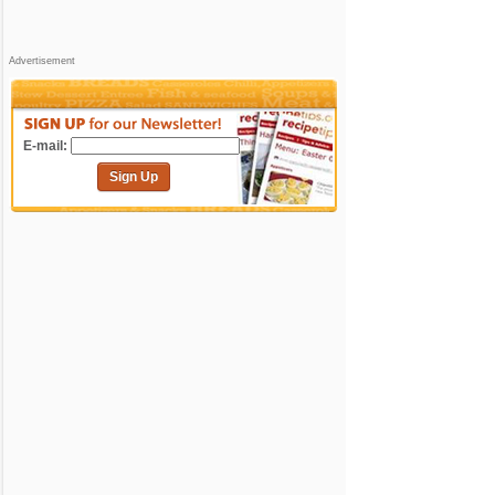
Advertisement
E-mail:
Sign Up