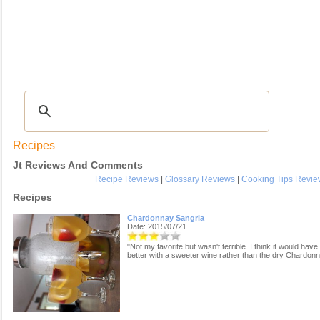
Recipes
|
Tips & Advice
|
Glossary
|
Videos
|
COMMUNITY
|
Seasonal
|
My Re
Recipes
Jt Reviews And Comments
Recipe Reviews
|
Glossary Reviews
|
Cooking Tips Revie
Recipes
Chardonnay Sangria
Date: 2015/07/21
"Not my favorite but wasn't terrible. I think it would hav
better with a sweeter wine rather than the dry Chardonn