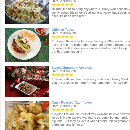
Date: 2013/08/15
"A sure-fire hit to bring anywhere. Usually you don't hav
worry about this since it's all gone anyway, but it doesn'
once it's been dressed."
Chicken Tacos
Date: 2013/07/30
"I brought these to a family gathering of 20+ people. I c
the chicken the night before and had all the toppings re
go along with a tomato-cucumber-cilantro relish to top 
off. Everyone loved it!"
Sweet Cinnamon Almonds
Date: 2013/06/28
"These taste just like the ones you buy at Disney World
you get a whole lot more for the same price. Amazing!"
Curry Roasted Cauliflower
Date: 2013/06/18
"So glad I found this recipe! You wouldn't believe how w
loved it! Have always wanted to try curry but my family i
big fans. But they all love it when I make this vegetable
there isn't any left over."