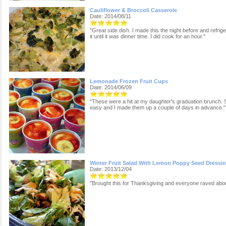
Cauliflower & Broccoli Casserole
Date: 2014/08/11
"Great side dish. I made this the night before and refrig
it until it was dinner time. I did cook for an hour."
Lemonade Frozen Fruit Cups
Date: 2014/06/09
"These were a hit at my daughter's graduation brunch. 
easy and I made them up a couple of days in advance."
Winter Fruit Salad With Lemon Poppy Seed Dressi
Date: 2013/12/04
"Brought this for Thanksgiving and everyone raved about