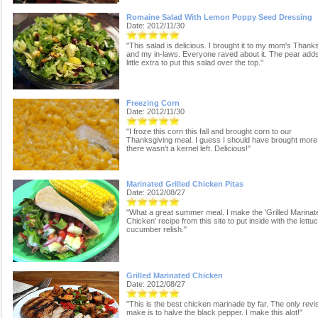
Romaine Salad With Lemon Poppy Seed Dressing
Date: 2012/11/30
"This salad is delicious. I brought it to my mom's Thank
and my in-laws. Everyone raved about it. The pear adds
little extra to put this salad over the top."
Freezing Corn
Date: 2012/11/30
"I froze this corn this fall and brought corn to our
Thanksgiving meal. I guess I should have brought more
there wasn't a kernel left. Delicious!"
Marinated Grilled Chicken Pitas
Date: 2012/08/27
"What a great summer meal. I make the 'Grilled Marinat
Chicken' recipe from this site to put inside with the lettu
cucumber relish."
Grilled Marinated Chicken
Date: 2012/08/27
"This is the best chicken marinade by far. The only revis
make is to halve the black pepper. I make this alot!"