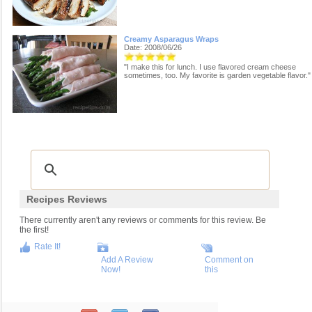
Creamy Asparagus Wraps
Date: 2008/06/26
"I make this for lunch. I use flavored cream cheese
sometimes, too. My favorite is garden vegetable flavor."
Recipes Reviews
There currently aren't any reviews or comments for this review. Be
the first!
Rate It!
Add A Review
Comment on
Now!
this