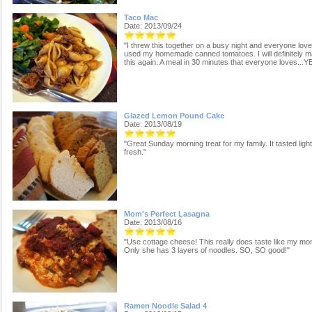
Taco Mac
Date: 2013/09/24
"I threw this together on a busy night and everyone loved 
used my homemade canned tomatoes. I will definitely 
this again. A meal in 30 minutes that everyone loves...Y
Glazed Lemon Pound Cake
Date: 2013/08/19
"Great Sunday morning treat for my family. It tasted ligh
fresh."
Mom's Perfect Lasagna
Date: 2013/08/16
"Use cottage cheese! This really does taste like my mo
Only she has 3 layers of noodles. SO, SO good!"
Ramen Noodle Salad 4