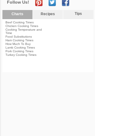
Follow Us!
Tips
Charts
Recipes
Beef Cooking Times
Chicken Cooking Times
Cooking Temperature and
Time
Food Substitutions
Ham Cooking Times
How Much To Buy
Lamb Cooking Times
Pork Cooking Times
Turkey Cooking Times