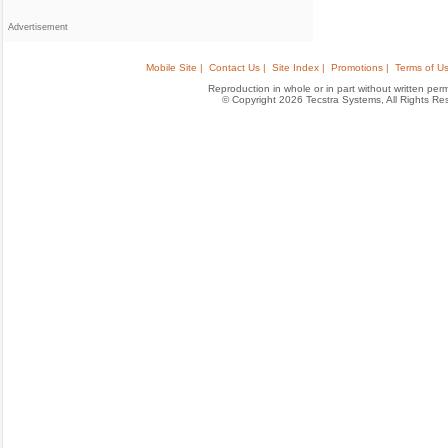
Advertisement
Mobile Site |
Contact Us |
Site Index |
Promotions |
Terms of Us
Reproduction in whole or in part without written permis
© Copyright 2026 Tecstra Systems, All Rights R