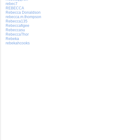
rebec7
REBECCA
Rebecca Donaldson
rebecca.m.thompson
Rebecca135
Rebeccafigee
Rebeccasu
RebeccaThor
Rebeka
rebekahcooks