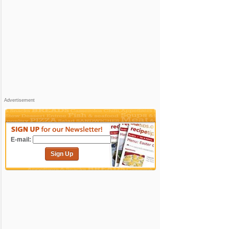
Advertisement
E-mail:
Sign Up