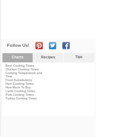
Follow Us!
Tips
Charts
Recipes
Beef Cooking Times
Chicken Cooking Times
Cooking Temperature and
Time
Food Substitutions
Ham Cooking Times
How Much To Buy
Lamb Cooking Times
Pork Cooking Times
Turkey Cooking Times