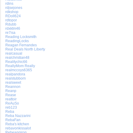
rdins
rdjsejones
rdkshop
RDoll624
rdtopor
Rdubb
rdxktm46
re7isa
Reading Locksmith
ReadingLocks
Reagan Fernandes
Real Deals North Liberty
realcasual
realchristian48
Realitychic66
ReallyMom Really
realmccoys6365
realpandora
realstubborn
realsweet
Reannon
Reanp
Rease
reattoir
ReAuSo
reb123
Reba
Reba Nazzarini
RebaFan
Reba's kitchen
rebavonkissalot
Rebeaqqiron