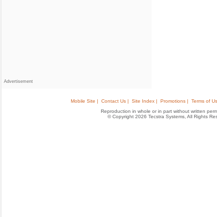
Advertisement
Mobile Site |
Contact Us |
Site Index |
Promotions |
Terms of Us
Reproduction in whole or in part without written permis
© Copyright 2026 Tecstra Systems, All Rights R