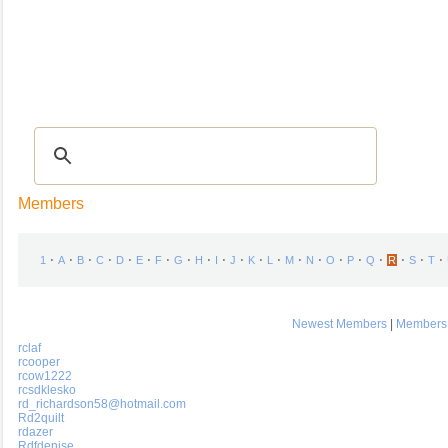
Recipes
|
Tips & Advice
|
Glossary
|
Videos
|
COMMUNITY
|
Seasonal
|
My Re
Members
⋅
⋅
⋅
⋅
⋅
⋅
⋅
⋅
⋅
⋅
⋅
⋅
⋅
⋅
⋅
⋅
⋅
⋅
⋅
⋅
⋅
1
A
B
C
D
E
F
G
H
I
J
K
L
M
N
O
P
Q
R
S
T
Newest Members
|
Members 
rclaf
rcooper
rcow1222
rcsdklesko
rd_richardson58@hotmail.com
Rd2quilt
rdazer
Rdfdenise