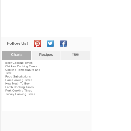
Follow Us!
Tips
Charts
Recipes
Beef Cooking Times
Chicken Cooking Times
Cooking Temperature and
Time
Food Substitutions
Ham Cooking Times
How Much To Buy
Lamb Cooking Times
Pork Cooking Times
Turkey Cooking Times