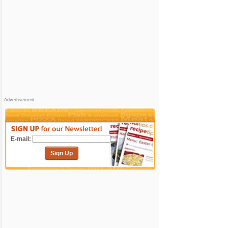
Advertisement
E-mail:
Sign Up