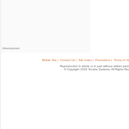
Advertisement
Mobile Site |
Contact Us |
Site Index |
Promotions |
Terms of Us
Reproduction in whole or in part without written permis
© Copyright 2026 Tecstra Systems, All Rights R