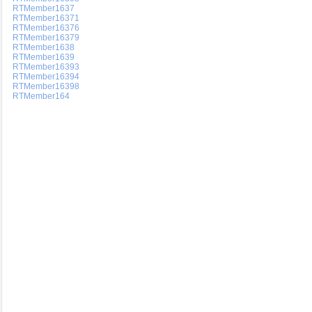
RTMember1637
RTMember16371
RTMember16376
RTMember16379
RTMember1638
RTMember1639
RTMember16393
RTMember16394
RTMember16398
RTMember164