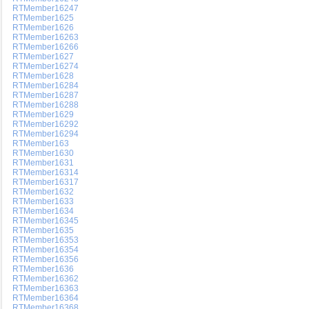
RTMember16247
RTMember1625
RTMember1626
RTMember16263
RTMember16266
RTMember1627
RTMember16274
RTMember1628
RTMember16284
RTMember16287
RTMember16288
RTMember1629
RTMember16292
RTMember16294
RTMember163
RTMember1630
RTMember1631
RTMember16314
RTMember16317
RTMember1632
RTMember1633
RTMember1634
RTMember16345
RTMember1635
RTMember16353
RTMember16354
RTMember16356
RTMember1636
RTMember16362
RTMember16363
RTMember16364
RTMember16368