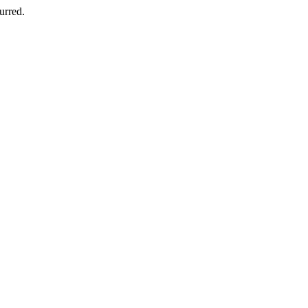
urred.