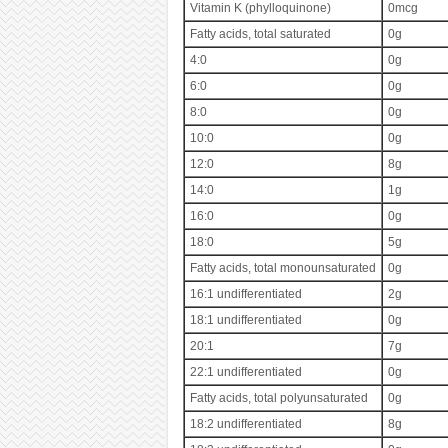
Vitamin K (phylloquinone)
0mcg
Fatty acids, total saturated
0g
4:0
0g
6:0
0g
8:0
0g
10:0
0g
12:0
8g
14:0
1g
16:0
0g
18:0
5g
Fatty acids, total monounsaturated
0g
16:1 undifferentiated
2g
18:1 undifferentiated
0g
20:1
7g
22:1 undifferentiated
0g
Fatty acids, total polyunsaturated
0g
18:2 undifferentiated
8g