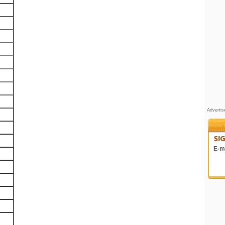
Adverti
E-ma