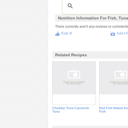
Nutrition Information For Fish, Tun
There currently aren't any reviews or comments fo
Rate It!
Add A 
Related Recipes
Cheddar Tuna Casserole
Red Fish Baked An
Tuna
Fish