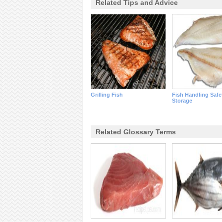
Related Tips and Advice
Grilling Fish
Fish Handling Safe
Storage
Related Glossary Terms