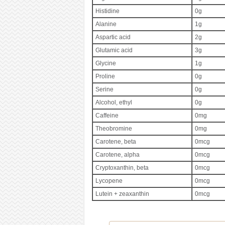
Histidine
0g
Alanine
1g
Aspartic acid
2g
Glutamic acid
3g
Glycine
1g
Proline
0g
Serine
0g
Alcohol, ethyl
0g
Caffeine
0mg
Theobromine
0mg
Carotene, beta
0mcg
Carotene, alpha
0mcg
Cryptoxanthin, beta
0mcg
Lycopene
0mcg
Lutein + zeaxanthin
0mcg