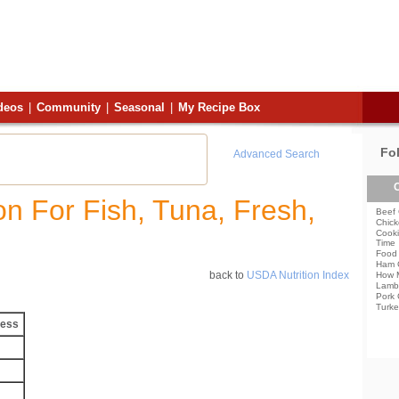
deos
|
Community
|
Seasonal
|
My Recipe Box
Fo
Advanced Search
C
ion For Fish, Tuna, Fresh,
Beef 
Chick
Cooki
Time
Food 
Ham 
back to
USDA Nutrition Index
How 
Lamb
Pork 
Turke
less