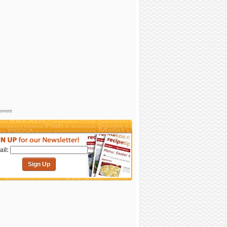
sement
il:
Sign Up