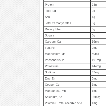
Protein
23g
Total Fat
0g
Ash
1g
Total Carbohydrates
0g
Dietary Fiber
0g
Sugars
0g
Calcium, Ca
16mg
Iron, Fe
0mg
Magnesium, Mg
50mg
Phosphorus, P
191mg
Potassium
444mg
Sodium
37mg
Zinc, Zn
0mg
Copper, Cu
6mg
Manganese, Mn
1mg
Selenium, Se
36mcg
Vitamin C, total ascorbic acid
1mg