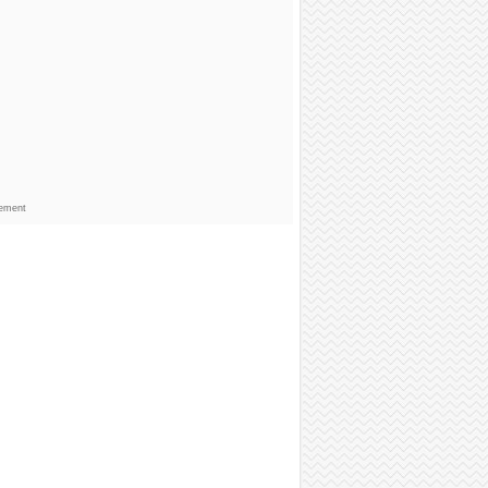
sement