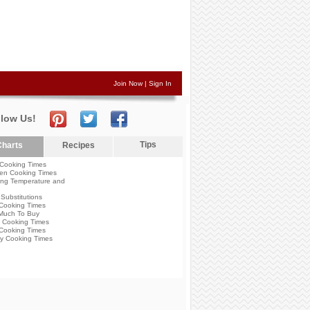
Join Now
|
Sign In
llow Us!
Tips
harts
Recipes
Cooking Times
en Cooking Times
ng Temperature and
Substitutions
Cooking Times
Much To Buy
 Cooking Times
Cooking Times
y Cooking Times