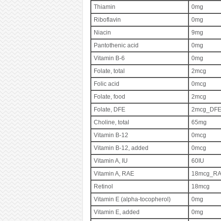
Thiamin
0mg
Riboflavin
0mg
Niacin
9mg
Pantothenic acid
0mg
Vitamin B-6
0mg
Folate, total
2mcg
Folic acid
0mcg
Folate, food
2mcg
Folate, DFE
2mcg_DF
Choline, total
65mg
Vitamin B-12
0mcg
Vitamin B-12, added
0mcg
Vitamin A, IU
60IU
Vitamin A, RAE
18mcg_R
Retinol
18mcg
Vitamin E (alpha-tocopherol)
0mg
Vitamin E, added
0mg