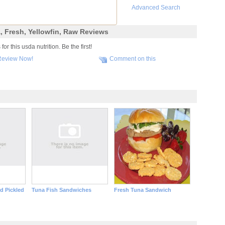
Advanced Search
a, Fresh, Yellowfin, Raw Reviews
r this usda nutrition. Be the first!
Review Now!
Comment on this
d Pickled
Tuna Fish Sandwiches
Fresh Tuna Sandwich