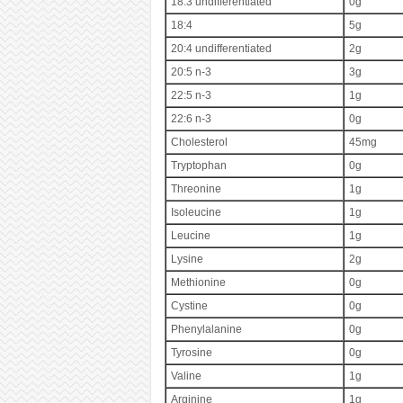
18:3 undifferentiated
0g
18:4
5g
20:4 undifferentiated
2g
20:5 n-3
3g
22:5 n-3
1g
22:6 n-3
0g
Cholesterol
45mg
Tryptophan
0g
Threonine
1g
Isoleucine
1g
Leucine
1g
Lysine
2g
Methionine
0g
Cystine
0g
Phenylalanine
0g
Tyrosine
0g
Valine
1g
Arginine
1g