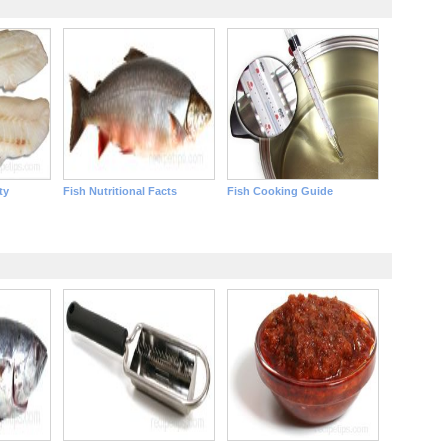
ty
Fish Nutritional Facts
Fish Cooking Guide