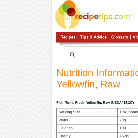
Recipes
|
Tips & Advice
|
Glossary
|
Vi
Nutrition Informat
Yellowfin, Raw
Fish, Tuna, Fresh, Yellowfin, Raw (USDA#15127)
Serving Size
1 oz, bone
Water
70g
Calories
108
Energy
452kj