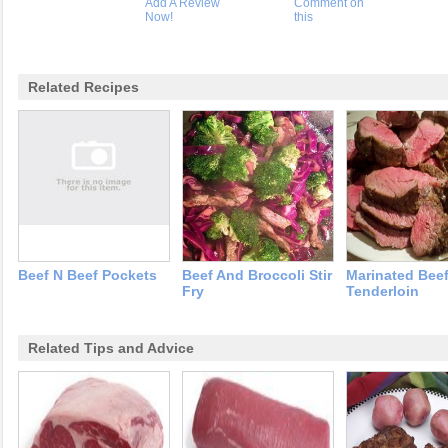
Add A Review
Comment on
Now!
this
Related Recipes
Beef N Beef Pockets
Beef And Broccoli Stir
Marinated Bee
Fry
Tenderloin
Related Tips and Advice