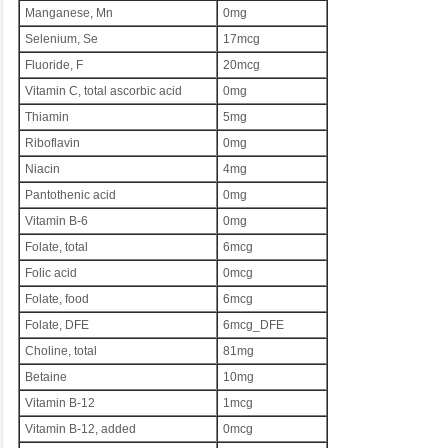
Manganese, Mn
0mg
Selenium, Se
17mcg
Fluoride, F
20mcg
Vitamin C, total ascorbic acid
0mg
Thiamin
5mg
Riboflavin
0mg
Niacin
4mg
Pantothenic acid
0mg
Vitamin B-6
0mg
Folate, total
6mcg
Folic acid
0mcg
Folate, food
6mcg
Folate, DFE
6mcg_DFE
Choline, total
81mg
Betaine
10mg
Vitamin B-12
1mcg
Vitamin B-12, added
0mcg