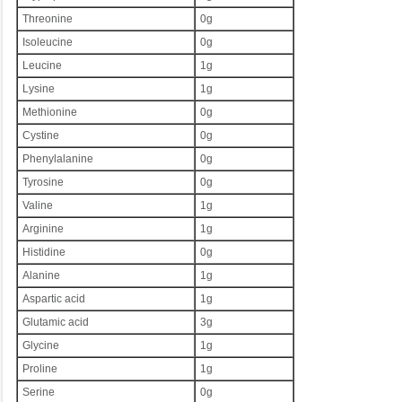
Threonine
0g
Isoleucine
0g
Leucine
1g
Lysine
1g
Methionine
0g
Cystine
0g
Phenylalanine
0g
Tyrosine
0g
Valine
1g
Arginine
1g
Histidine
0g
Alanine
1g
Aspartic acid
1g
Glutamic acid
3g
Glycine
1g
Proline
1g
Serine
0g