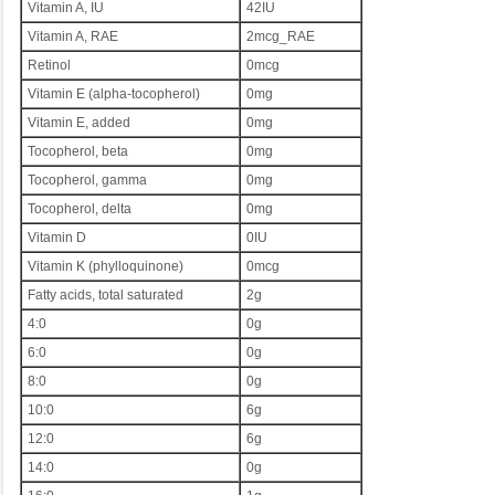
Vitamin A, IU
42IU
Vitamin A, RAE
2mcg_RAE
Retinol
0mcg
Vitamin E (alpha-tocopherol)
0mg
Vitamin E, added
0mg
Tocopherol, beta
0mg
Tocopherol, gamma
0mg
Tocopherol, delta
0mg
Vitamin D
0IU
Vitamin K (phylloquinone)
0mcg
Fatty acids, total saturated
2g
4:0
0g
6:0
0g
8:0
0g
10:0
6g
12:0
6g
14:0
0g