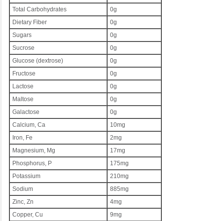
Total Carbohydrates
0g
Dietary Fiber
0g
Sugars
0g
Sucrose
0g
Glucose (dextrose)
0g
Fructose
0g
Lactose
0g
Maltose
0g
Galactose
0g
Calcium, Ca
10mg
Iron, Fe
2mg
Magnesium, Mg
17mg
Phosphorus, P
175mg
Potassium
210mg
Sodium
885mg
Zinc, Zn
4mg
Copper, Cu
9mg