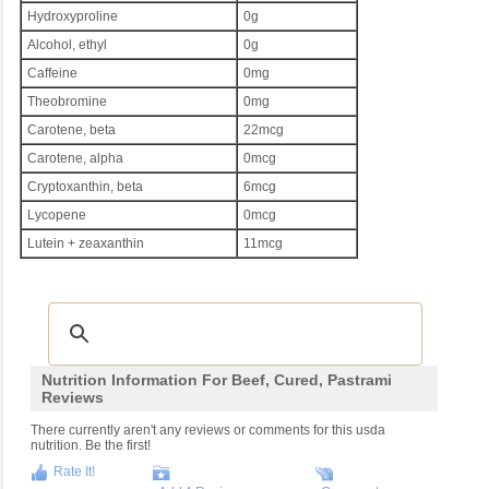
Hydroxyproline
0g
Alcohol, ethyl
0g
Caffeine
0mg
Theobromine
0mg
Carotene, beta
22mcg
Carotene, alpha
0mcg
Cryptoxanthin, beta
6mcg
Lycopene
0mcg
Lutein + zeaxanthin
11mcg
Nutrition Information For Beef, Cured, Pastrami
Reviews
There currently aren't any reviews or comments for this usda
nutrition. Be the first!
Rate It!