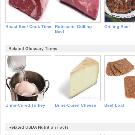
Roast Beef Cook Time
Rotisserie Grilling
Grilling Beef
Beef
Related Glossary Terms
Brine-Cured Turkey
Brine-Cured Cheese
Beef Loaf
Related USDA Nutrition Facts