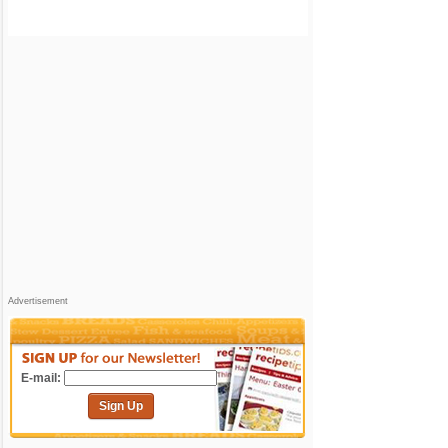
Advertisement
E-mail:
Sign Up