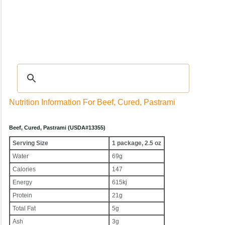
Recipes
|
Tips & Advice
|
Glossary
|
Videos
|
Community
|
Seasonal
|
My Rec
Nutrition Information For Beef, Cured, Pastrami
Beef, Cured, Pastrami (USDA#13355)
Serving Size
1 package, 2.5 oz
Water
69g
Calories
147
Energy
615kj
Protein
21g
Total Fat
5g
Ash
3g