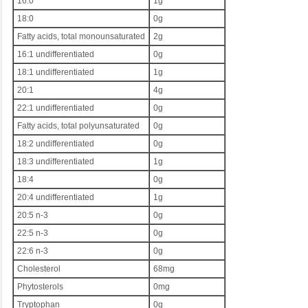
16:0
1g
18:0
0g
Fatty acids, total monounsaturated
2g
16:1 undifferentiated
0g
18:1 undifferentiated
1g
20:1
4g
22:1 undifferentiated
0g
Fatty acids, total polyunsaturated
0g
18:2 undifferentiated
0g
18:3 undifferentiated
1g
18:4
0g
20:4 undifferentiated
1g
20:5 n-3
0g
22:5 n-3
0g
22:6 n-3
0g
Cholesterol
68mg
Phytosterols
0mg
Tryptophan
0g