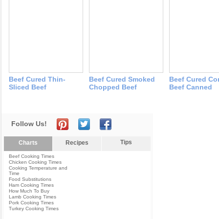
Beef Cured Thin-
Beef Cured Smoked
Beef Cured Co
Sliced Beef
Chopped Beef
Beef Canned
Follow Us!
Tips
Charts
Recipes
Beef Cooking Times
Chicken Cooking Times
Cooking Temperature and
Time
Food Substitutions
Ham Cooking Times
How Much To Buy
Lamb Cooking Times
Pork Cooking Times
Turkey Cooking Times