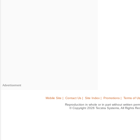
Advertisement
Mobile Site |
Contact Us |
Site Index |
Promotions |
Terms of Us
Reproduction in whole or in part without written permis
© Copyright 2026 Tecstra Systems, All Rights R