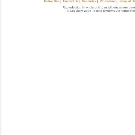
Mobile Site |
Contact Us |
Site Index |
Promotions |
Terms of Us
Reproduction in whole or in part without written permis
© Copyright 2026 Tecstra Systems, All Rights R