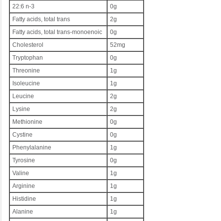
22:6 n-3
0g
Fatty acids, total trans
2g
Fatty acids, total trans-monoenoic
0g
Cholesterol
52mg
Tryptophan
0g
Threonine
1g
Isoleucine
1g
Leucine
2g
Lysine
2g
Methionine
0g
Cystine
0g
Phenylalanine
1g
Tyrosine
0g
Valine
1g
Arginine
1g
Histidine
1g
Alanine
1g