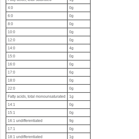
4:0
0g
6:0
0g
8:0
0g
10:0
0g
12:0
0g
14:0
4g
15:0
0g
16:0
0g
17:0
6g
18:0
0g
22:0
0g
Fatty acids, total monounsaturated
1g
14:1
0g
15:1
0g
16:1 undifferentiated
9g
17:1
0g
18:1 undifferentiated
1g