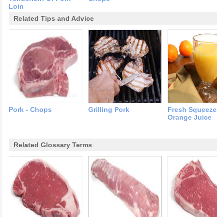
Loin
Related Tips and Advice
Pork - Chops
Grilling Pork
Fresh Squeez
Orange Juice
Related Glossary Terms