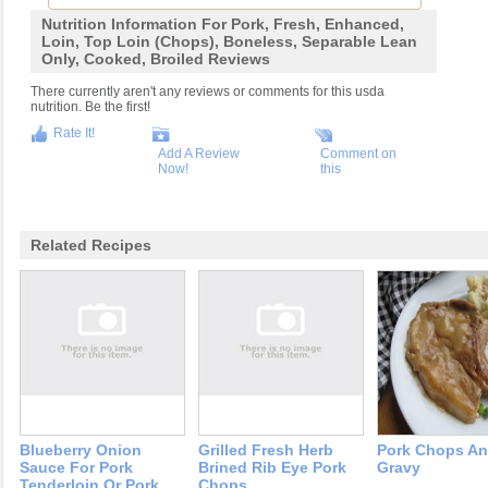
Nutrition Information For Pork, Fresh, Enhanced,
Loin, Top Loin (chops), Boneless, Separable Lean
Only, Cooked, Broiled Reviews
There currently aren't any reviews or comments for this usda
nutrition. Be the first!
Rate It!
Add A Review
Comment on
Now!
this
Related Recipes
Blueberry Onion
Grilled Fresh Herb
Pork Chops A
Sauce For Pork
Brined Rib Eye Pork
Gravy
Tenderloin Or Pork
Chops