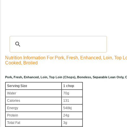
Recipes
|
Tips & Advice
|
Glossary
|
Videos
|
Community
|
Seasonal
|
My Rec
Nutrition Information For Pork, Fresh, Enhanced, Loin, Top 
Cooked, Broiled
Pork, Fresh, Enhanced, Loin, Top Loin (chops), Boneless, Separable Lean Only,
Serving Size
1 chop
Water
70g
Calories
131
Energy
548kj
Protein
24g
Total Fat
3g