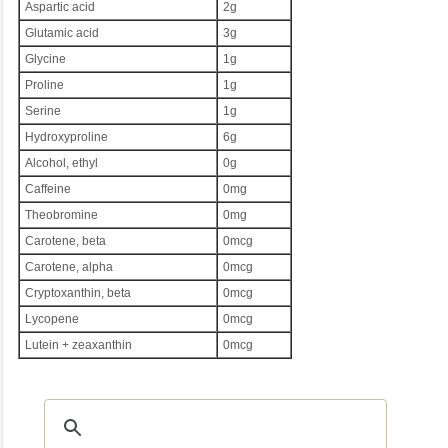
Aspartic acid
2g
Glutamic acid
3g
Glycine
1g
Proline
1g
Serine
1g
Hydroxyproline
6g
Alcohol, ethyl
0g
Caffeine
0mg
Theobromine
0mg
Carotene, beta
0mcg
Carotene, alpha
0mcg
Cryptoxanthin, beta
0mcg
Lycopene
0mcg
Lutein + zeaxanthin
0mcg