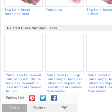
Top Loin Steak
Pork Loin
Top Loin Stea
Boneless Beef
In Beef
Related USDA Nutrition Facts
Pork Fresh Enhanced
Pork Fresh Loin Top
Pork Fresh Lo
Loin Top Loin Chops
Loin Chops Boneless
Loin Chops Bo
Boneless Separable
Enhanced Separable
Enhanced Sepa
Lean And Fat Cooked
Lean And Fat Cooked
Lean Only Co
Broiled
Pan-Broiled
Pan-Broiled
Follow Us!
Tips
Charts
Recipes