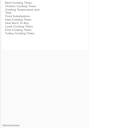
Beef Cooking Times
Chicken Cooking Times
Cooking Temperature and
Time
Food Substitutions
Ham Cooking Times
How Much To Buy
Lamb Cooking Times
Pork Cooking Times
Turkey Cooking Times
Advertisement