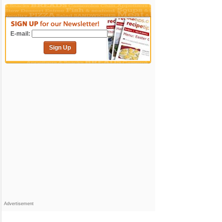
E-mail:
Sign Up
Advertisement