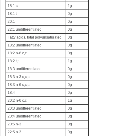
18:1 c
1g
18:1 t
0g
20:1
0g
22:1 undifferentiated
0g
Fatty acids, total polyunsaturated
0g
18:2 undifferentiated
0g
18:2 n-6 c,c
0g
18:2 t,t
1g
18:3 undifferentiated
0g
18:3 n-3 c,c,c
0g
18:3 n-6 c,c,c
0g
18:4
0g
20:2 n-6 c,c
1g
20:3 undifferentiated
0g
20:4 undifferentiated
3g
20:5 n-3
0g
22:5 n-3
0g