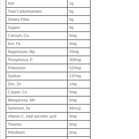
Ash
1g
Total Carbohydrates
0g
Dietary Fiber
0g
Sugars
0g
Calcium, Ca
5mg
Iron, Fe
0mg
Magnesium, Mg
25mg
Phosphorus, P
308mg
Potassium
524mg
Sodium
237mg
Zinc, Zn
1mg
Copper, Cu
5mg
Manganese, Mn
6mg
Selenium, Se
46mcg
Vitamin C, total ascorbic acid
0mg
Thiamin
0mg
Riboflavin
0mg