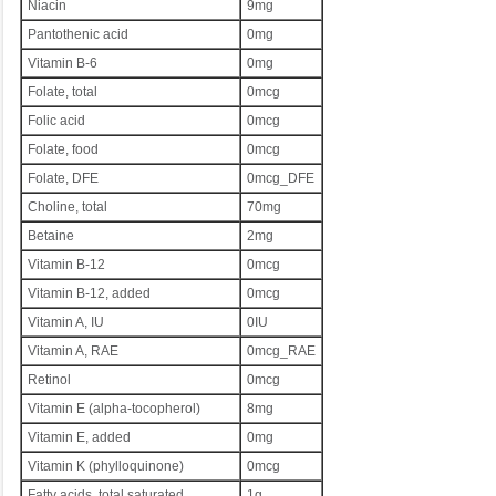
Niacin
9mg
Pantothenic acid
0mg
Vitamin B-6
0mg
Folate, total
0mcg
Folic acid
0mcg
Folate, food
0mcg
Folate, DFE
0mcg_DFE
Choline, total
70mg
Betaine
2mg
Vitamin B-12
0mcg
Vitamin B-12, added
0mcg
Vitamin A, IU
0IU
Vitamin A, RAE
0mcg_RAE
Retinol
0mcg
Vitamin E (alpha-tocopherol)
8mg
Vitamin E, added
0mg
Vitamin K (phylloquinone)
0mcg
Fatty acids, total saturated
1g