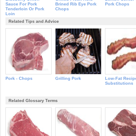
Sauce For Pork
Brined Rib Eye Pork
Pork Chops
Tenderloin Or Pork
Chops
Loin
Related Tips and Advice
Pork - Chops
Grilling Pork
Low-Fat Recip
Substitutions
Related Glossary Terms