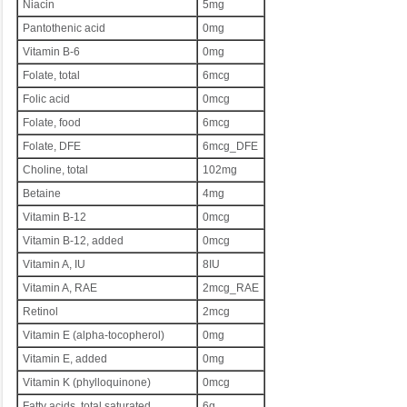
Niacin
5mg
Pantothenic acid
0mg
Vitamin B-6
0mg
Folate, total
6mcg
Folic acid
0mcg
Folate, food
6mcg
Folate, DFE
6mcg_DFE
Choline, total
102mg
Betaine
4mg
Vitamin B-12
0mcg
Vitamin B-12, added
0mcg
Vitamin A, IU
8IU
Vitamin A, RAE
2mcg_RAE
Retinol
2mcg
Vitamin E (alpha-tocopherol)
0mg
Vitamin E, added
0mg
Vitamin K (phylloquinone)
0mcg
Fatty acids, total saturated
6g