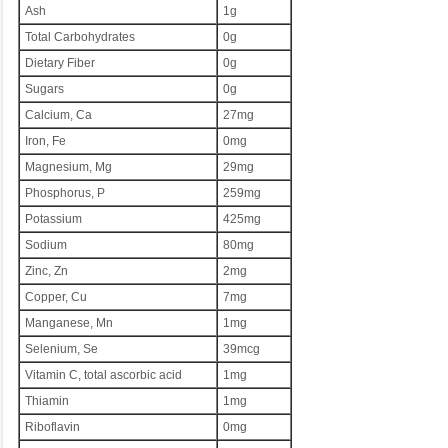
Ash
1g
Total Carbohydrates
0g
Dietary Fiber
0g
Sugars
0g
Calcium, Ca
27mg
Iron, Fe
0mg
Magnesium, Mg
29mg
Phosphorus, P
259mg
Potassium
425mg
Sodium
80mg
Zinc, Zn
2mg
Copper, Cu
7mg
Manganese, Mn
1mg
Selenium, Se
39mcg
Vitamin C, total ascorbic acid
1mg
Thiamin
1mg
Riboflavin
0mg