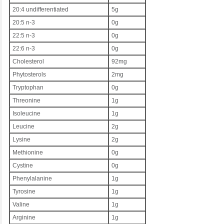
20:4 undifferentiated
5g
20:5 n-3
0g
22:5 n-3
0g
22:6 n-3
0g
Cholesterol
92mg
Phytosterols
2mg
Tryptophan
0g
Threonine
1g
Isoleucine
1g
Leucine
2g
Lysine
2g
Methionine
0g
Cystine
0g
Phenylalanine
1g
Tyrosine
1g
Valine
1g
Arginine
1g