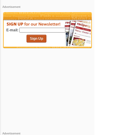
Advertisement
E-mail:
Sign Up
Advertisement