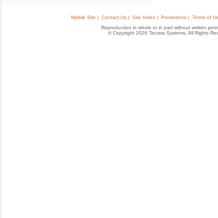
Mobile Site |
Contact Us |
Site Index |
Promotions |
Terms of Us
Reproduction in whole or in part without written permis
© Copyright 2026 Tecstra Systems, All Rights R