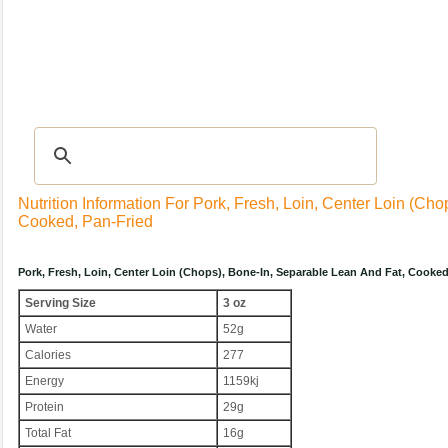
Recipes
|
Tips & Advice
|
Glossary
|
Videos
|
Community
|
Seasonal
|
My Rec
Nutrition Information For Pork, Fresh, Loin, Center Loin (ch
Cooked, Pan-Fried
Pork, Fresh, Loin, Center Loin (chops), Bone-In, Separable Lean And Fat, Cooke
Serving Size
3 oz
Water
52g
Calories
277
Energy
1159kj
Protein
29g
Total Fat
16g