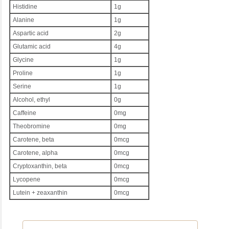
Histidine
1g
Alanine
1g
Aspartic acid
2g
Glutamic acid
4g
Glycine
1g
Proline
1g
Serine
1g
Alcohol, ethyl
0g
Caffeine
0mg
Theobromine
0mg
Carotene, beta
0mcg
Carotene, alpha
0mcg
Cryptoxanthin, beta
0mcg
Lycopene
0mcg
Lutein + zeaxanthin
0mcg