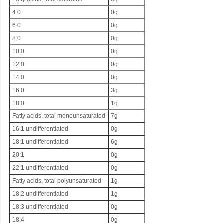
4:0
0g
6:0
0g
8:0
0g
10:0
0g
12:0
0g
14:0
0g
16:0
3g
18:0
1g
Fatty acids, total monounsaturated
7g
16:1 undifferentiated
0g
18:1 undifferentiated
6g
20:1
0g
22:1 undifferentiated
0g
Fatty acids, total polyunsaturated
1g
18:2 undifferentiated
1g
18:3 undifferentiated
0g
18:4
0g