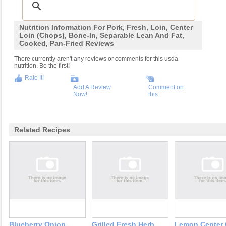
Nutrition Information For Pork, Fresh, Loin, Center
Loin (chops), Bone-In, Separable Lean And Fat,
Cooked, Pan-Fried Reviews
There currently aren't any reviews or comments for this usda
nutrition. Be the first!
Rate It!
Add A Review
Comment on
Now!
this
Related Recipes
Blueberry Onion
Grilled Fresh Herb
Lemon Center 