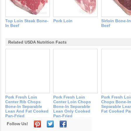
Top Loin Steak Bone-
Pork Loin
Sirloin Bone-I
In Beef
Beef
Related USDA Nutrition Facts
Pork Fresh Loin
Pork Fresh Loin
Pork Fresh Loi
Center Rib Chops
Center Loin Chops
Chops Bone-I
Bone-In Separable
Bone-In Separable
Separable Lea
Lean And Fat Cooked
Lean Only Cooked
Fat Cooked Pa
Pan-Fried
Pan-Fried
Follow Us!