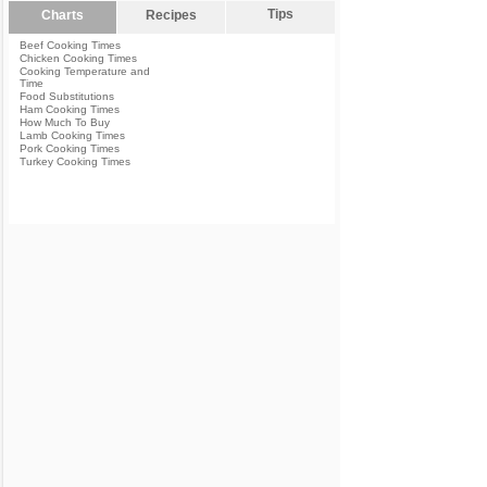
Tips
Charts
Recipes
Beef Cooking Times
Chicken Cooking Times
Cooking Temperature and
Time
Food Substitutions
Ham Cooking Times
How Much To Buy
Lamb Cooking Times
Pork Cooking Times
Turkey Cooking Times