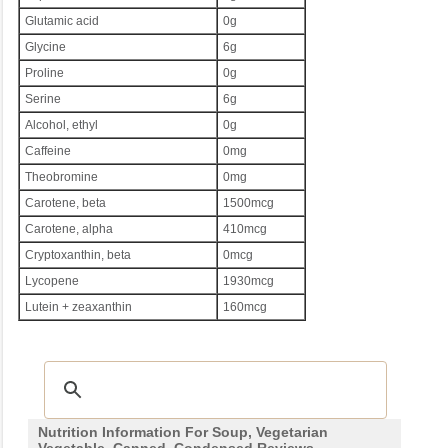
Glutamic acid
0g
Glycine
6g
Proline
0g
Serine
6g
Alcohol, ethyl
0g
Caffeine
0mg
Theobromine
0mg
Carotene, beta
1500mcg
Carotene, alpha
410mcg
Cryptoxanthin, beta
0mcg
Lycopene
1930mcg
Lutein + zeaxanthin
160mcg
Nutrition Information For Soup, Vegetarian