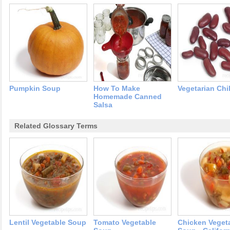
Pumpkin Soup
How To Make
Vegetarian Chil
Homemade Canned
Salsa
Related Glossary Terms
Lentil Vegetable Soup
Tomato Vegetable
Chicken Veget