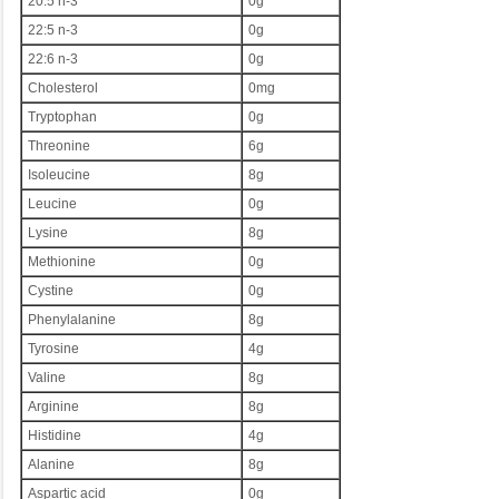
20:5 n-3
0g
22:5 n-3
0g
22:6 n-3
0g
Cholesterol
0mg
Tryptophan
0g
Threonine
6g
Isoleucine
8g
Leucine
0g
Lysine
8g
Methionine
0g
Cystine
0g
Phenylalanine
8g
Tyrosine
4g
Valine
8g
Arginine
8g
Histidine
4g
Alanine
8g
Aspartic acid
0g