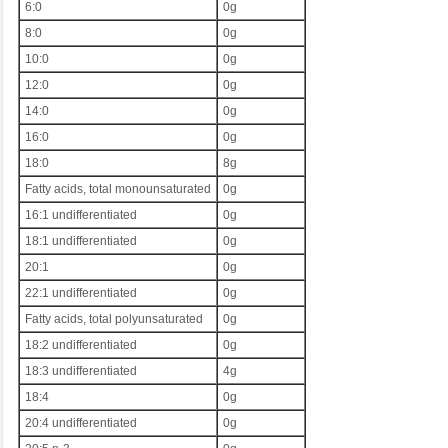
6:0
0g
8:0
0g
10:0
0g
12:0
0g
14:0
0g
16:0
0g
18:0
8g
Fatty acids, total monounsaturated
0g
16:1 undifferentiated
0g
18:1 undifferentiated
0g
20:1
0g
22:1 undifferentiated
0g
Fatty acids, total polyunsaturated
0g
18:2 undifferentiated
0g
18:3 undifferentiated
4g
18:4
0g
20:4 undifferentiated
0g