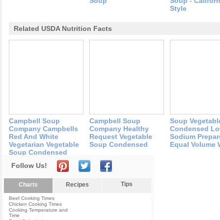
Soup
Soup - Californ
Style
Related USDA Nutrition Facts
Campbell Soup
Campbell Soup
Soup Vegetabl
Company Campbells
Company Healthy
Condensed L
Red And White
Request Vegetable
Sodium Prepar
Vegetarian Vegetable
Soup Condensed
Equal Volume 
Soup Condensed
Follow Us!
Tips
Charts
Recipes
Beef Cooking Times
Chicken Cooking Times
Cooking Temperature and
Time