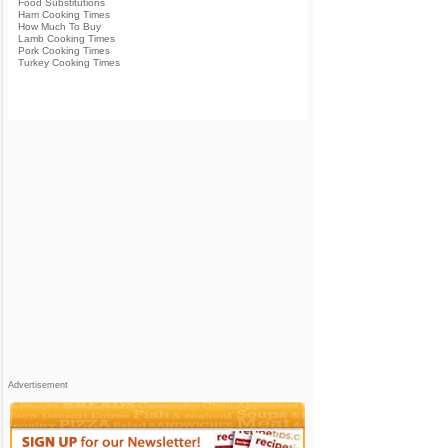
Food Substitutions
Ham Cooking Times
How Much To Buy
Lamb Cooking Times
Pork Cooking Times
Turkey Cooking Times
Advertisement