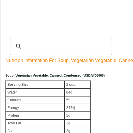
Recipes
|
Tips & Advice
|
Glossary
|
Videos
|
Community
|
Seasonal
|
My Rec
Nutrition Information For Soup, Vegetarian Vegetable, Can
Soup, Vegetarian Vegetable, Canned, Condensed (USDA#06068)
Serving Size
1 cup
Water
84g
Calories
59
Energy
247kj
Protein
1g
Total Fat
1g
Ash
2g