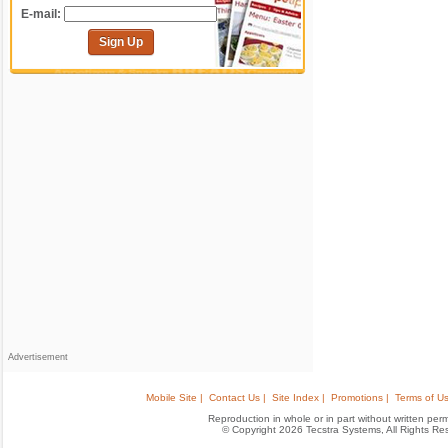
E-mail:
Sign Up
Advertisement
Mobile Site |
Contact Us |
Site Index |
Promotions |
Terms of Us
Reproduction in whole or in part without written permis
© Copyright 2026 Tecstra Systems, All Rights R