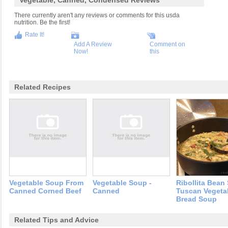
Vegetable, Canned, Condensed Reviews
There currently aren't any reviews or comments for this usda
nutrition. Be the first!
Rate It!
Add A Review
Comment on
Now!
this
Related Recipes
Vegetable Soup From
Vegetable Soup -
Ribollita Bean
Canned Corned Beef
Canned
Tuscan Vegeta
Bread Soup
Related Tips and Advice