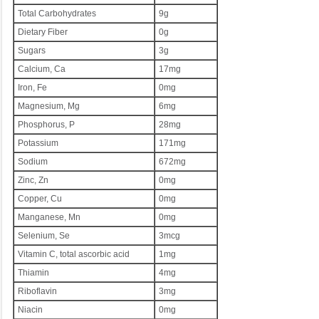
Total Carbohydrates
9g
Dietary Fiber
0g
Sugars
3g
Calcium, Ca
17mg
Iron, Fe
0mg
Magnesium, Mg
6mg
Phosphorus, P
28mg
Potassium
171mg
Sodium
672mg
Zinc, Zn
0mg
Copper, Cu
0mg
Manganese, Mn
0mg
Selenium, Se
3mcg
Vitamin C, total ascorbic acid
1mg
Thiamin
4mg
Riboflavin
3mg
Niacin
0mg