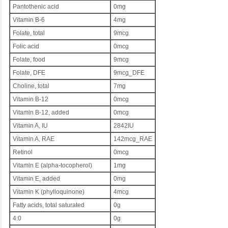
Pantothenic acid
0mg
Vitamin B-6
4mg
Folate, total
9mcg
Folic acid
0mcg
Folate, food
9mcg
Folate, DFE
9mcg_DFE
Choline, total
7mg
Vitamin B-12
0mcg
Vitamin B-12, added
0mcg
Vitamin A, IU
2842IU
Vitamin A, RAE
142mcg_RAE
Retinol
0mcg
Vitamin E (alpha-tocopherol)
1mg
Vitamin E, added
0mg
Vitamin K (phylloquinone)
4mcg
Fatty acids, total saturated
0g
4:0
0g