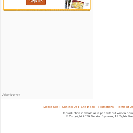
Sign Up
Advertisement
Mobile Site |
Contact Us |
Site Index |
Promotions |
Terms of Us
Reproduction in whole or in part without written permis
© Copyright 2026 Tecstra Systems, All Rights R