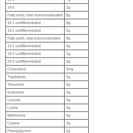
18:0
2g
Fatty acids, total monounsaturated
6g
16:1 undifferentiated
8g
18:1 undifferentiated
0g
Fatty acids, total polyunsaturated
8g
18:2 undifferentiated
4g
18:3 undifferentiated
3g
20:4 undifferentiated
0g
Cholesterol
8mg
Tryptophan
5g
Threonine
0g
Isoleucine
0g
Leucine
0g
Lysine
0g
Methionine
8g
Cystine
3g
Phenylalanine
0g