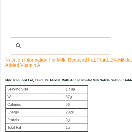
Recipes
|
Tips & Advice
|
Glossary
|
Videos
|
Community
|
Seasonal
|
My Rec
Nutrition Information For Milk, Reduced Fat, Fluid, 2% Milkfa
Added Vitamin A
Milk, Reduced Fat, Fluid, 2% Milkfat, With Added Nonfat Milk Solids, Without Ad
Serving Size
1 cup
Water
87g
Calories
56
Energy
232kj
Protein
3g
Total Fat
1g