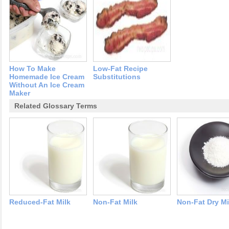
How To Make
Low-Fat Recipe
Homemade Ice Cream
Substitutions
Without An Ice Cream
Maker
Related Glossary Terms
Reduced-Fat Milk
Non-Fat Milk
Non-Fat Dry Mi