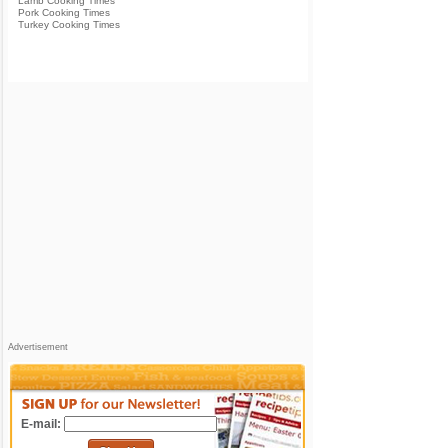
Lamb Cooking Times
Pork Cooking Times
Turkey Cooking Times
Advertisement
E-mail: