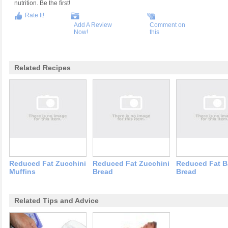
nutrition. Be the first!
Rate It!
Add A Review
Comment on
Now!
this
Related Recipes
Reduced Fat Zucchini
Reduced Fat Zucchini
Reduced Fat 
Muffins
Bread
Bread
Related Tips and Advice