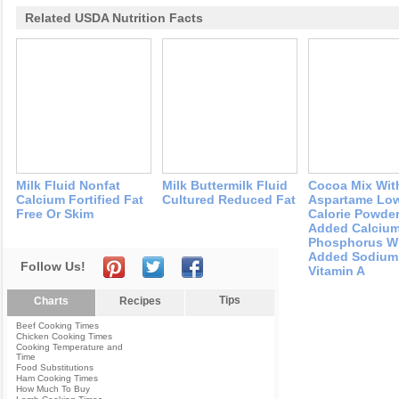
Related USDA Nutrition Facts
Milk Fluid Nonfat
Milk Buttermilk Fluid
Cocoa Mix Wit
Calcium Fortified Fat
Cultured Reduced Fat
Aspartame Lo
Free Or Skim
Calorie Powder
Added Calciu
Phosphorus W
Added Sodium
Follow Us!
Vitamin A
Tips
Charts
Recipes
Beef Cooking Times
Chicken Cooking Times
Cooking Temperature and
Time
Food Substitutions
Ham Cooking Times
How Much To Buy