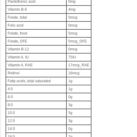
Pantothenic acid
0mg
Vitamin B-6
4mg
Folate, total
5mcg
Folic acid
0mcg
Folate, food
5mcg
Folate, DFE
5mcg_DFE
Vitamin B-12
0mcg
Vitamin A, IU
75IU
Vitamin A, RAE
17mcg_RAE
Retinol
16mcg
Fatty acids, total saturated
1g
4:0
1g
6:0
0g
8:0
3g
10:0
5g
12:0
3g
14:0
0g
16:0
7g