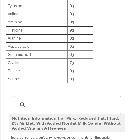
Tyrosine
0g
Valine
0g
Arginine
0g
Histidine
9g
Alanine
0g
Aspartic acid
0g
Glutamic acid
0g
Glycine
7g
Proline
0g
Serine
0g
Nutrition Information For Milk, Reduced Fat, Fluid,
2% Milkfat, With Added Nonfat Milk Solids, Without
Added Vitamin A Reviews
There currently aren't any reviews or comments for this usda