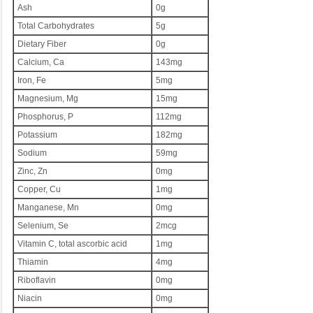
Ash
0g
Total Carbohydrates
5g
Dietary Fiber
0g
Calcium, Ca
143mg
Iron, Fe
5mg
Magnesium, Mg
15mg
Phosphorus, P
112mg
Potassium
182mg
Sodium
59mg
Zinc, Zn
0mg
Copper, Cu
1mg
Manganese, Mn
0mg
Selenium, Se
2mcg
Vitamin C, total ascorbic acid
1mg
Thiamin
4mg
Riboflavin
0mg
Niacin
0mg