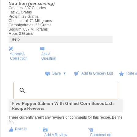
Nutrition
(per serving)
Calories: 397 Calories
Fat: 21 Grams
Protein: 29 Grams
Cholesterol: 71 Milligrams
Carbohydrates: 23 Grams
Sodium: 657 Milligrams
Fiber: 3 Grams
Help
Submit A
Ask A
Correction
Question
Save ▼
Add to Grocery List
Rate 
Five Pepper Salmon With Grilled Corn Succotash
Recipe Reviews
There currently aren't any reviews or comments for this recipe. Be the
first!
Rate It!
Add A Review
Comment on