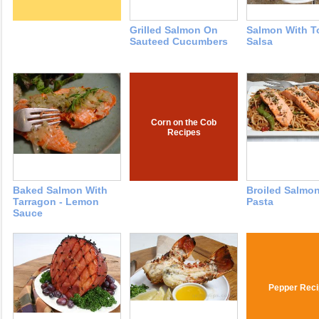
Grilled Salmon On
Salmon With T
Sauteed Cucumbers
Salsa
Corn on the Cob
Recipes
Baked Salmon With
Broiled Salmo
Tarragon - Lemon
Pasta
Sauce
Pepper Reci