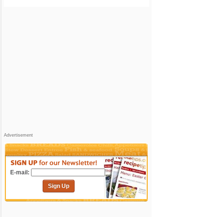
Advertisement
E-mail:
Sign Up