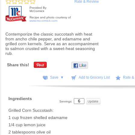
Rate & Review
Provided By
McCormick
Recipe and photo courtesy of
www.mccormick.com
Contemporize the classic succotash with heat
from ancho chile pepper, and edamame and
grilled corn kernels. Serve as an accompaniment
to salmon crusted with a sweet-heat seasoning
rub.
Share this!
Save ▼
Add to Grocery List
Rate &
Ingredients
Servings:
Grilled Corn Succotash:
1 cup frozen shelled edamame
1/4 cup lemon juice
2 tablespoons olive oil