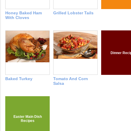
Honey Baked Ham
Grilled Lobster Tails
With Cloves
Dinner Reci
Baked Turkey
Tomato And Corn
Salsa
Easter Main Dish
Recipes