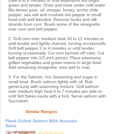
cook 6 to 8 minutes or until edamame are bright
green and tender. Drain and rinse under cold water.
Mix lemon juice, oil, vinegar, honey, ancho chile
pepper, sea salt and crushed red pepper in small
bowl until well blended. Remove husks and silk
strands from corn. Brush some of the vinaigrette
over corn and bell pepper.
2. Grill corn over medium heat 10 to 12 minutes or
until tender and lightly charred, turning occasionally.
Grill bell pepper 2 to 4 minutes or until tender,
turning occasionally. Cut corn kernels off cobs. Cut
bell pepper into 1/2-inch pieces. Place edamame,
grilled vegetables and green onions in large bowl.
Add remaining vinaigrette; toss well to coat.
3. For the Salmon, mix Seasoning and sugar in
small bowl. Brush salmon lightly with oil. Rub
generously with seasoning mixture. Grill salmon
over medium-high heat 6 to 7 minutes per side or
until fish flakes easily with a fork. Serve salmon with
Succotash.
Similar Recipes
Plank Grilled Salmon With Avocado
Salsa