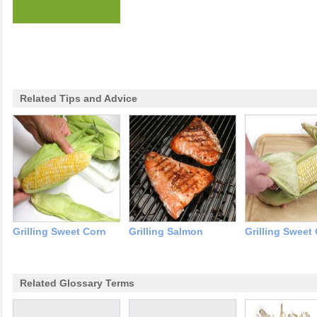
Related Tips and Advice
Grilling Sweet Corn
Grilling Salmon
Grilling Sweet
Related Glossary Terms