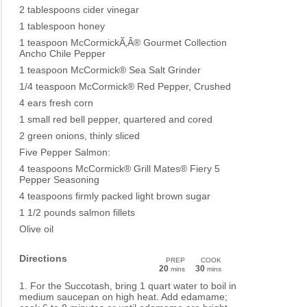
2 tablespoons cider vinegar
1 tablespoon honey
1 teaspoon McCormickÃ‚Â® Gourmet Collection
Ancho Chile Pepper
1 teaspoon McCormick® Sea Salt Grinder
1/4 teaspoon McCormick® Red Pepper, Crushed
4 ears fresh corn
1 small red bell pepper, quartered and cored
2 green onions, thinly sliced
Five Pepper Salmon:
4 teaspoons McCormick® Grill Mates® Fiery 5
Pepper Seasoning
4 teaspoons firmly packed light brown sugar
1 1/2 pounds salmon fillets
Olive oil
Directions
PREP
COOK
20
30
mins
mins
1. For the Succotash, bring 1 quart water to boil in
medium saucepan on high heat. Add edamame;