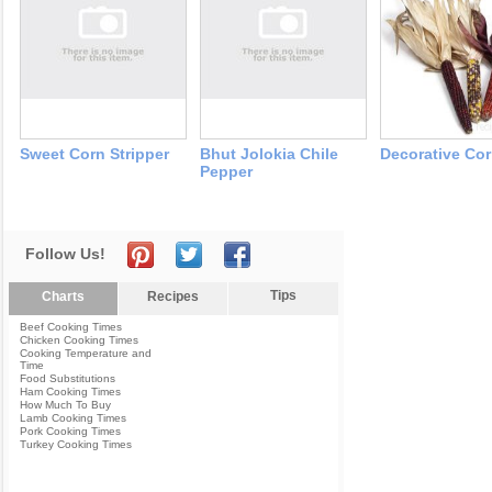
Sweet Corn Stripper
Bhut Jolokia Chile
Decorative Co
Pepper
Follow Us!
Tips
Charts
Recipes
Beef Cooking Times
Chicken Cooking Times
Cooking Temperature and
Time
Food Substitutions
Ham Cooking Times
How Much To Buy
Lamb Cooking Times
Pork Cooking Times
Turkey Cooking Times