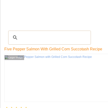
RECIPES
|
Tips & Advice
|
Glossary
|
Videos
|
Community
|
Seasonal
|
My Rec
Five Pepper Salmon With Grilled Corn Succotash Recipe
Larger Image
+