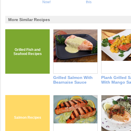
Now!
this
More Similar Recipes
Grilled Fish and
Seafood Recipes
Grilled Salmon With
Plank Grilled 
Bearnaise Sauce
With Mango Sa
Salmon Recipes