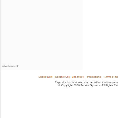
Advertisement
Mobile Site |
Contact Us |
Site Index |
Promotions |
Terms of Us
Reproduction in whole or in part without written permis
© Copyright 2026 Tecstra Systems, All Rights R