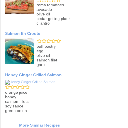
roma tomatoes
avocado
olive oil
cedar grilling plank
cilantro
Salmon En Croute
puff pastry
egg
olive oil
salmon filet
garlic
Honey Ginger Grilled Salmon
orange juice
honey
salmon fillets
soy sauce
green onion
More Similar Recipes