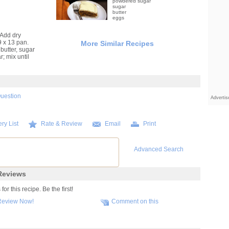
powdered sugar
sugar
butter
eggs
 Add dry
9 x 13 pan.
More Similar Recipes
butter, sugar
; mix until
Question
Adverti
ry List
Rate & Review
Email
Print
Advanced Search
eviews
r this recipe. Be the first!
Review Now!
Comment on this