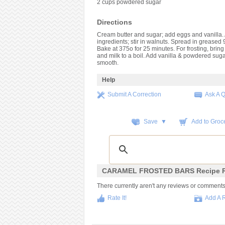
2 cups powdered sugar
Directions
Cream butter and sugar; add eggs and vanilla.
ingredients; stir in walnuts. Spread in greased 
Bake at 375o for 25 minutes. For frosting, bring 
and milk to a boil. Add vanilla & powdered sugar
smooth.
Help
Submit A Correction
Ask A 
Save ▼
Add to Groce
CARAMEL FROSTED BARS Recipe R
There currently aren't any reviews or comments fo
Rate It!
Add A 