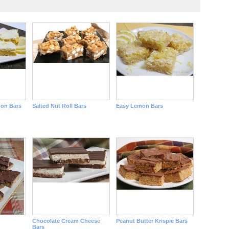
on Bars
Salted Nut Roll Bars
Easy Lemon Bars
Chocolate Cream Cheese
Peanut Butter Krispie Bars
Bars