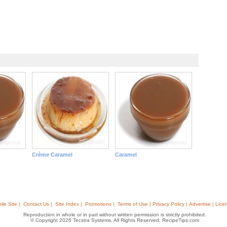
Crème Caramel
Caramel
ile Site |
Contact Us |
Site Index |
Promotions |
Terms of Use | Privacy Policy | Advertise | Lice
Reproduction in whole or in part without written permission is strictly prohibited.
© Copyright 2026 Tecstra Systems, All Rights Reserved, RecipeTips.com