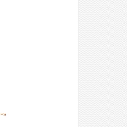
nsing