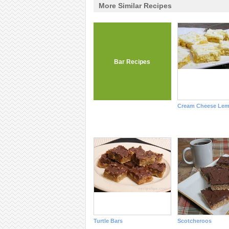
More Similar Recipes
Bar Recipes
Cream Cheese Lem
Turtle Bars
Scotcheroos