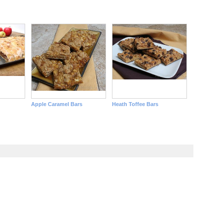
Apple Caramel Bars
Heath Toffee Bars