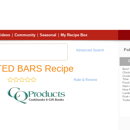
ideos
|
Community
|
Seasonal
|
My Recipe Box
Fo
Advanced Search
C
ED BARS Recipe
Beef 
Chick
Cooki
Time
Rate & Review
Food 
Ham 
How 
Lamb
Pork 
Turke