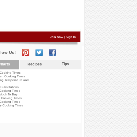
Join Now
|
Sign In
llow Us!
Tips
harts
Recipes
Cooking Times
en Cooking Times
ng Temperature and
Substitutions
Cooking Times
Much To Buy
 Cooking Times
Cooking Times
y Cooking Times