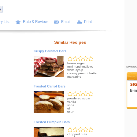
y List
Rate & Review
Email
Print
Similar Recipes
Krispy Caramel Bars
brown sugar
mini marshmallows
Adverti
white syrup
creamy peanut butter
margarine
Frosted Carrot Bars
E-ma
powdered sugar
vanilla
soda
oil
flour
Frosted Pumpkin Bars
chopped nuts