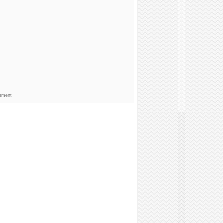
sement