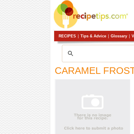
RECIPES
|
Tips & Advice
|
Glossary
|
V
CARAMEL FROST