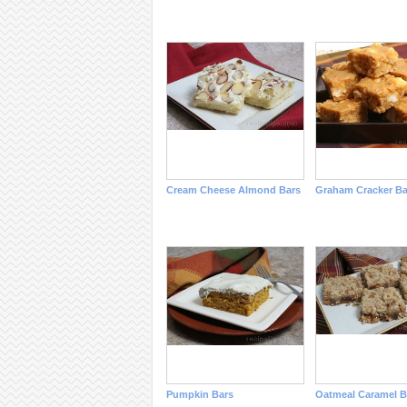
Cream Cheese Almond Bars
Graham Cracker Ba
Pumpkin Bars
Oatmeal Caramel B