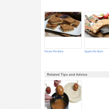
Pecan Pie Bars
Apple Pie Bars
Related Tips and Advice