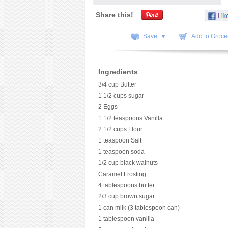
Share this!
Save ▼
Add to Grocer
Ingredients
3/4 cup Butter
1 1/2 cups sugar
2 Eggs
1 1/2 teaspoons Vanilla
2 1/2 cups Flour
1 teaspoon Salt
1 teaspoon soda
1/2 cup black walnuts
Caramel Frosting
4 tablespoons butter
2/3 cup brown sugar
1 can milk (3 tablespoon can)
1 tablespoon vanilla