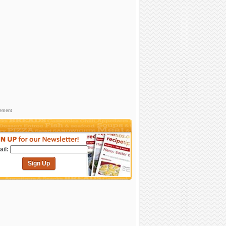
sement
il:
Sign Up