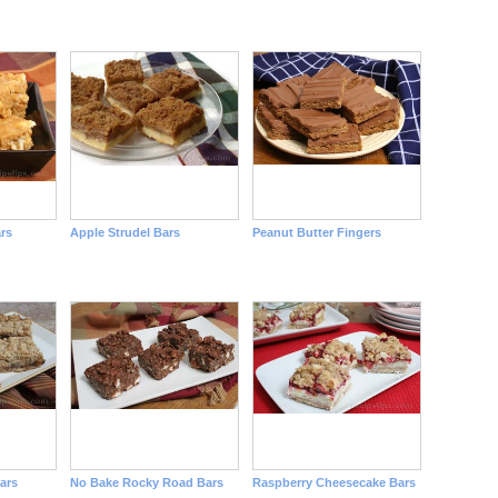
rs
Apple Strudel Bars
Peanut Butter Fingers
ars
No Bake Rocky Road Bars
Raspberry Cheesecake Bars