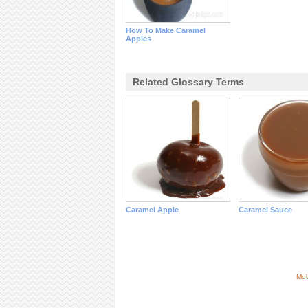
How To Make Caramel
Apples
Related Glossary Terms
Caramel Apple
Caramel Sauce
Mob