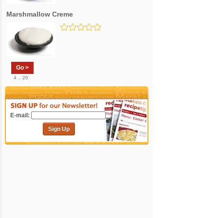
Marshmallow Creme
Go >
4 .. 20
E-mail:
Sign Up