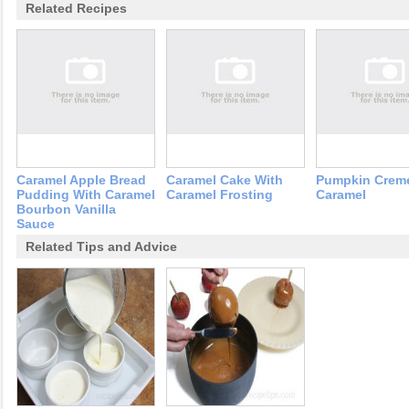
Related Recipes
Caramel Apple Bread
Caramel Cake With
Pumpkin Crem
Pudding With Caramel
Caramel Frosting
Caramel
Bourbon Vanilla
Sauce
Related Tips and Advice