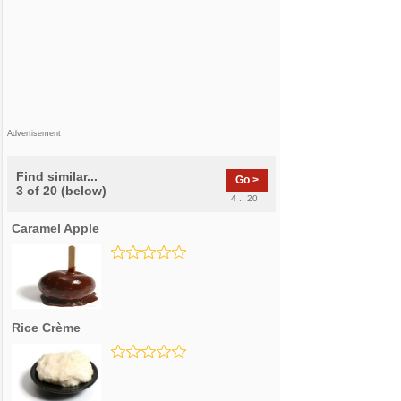
Advertisement
Find similar...
Go >
3 of 20 (below)
4 .. 20
Caramel Apple
Rice Crème