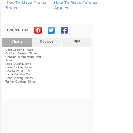
How To Make Creme
How To Make Caramel
Brulee
Apples
Follow Us!
Tips
Charts
Recipes
Beef Cooking Times
Chicken Cooking Times
Cooking Temperature and
Time
Food Substitutions
Ham Cooking Times
How Much To Buy
Lamb Cooking Times
Pork Cooking Times
Turkey Cooking Times