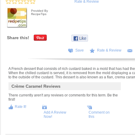
Rate & Review
Provided By
RecipeTips
Share this!
Save
Rate & Review
A French dessert that consists of rich custard baked in a mold that has had the
When the chilled custard is served, it is removed from the mold displaying a
to the outside of the custard. This dessert is also known as a flan, crema car
Crème Caramel Reviews
There currently aren't any reviews or comments for this term. Be the
first!
Rate It!
Add A Review
Comment on
Now!
this