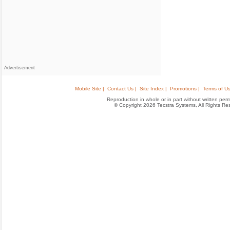
Advertisement
Mobile Site |
Contact Us |
Site Index |
Promotions |
Terms of Us
Reproduction in whole or in part without written permis
© Copyright 2026 Tecstra Systems, All Rights R