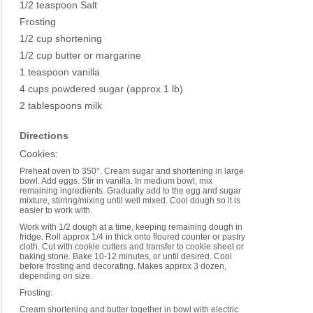
1/2 teaspoon Salt
Frosting
1/2 cup shortening
1/2 cup butter or margarine
1 teaspoon vanilla
4 cups powdered sugar (approx 1 lb)
2 tablespoons milk
Directions
Cookies:
Preheat oven to 350°. Cream sugar and shortening in large
bowl. Add eggs. Stir in vanilla. In medium bowl, mix
remaining ingredients. Gradually add to the egg and sugar
mixture, stirring/mixing until well mixed. Cool dough so it is
easier to work with.
Work with 1/2 dough at a time, keeping remaining dough in
fridge. Roll approx 1/4 in thick onto floured counter or pastry
cloth. Cut with cookie cutters and transfer to cookie sheet or
baking stone. Bake 10-12 minutes, or until desired. Cool
before frosting and decorating. Makes approx 3 dozen,
depending on size.
Frosting:
Cream shortening and butter together in bowl with electric