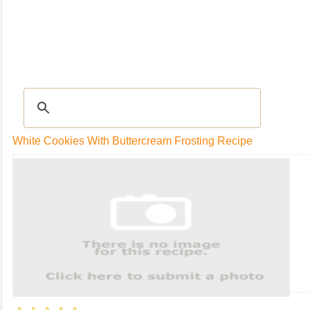
RECIPES
|
Tips & Advice
|
Glossary
|
Videos
|
Community
|
Seasonal
|
My Rec
White Cookies With Buttercream Frosting Recipe