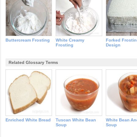
Buttercream Frosting
White Creamy
Forked Frosti
Frosting
Design
Related Glossary Terms
Enriched White Bread
Tuscan White Bean
White Bean A
Soup
Soup