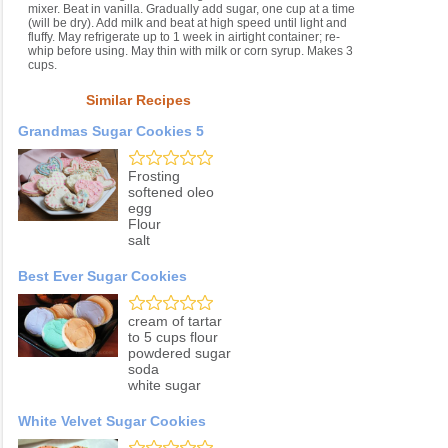
mixer. Beat in vanilla. Gradually add sugar, one cup at a time
(will be dry). Add milk and beat at high speed until light and
fluffy. May refrigerate up to 1 week in airtight container; re-
whip before using. May thin with milk or corn syrup. Makes 3
cups.
Similar Recipes
Grandmas Sugar Cookies 5
Frosting
softened oleo
egg
Flour
salt
Best Ever Sugar Cookies
cream of tartar
to 5 cups flour
powdered sugar
soda
white sugar
White Velvet Sugar Cookies