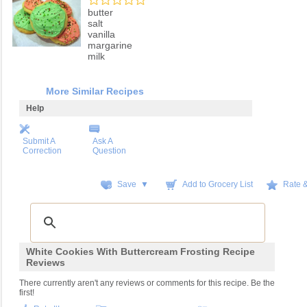
butter
salt
vanilla
margarine
milk
More Similar Recipes
Help
Submit A
Ask A
Correction
Question
Save ▼
Add to Grocery List
Rate 
White Cookies With Buttercream Frosting Recipe
Reviews
There currently aren't any reviews or comments for this recipe. Be the
first!