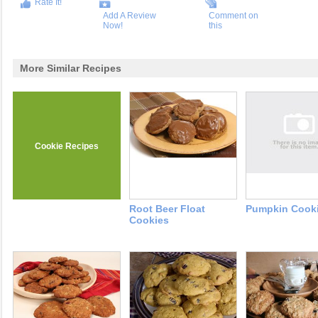
Rate It!
Add A Review
Comment on
Now!
this
More Similar Recipes
Cookie Recipes
Root Beer Float
Pumpkin Cook
Cookies