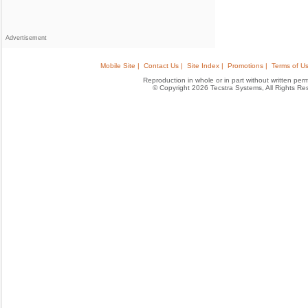
Advertisement
Mobile Site |
Contact Us |
Site Index |
Promotions |
Terms of Us
Reproduction in whole or in part without written permis
© Copyright 2026 Tecstra Systems, All Rights R