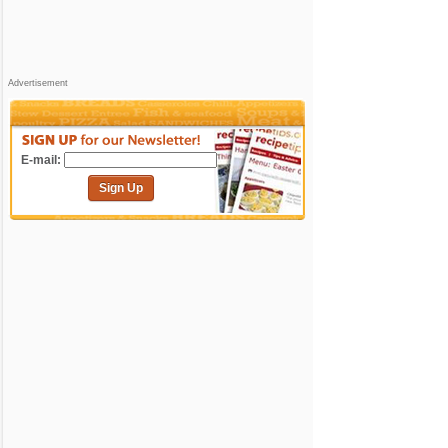
Advertisement
E-mail:
Sign Up