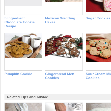
5 Ingredient
Mexican Wedding
Sugar Cookies
Chocolate Cookie
Cakes
Recipe
Pumpkin Cookie
Gingerbread Men
Sour Cream M
Cookies
Cookies
Related Tips and Advice