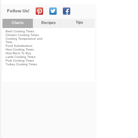
Follow Us!
Tips
Charts
Recipes
Beef Cooking Times
Chicken Cooking Times
Cooking Temperature and
Time
Food Substitutions
Ham Cooking Times
How Much To Buy
Lamb Cooking Times
Pork Cooking Times
Turkey Cooking Times