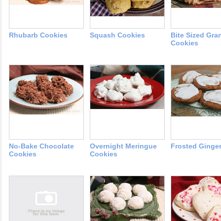
Rhubarb Cookies
Squash Cookies
Bite Sized Gra
Cookies
No-Bake Chocolate
Overnight Meringue
Frosted Ginge
Cookies
Cookies