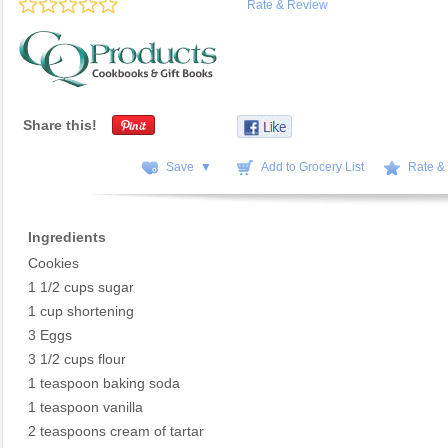
Rate & Review
Share this!
Save ▼
Add to Grocery List
Rate &
Ingredients
Cookies
1 1/2 cups sugar
1 cup shortening
3 Eggs
3 1/2 cups flour
1 teaspoon baking soda
1 teaspoon vanilla
2 teaspoons cream of tartar