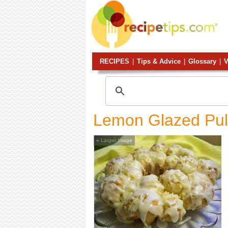
RECIPES
|
Tips & Advice
|
Glossary
|
V
Lemon Glazed Pul
Larger Image
+