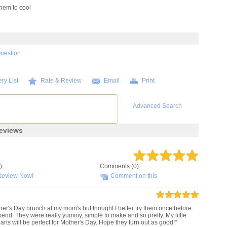
hem to cool
Question
ry List
Rate & Review
Email
Print
Advanced Search
eviews
)
Comments (0)
Review Now!
Comment on this
ther's Day brunch at my mom's but thought I better try them once before
kend. They were really yummy, simple to make and so pretty. My little
rts will be perfect for Mother's Day. Hope they turn out as good!"