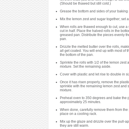
(Should be thawed but still cold.)
Grease the bottom and sides of your baking
Mix the lemon zest and sugar together; set a
When rolls are thawed enough to cut, use a 
cut in half. Place the halved rolls in the bott
greased pan. Distribute the pieces evenly t
pan.
Drizzle the melted butter over the rolls, mak
all get coated. You will end up with most of th
the bottom of the pan.
Sprinkle the rolls with 1/2 of the lemon zest
mixture. Set the remaining aside.
Cover with plastic and let rise to double in si
Once it has risen properly, remove the plasti
sprinkle with the remaining lemon zest and 
mixture.
Preheat oven to 350 degrees and bake the pu
approximately 25 minutes.
When done, carefully remove them from the
place on a cooling rack.
Mix up the glaze and drizzle over the pull-ap
they are still warm.