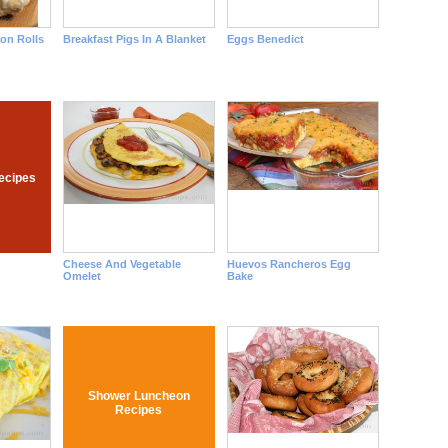
mon Rolls
Breakfast Pigs In A Blanket
Eggs Benedict
ecipes
Cheese And Vegetable
Huevos Rancheros Egg
Omelet
Bake
Shower Luncheon
Recipes