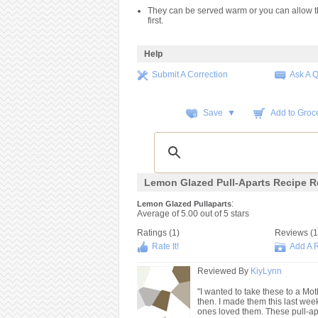
They can be served warm or you can allow t
first.
Help
Submit A Correction
Ask A 
Save ▼
Add to Groce
Lemon Glazed Pull-Aparts Recipe R
:
Lemon Glazed Pullaparts
Average of
5.00
out of
5
stars
Ratings (
1
)
Reviews (
1
Rate It!
Add A 
Reviewed By
KiyLynn
"I wanted to take these to a Mo
then. I made them this last wee
ones loved them. These pull-apa