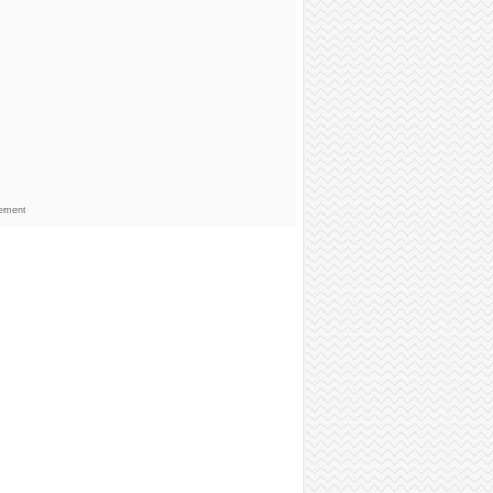
sement