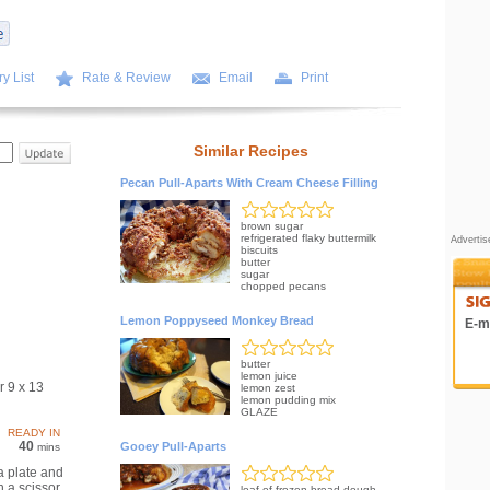
y List
Rate & Review
Email
Print
Similar Recipes
Pecan Pull-Aparts With Cream Cheese Filling
brown sugar
refrigerated flaky buttermilk
Adverti
biscuits
butter
sugar
chopped pecans
Lemon Poppyseed Monkey Bread
E-ma
butter
lemon juice
r 9 x 13
lemon zest
lemon pudding mix
GLAZE
READY IN
40
Gooey Pull-Aparts
mins
a plate and
h a scissor.
loaf of frozen bread dough