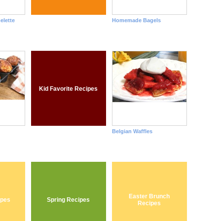
elette
Homemade Bagels
Kid Favorite Recipes
Belgian Waffles
Easter Brunch
ipes
Spring Recipes
Recipes