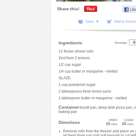
Share this!
Save ▼
Add to Grocer
Ingredients
Servings:
12 frozen dinner rolls
Zest from 2 lemons
1/2 cup sugar
1/4 cup butter or margarine - melted
GLAZE:
1 cup powdered sugar
2 tablespoons fresh lemon juice
1 tablespoon butter or margarine - melted
Container
:bundt pan, deep-dish pizza pan, o
baking pan
PREP
COOK
Directions
15
25
mins
mins
Remove rolls from the freezer and place on 
let them thaw just until soft enough to cut wit