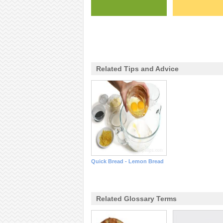
Related Tips and Advice
Quick Bread - Lemon Bread
Related Glossary Terms