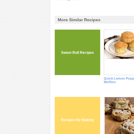
More Similar Recipes
Sweet Roll Recipes
Quick Lemon Popp
Muffins
Recipes for Baking