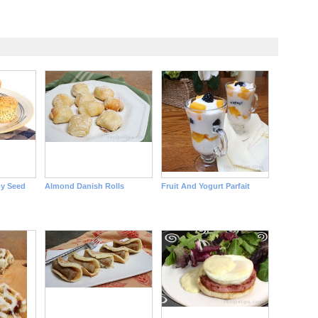
y Seed
Almond Danish Rolls
Fruit And Yogurt Parfait