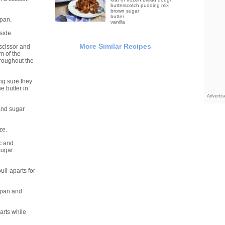
butterscotch pudding mix
brown sugar
butter
 pan.
vanilla
side.
More Similar Recipes
scissor and
om of the
hroughout the
ing sure they
e butter in
Adverti
 and sugar
ze.
c and
sugar
ll-aparts for
 pan and
arts while