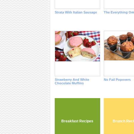
Strata With Italian Sausage
The Everything Om
Strawberry And White
No Fail Popovers
Chocolate Muffins
Breakfast Recipes
Brunch Rec