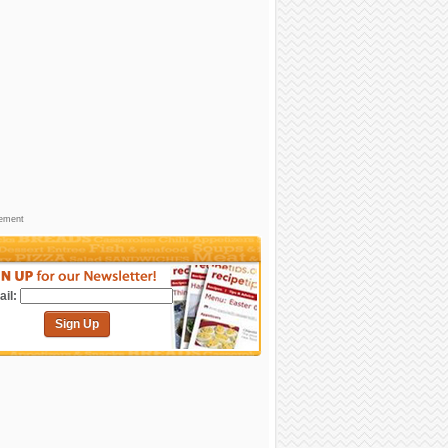
sement
il:
Sign Up