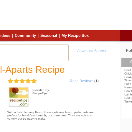
ideos
|
Community
|
Seasonal
|
My Recipe Box
Fo
Advanced Search
C
l-Aparts Recipe
Beef 
Chick
Cooki
Time
Read Reviews
(1)
Food 
Ham 
Provided By
How 
RecipeTips
Lamb
Pork 
Turke
With a fresh lemony flavor, these delicious lemon pull-aparts are
perfect for breakfast, brunch, or coffee time. They are soft and
yummy but so easy to make.