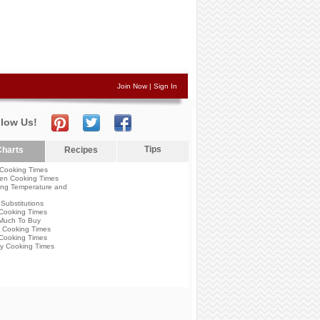
Join Now
|
Sign In
llow Us!
Tips
harts
Recipes
Cooking Times
en Cooking Times
ng Temperature and
Substitutions
Cooking Times
Much To Buy
 Cooking Times
Cooking Times
y Cooking Times