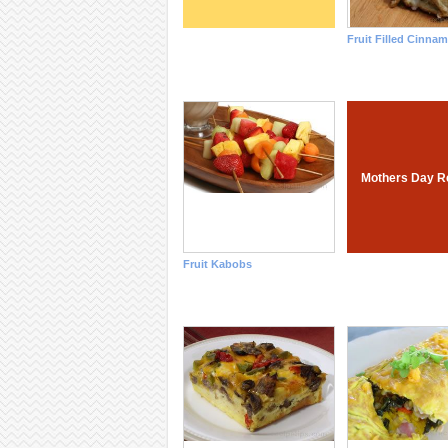
Fruit Filled Cinna
Mothers Day R
Fruit Kabobs