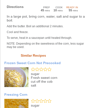
Directions
PREP
COOK
READY IN
45
10
55
mins
mins
mins
In a large pot, bring corn, water, salt and sugar to a
boil.
Add the butter. Boil an additional 2 minutes.
Cool and freeze.
To serve, heat in a saucepan until heated through.
NOTE: Depending on the sweetness of the corn, less sugar
may be used.
Similar Recipes
Frozen Sweet Corn Not Precooked
sugar
Fresh sweet corn
cut off the cob
salt
Freezing Corn
sugar