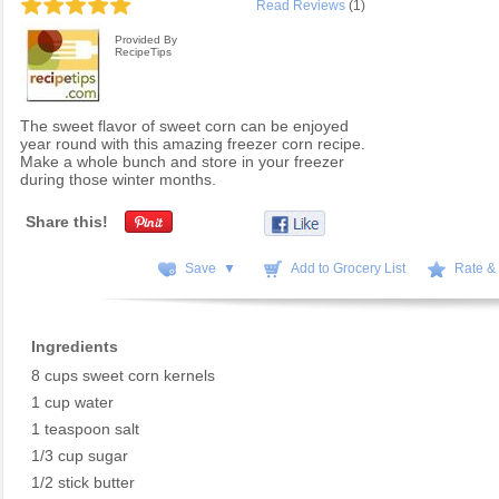
Read Reviews
(1)
Provided By
RecipeTips
The sweet flavor of sweet corn can be enjoyed
year round with this amazing freezer corn recipe.
Make a whole bunch and store in your freezer
during those winter months.
Share this!
Save ▼
Add to Grocery List
Rate &
Ingredients
8 cups sweet corn kernels
1 cup water
1 teaspoon salt
1/3 cup sugar
1/2 stick butter