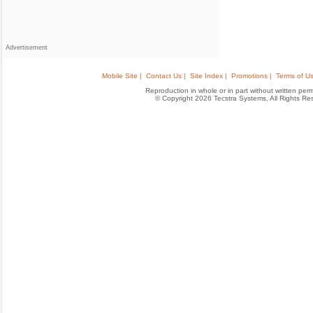
Advertisement
Mobile Site |
Contact Us |
Site Index |
Promotions |
Terms of Us
Reproduction in whole or in part without written permis
© Copyright 2026 Tecstra Systems, All Rights R