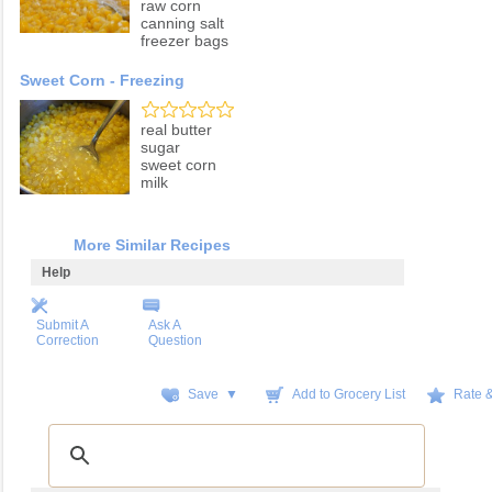
raw corn
canning salt
freezer bags
Sweet Corn - Freezing
real butter
sugar
sweet corn
milk
More Similar Recipes
Help
Submit A
Ask A
Correction
Question
Save ▼
Add to Grocery List
Rate 