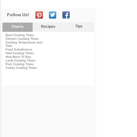
Follow Us!
Tips
Charts
Recipes
Beef Cooking Times
Chicken Cooking Times
Cooking Temperature and
Time
Food Substitutions
Ham Cooking Times
How Much To Buy
Lamb Cooking Times
Pork Cooking Times
Turkey Cooking Times