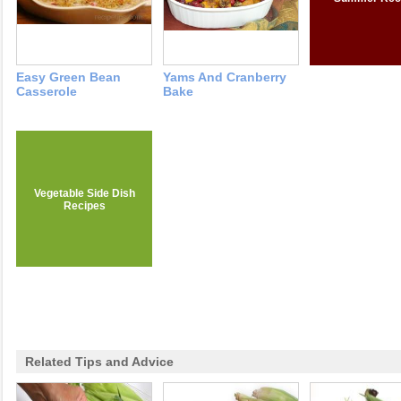
Easy Green Bean
Yams And Cranberry
Casserole
Bake
Vegetable Side Dish
Recipes
Related Tips and Advice