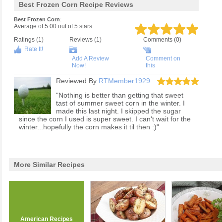
Best Frozen Corn Recipe Reviews
:
Best Frozen Corn
Average of
5.00
out of
5
stars
Ratings (
1
)
Reviews (
1
)
Comments (0)
Rate It!
Add A Review
Comment on
Now!
this
Reviewed By
RTMember1929
"Nothing is better than getting that sweet
tast of summer sweet corn in the winter. I
made this last night. I skipped the sugar
since the corn I used is super sweet. I can't wait for the
winter...hopefully the corn makes it til then :)"
More Similar Recipes
American Recipes