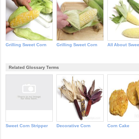
Grilling Sweet Corn
Grilling Sweet Corn
All About Swee
Related Glossary Terms
Sweet Corn Stripper
Decorative Corn
Corn Cake