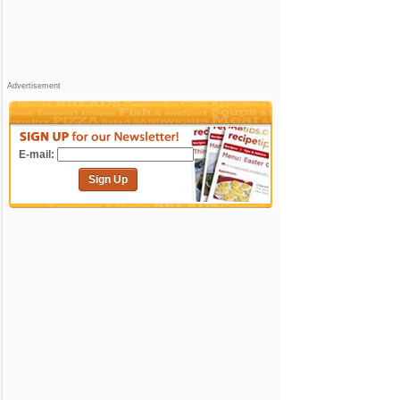
Advertisement
E-mail:
Sign Up