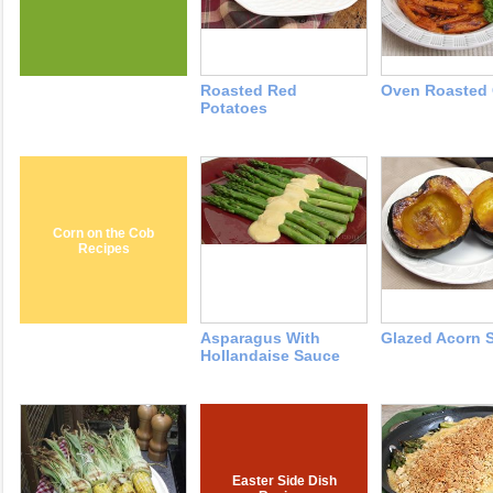
Roasted Red
Oven Roasted 
Potatoes
Corn on the Cob
Recipes
Asparagus With
Glazed Acorn 
Hollandaise Sauce
Easter Side Dish