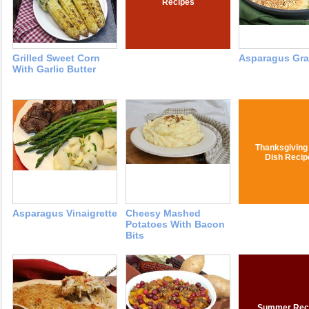
Recipes
Grilled Sweet Corn
Asparagus Gra
With Garlic Butter
Thanksgiving
Dish Recip
Asparagus Vinaigrette
Cheesy Mashed
Potatoes With Bacon
Bits
Summer Rec