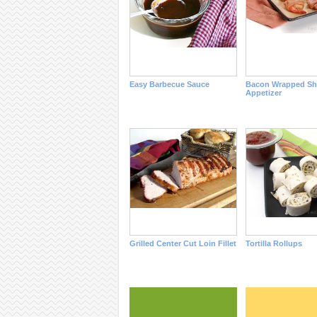
Easy Barbecue Sauce
Bacon Wrapped Sh
Appetizer
Grilled Center Cut Loin Fillet
Tortilla Rollups