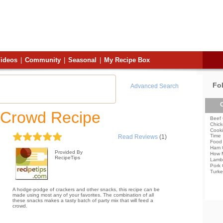
ideos
|
Community
|
Seasonal
|
My Recipe Box
Fo
Advanced Search
C
 Crowd Recipe
Beef 
Chick
Cooki
Time
Read Reviews
(1)
Food 
Ham 
Provided By
How 
RecipeTips
Lamb
Pork 
Turke
A hodge-podge of crackers and other snacks, this recipe can be
made using most any of your favorites. The combination of all
these snacks makes a tasty batch of party mix that will feed a
crowd.