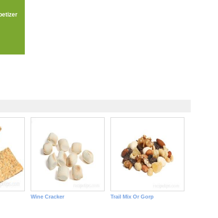
etizer
Wine Cracker
Trail Mix Or Gorp