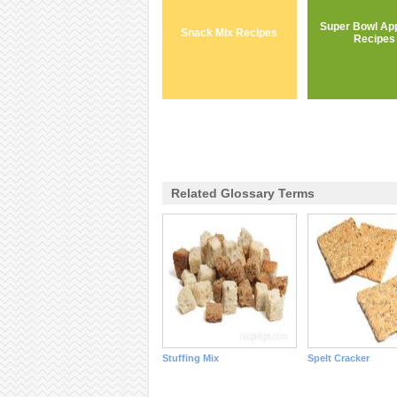
Super Bowl App
Snack Mix Recipes
Recipes
Related Glossary Terms
Stuffing Mix
Spelt Cracker