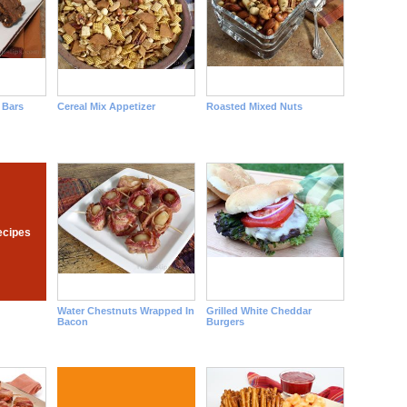
 Bars
Cereal Mix Appetizer
Roasted Mixed Nuts
ecipes
Water Chestnuts Wrapped In
Grilled White Cheddar
Bacon
Burgers