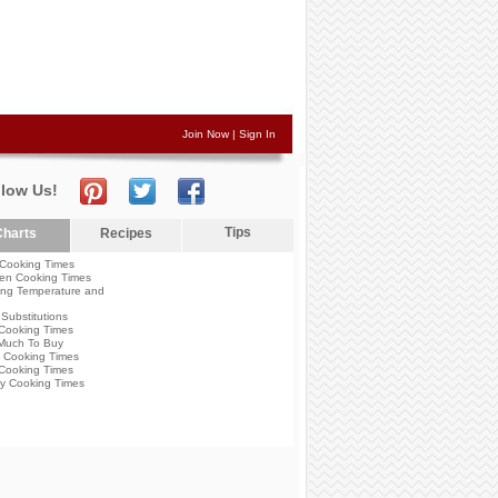
Join Now
|
Sign In
llow Us!
Tips
harts
Recipes
Cooking Times
en Cooking Times
ng Temperature and
Substitutions
Cooking Times
Much To Buy
 Cooking Times
Cooking Times
y Cooking Times