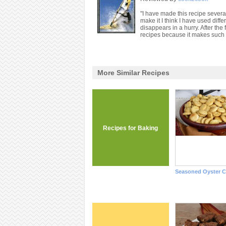
"I have made this recipe several
make it I think I have used diff
disappears in a hurry. After the 
recipes because it makes such 
More Similar Recipes
Recipes for Baking
Seasoned Oyster C