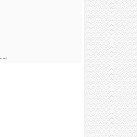
sement