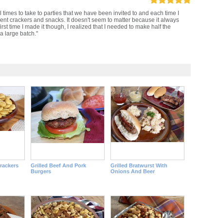
 times to take to parties that we have been invited to and each time I
erent crackers and snacks. It doesn't seem to matter because it always
first time I made it though, I realized that I needed to make half the
a large batch."
rackers
Grilled Beef And Pork
Grilled Bratwurst With
Burgers
Onions And Beer