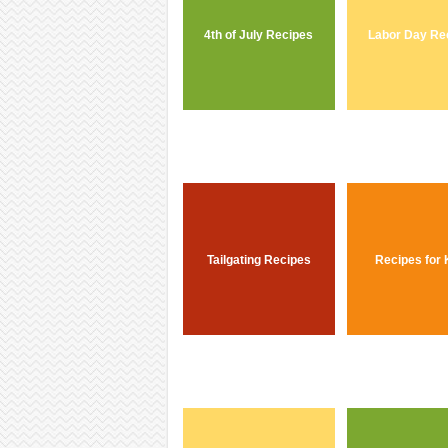
4th of July Recipes
Labor Day Re
Tailgating Recipes
Recipes for 