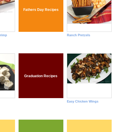
Fathers Day Recipes
rimp
Ranch Pretzels
Graduation Recipes
Easy Chicken Wings