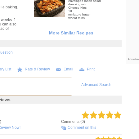
envelopes ranch salad
dressing mix
ile baking.
Cheese Nips
10
miniature butter
wheat thins
 weeks if
ou can also
ead of
More Similar Recipes
Question
Adverti
ry List
Rate & Review
Email
Print
Advanced Search
views
)
Comments (0)
Review Now!
Comment on this