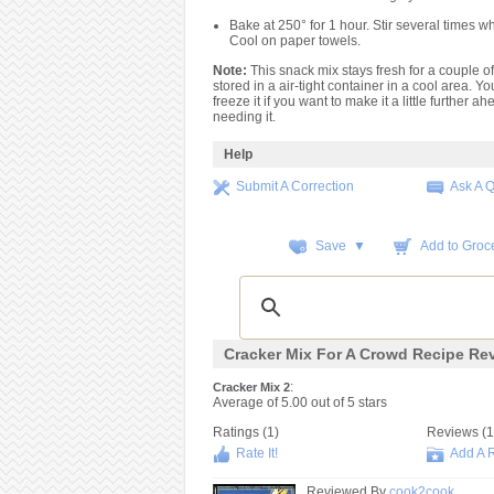
Bake at 250° for 1 hour. Stir several times wh
Cool on paper towels.
Note:
This snack mix stays fresh for a couple of
stored in a air-tight container in a cool area. Y
freeze it if you want to make it a little further ah
needing it.
Help
Submit A Correction
Ask A 
Save ▼
Add to Groce
Cracker Mix For A Crowd Recipe Re
:
Cracker Mix 2
Average of
5.00
out of
5
stars
Ratings (
1
)
Reviews (
1
Rate It!
Add A 
Reviewed By
cook2cook