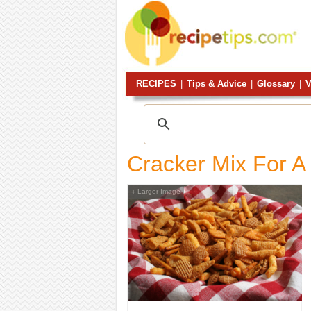
RECIPES
|
Tips & Advice
|
Glossary
|
V
Cracker Mix For A
Larger Image
+