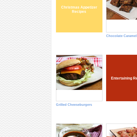
Christmas Appetizer
Recipes
Chocolate Caramel
Entertaining R
Grilled Cheeseburgers