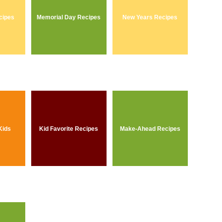
cipes
Memorial Day Recipes
New Years Recipes
Kids
Kid Favorite Recipes
Make-Ahead Recipes