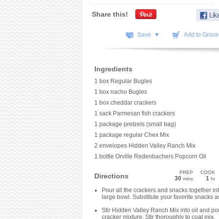
Share this!
Save ▼
Add to Grocer
Ingredients
1 box Regular Bugles
1 box nacho Bugles
1 box cheddar crackers
1 sack Parmesan fish crackers
1 package pretzels (small bag)
1 package regular Chex Mix
2 envelopes Hidden Valley Ranch Mix
1 bottle Orville Redenbachers Popcorn Oil
PREP
COOK
Directions
30
1
mins
hr
Pour all the crackers and snacks together in
large bowl. Substitute your favorite snacks a
Stir Hidden Valley Ranch Mix into oil and po
cracker mixture. Stir thoroughly to coat mix.