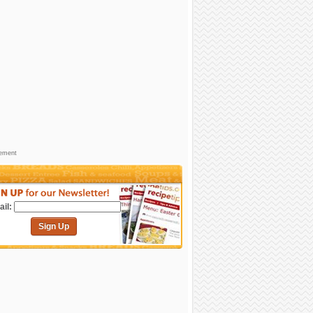
sement
il:
Sign Up