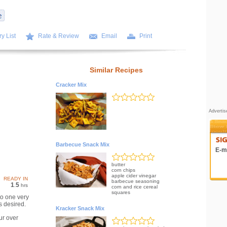
y List
Rate & Review
Email
Print
Similar Recipes
Cracker Mix
Adverti
Barbecue Snack Mix
E-ma
butter
corn chips
apple cider vinegar
READY IN
barbecue seasoning
1
5
.
hrs
corn and rice cereal
squares
to one very
s desired.
Kracker Snack Mix
ur over