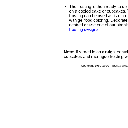
The frosting is then ready to sp
on a cooled cake or cupcakes.
frosting can be used as is or co
with gel food coloring. Decorate
desired or use one of our simpl
frosting designs
.
Note:
If stored in an air-tight conta
cupcakes and meringue frosting will
Copyright 1999-2026 - Tecstra Syst