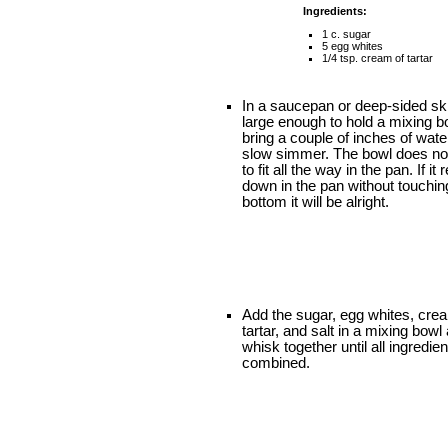
Ingredients:
1 c. sugar
5 egg whites
1/4 tsp. cream of tartar
In a saucepan or deep-sided ski
large enough to hold a mixing b
bring a couple of inches of wate
slow simmer. The bowl does no
to fit all the way in the pan. If it 
down in the pan without touchin
bottom it will be alright.
Add the sugar, egg whites, cre
tartar, and salt in a mixing bowl
whisk together until all ingredie
combined.