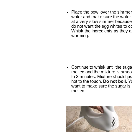
Place the bowl over the simmer
water and make sure the water i
at a very slow simmer because
do not want the egg whites to c
Whisk the ingredients as they a
warming.
Continue to whisk until the suga
melted and the mixture is smoot
to 3 minutes. Mixture should jus
hot to the touch.
Do not boil.
Yo
want to make sure the sugar is a
melted.