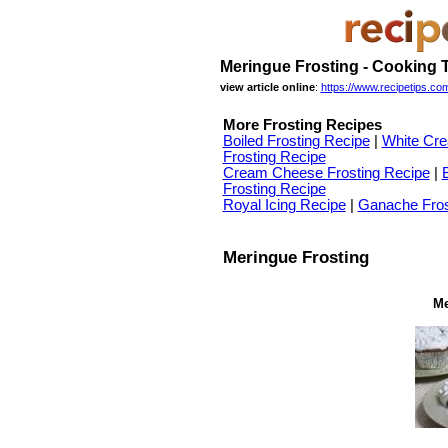
Meringue Frosting - Cooking 
view article online
:
https://www.recipetips.com
More Frosting Recipes
Boiled Frosting Recipe
|
White Cre
Frosting Recipe
Cream Cheese Frosting Recipe
|
Frosting Recipe
Royal Icing Recipe
|
Ganache Fros
Meringue Frosting
Me