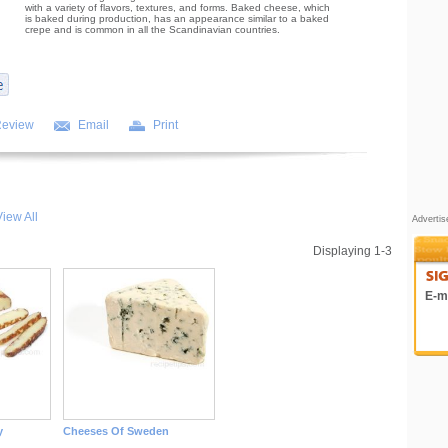
with a variety of flavors, textures, and forms. Baked cheese, which
is baked during production, has an appearance similar to a baked
crepe and is common in all the Scandinavian countries.
Review
Email
Print
iew All
Adverti
Displaying 1-3
E-ma
y
Cheeses Of Sweden