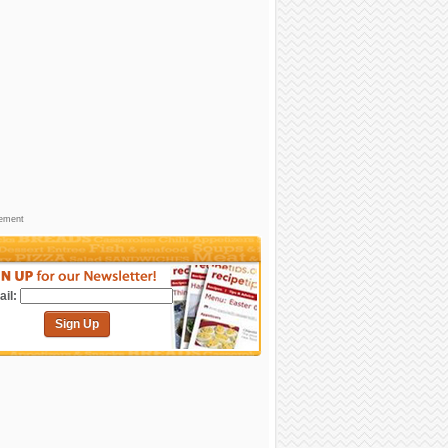
sement
il:
Sign Up