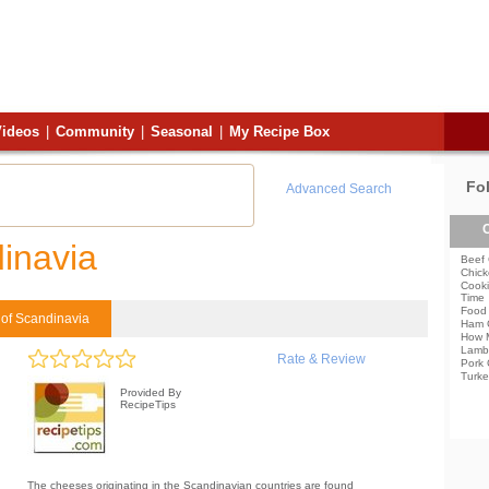
ideos
|
Community
|
Seasonal
|
My Recipe Box
Fo
Advanced Search
C
inavia
Beef 
Chick
Cooki
Time
Food 
of Scandinavia
Ham 
How 
Lamb
Rate & Review
Pork 
Turke
Provided By
RecipeTips
The cheeses originating in the Scandinavian countries are found