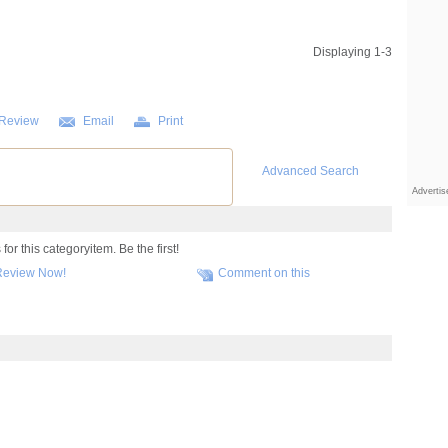
Displaying 1-3
 Review
Email
Print
Advanced Search
Adverti
or this categoryitem. Be the first!
Review Now!
Comment on this