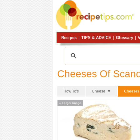
Recipes
|
TIPS & ADVICE
|
Glossary
|
V
Cheeses Of Scand
How To's
Cheese ▼
Cheeses 
Larger Image
+