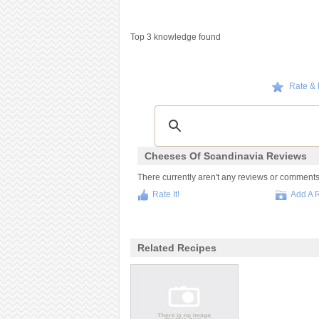
Top 3 knowledge found
Rate &
Cheeses Of Scandinavia Reviews
There currently aren't any reviews or comments f
Rate It!
Add A 
Related Recipes