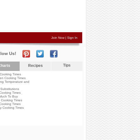
Join Now
|
Sign In
llow Us!
Tips
harts
Recipes
Cooking Times
en Cooking Times
ng Temperature and
Substitutions
Cooking Times
Much To Buy
 Cooking Times
Cooking Times
y Cooking Times