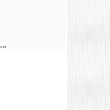
sement