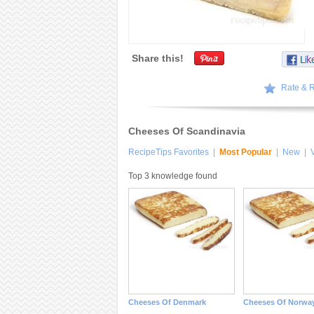
Share this!
Rate & 
Cheeses Of Scandinavia
RecipeTips Favorites
|
Most Popular
|
New
|
V
Top 3 knowledge found
Cheeses Of Denmark
Cheeses Of Norwa