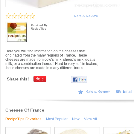
Rate & Review
Provided By
RecipeTips
Here you will find information on the cheeses that
originated from the many regions of France. These
cheeses are made from cow’s milk, sheep’s milk, goat’s
milk, or a combination thereof. Hard to very soft in texture,
these cheeses are made in many different forms.
Share this!
Rate & Review
Email
Cheeses Of France
RecipeTips Favorites
|
Most Popular
|
New
|
View All