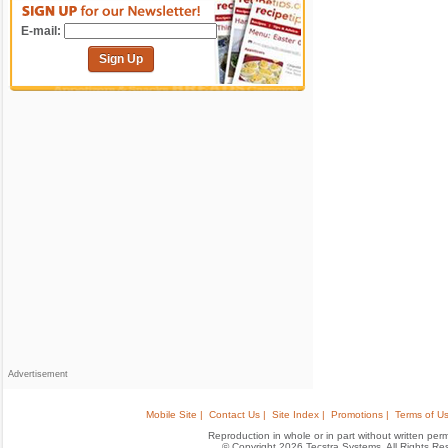
E-mail:
Sign Up
Advertisement
Mobile Site |
Contact Us |
Site Index |
Promotions |
Terms of Us
Reproduction in whole or in part without written permis
© Copyright 2026 Tecstra Systems, All Rights R