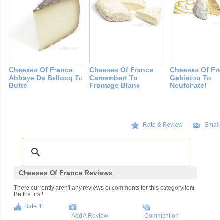
Cheeses Of France
Cheeses Of France
Cheeses Of Fr
Abbaye De Bellocq To
Camembert To
Gabietou To
Butte
Fromage Blanc
Neufchatel
Rate & Review
Email
Cheeses Of France Reviews
There currently aren't any reviews or comments for this categoryitem.
Be the first!
Rate It!
Add A Review
Comment on