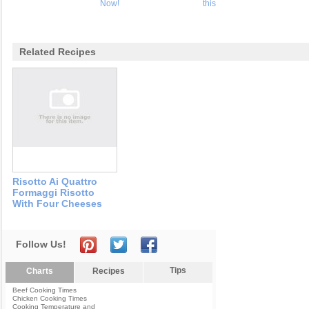
Now!
this
Related Recipes
Risotto Ai Quattro
Formaggi Risotto
With Four Cheeses
Follow Us!
Tips
Charts
Recipes
Beef Cooking Times
Chicken Cooking Times
Cooking Temperature and