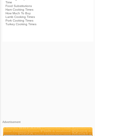
Time
Food Substitutions
Ham Cooking Times
How Much To Buy
Lamb Cooking Times
Pork Cooking Times
Turkey Cooking Times
Advertisement