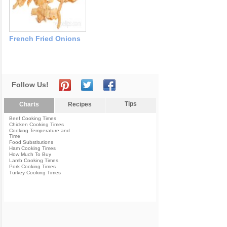
French Fried Onions
Follow Us!
Tips
Charts
Recipes
Beef Cooking Times
Chicken Cooking Times
Cooking Temperature and
Time
Food Substitutions
Ham Cooking Times
How Much To Buy
Lamb Cooking Times
Pork Cooking Times
Turkey Cooking Times