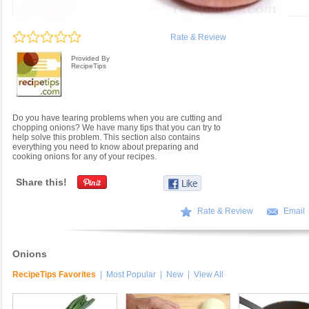
Rate & Review
Provided By
RecipeTips
Do you have tearing problems when you are cutting and
chopping onions? We have many tips that you can try to
help solve this problem. This section also contains
everything you need to know about preparing and
cooking onions for any of your recipes.
Share this!
Rate & Review
Email
Onions
RecipeTips Favorites
|
Most Popular
|
New
|
View All