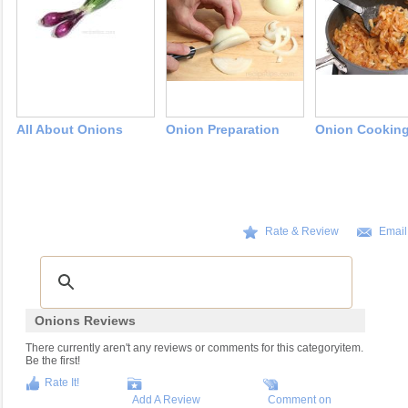
All About Onions
Onion Preparation
Onion Cookin
Rate & Review
Email
Onions Reviews
There currently aren't any reviews or comments for this categoryitem.
Be the first!
Rate It!
Add A Review
Comment on