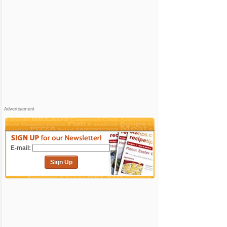
Advertisement
E-mail:
Sign Up