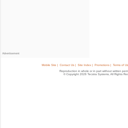
Advertisement
Mobile Site |
Contact Us |
Site Index |
Promotions |
Terms of Us
Reproduction in whole or in part without written permis
© Copyright 2026 Tecstra Systems, All Rights R