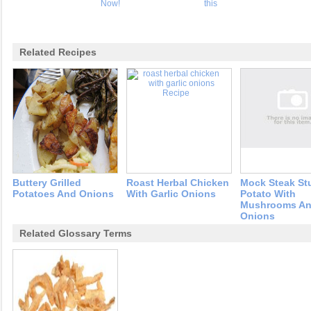
Now!
this
Related Recipes
Buttery Grilled
Roast Herbal Chicken
Mock Steak St
Potatoes And Onions
With Garlic Onions
Potato With
Mushrooms A
Onions
Related Glossary Terms