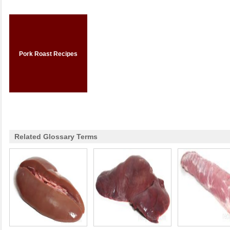
Pork Roast Recipes
Related Glossary Terms