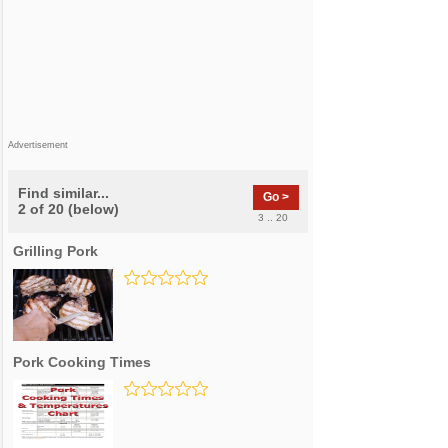
Advertisement
Find similar...
Go >
2 of 20 (below)
3 .. 20
Grilling Pork
Pork Cooking Times