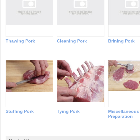
Thawing Pork
Cleaning Pork
Brining Pork
Stuffing Pork
Tying Pork
Miscellaneous
Preparation