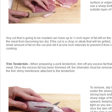
surface or edges 
use a sharp knife
outside layer of f
Any cut that is going to be roasted can have up to ¼ inch layer of fat left on the
the meat from becoming too dry. If the cut is a chop or steak that will be grilled, i
small amount of fat on the cut and slit it at one inch intervals to prevent it from 
cooking.
Trim Tenderloin -
When preparing a pork tenderloin, trim off any excess fat tha
meat. Once the excess fat has been trimmed off, the silverskin must be removed
the thin shiny membrane attached to the tenderloin.
To remove, slip t
under the silvery
slicing back and 
sharp edge of t
upward, keepin
tight as you are 
slice the skin of