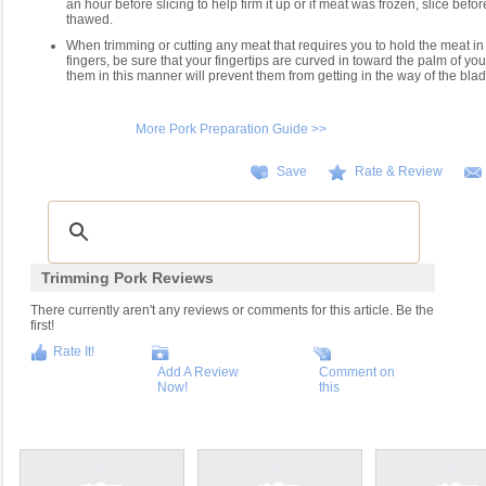
an hour before slicing to help firm it up or if meat was frozen, slice befor
thawed.
When trimming or cutting any meat that requires you to hold the meat in
fingers, be sure that your fingertips are curved in toward the palm of yo
them in this manner will prevent them from getting in the way of the blade
More Pork Preparation Guide >>
Save
Rate & Review
Trimming Pork Reviews
There currently aren't any reviews or comments for this article. Be the
first!
Rate It!
Add A Review
Comment on
Now!
this