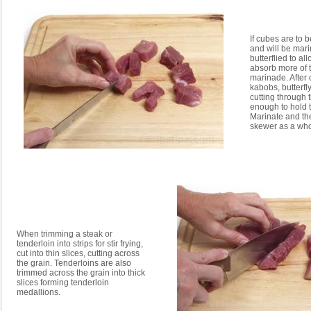
If cubes are to 
and will be mari
butterflied to al
absorb more of t
marinade. After 
kabobs, butterfl
cutting through 
enough to hold 
Marinate and th
skewer as a who
When trimming a steak or
tenderloin into strips for stir frying,
cut into thin slices, cutting across
the grain. Tenderloins are also
trimmed across the grain into thick
slices forming tenderloin
medallions.