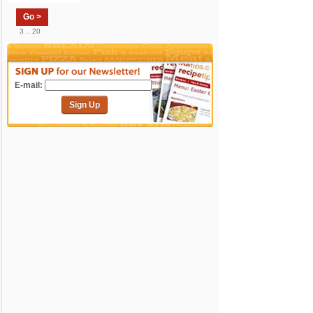
Go >
3 .. 20
E-mail:
Sign Up