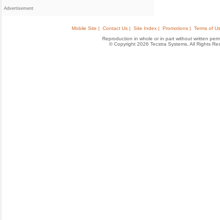
Advertisement
Mobile Site |
Contact Us |
Site Index |
Promotions |
Terms of Us
Reproduction in whole or in part without written permis
© Copyright 2026 Tecstra Systems, All Rights R