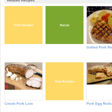
Related Recipes
Pork Recipes
Bacon
Grilled Pork R
Ham Recipes
Creole Pork Loin
Pork Egg Rolls