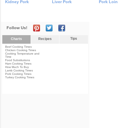
Kidney Pork
Liver Pork
Pork Loin
Follow Us!
Tips
Charts
Recipes
Beef Cooking Times
Chicken Cooking Times
Cooking Temperature and
Time
Food Substitutions
Ham Cooking Times
How Much To Buy
Lamb Cooking Times
Pork Cooking Times
Turkey Cooking Times