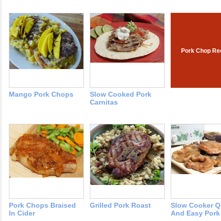
Pork Chop Re
Mango Pork Chops
Slow Cooked Pork
Carnitas
Pork Chops Braised
Grilled Pork Roast
Slow Cooker Q
In Cider
And Easy Pork