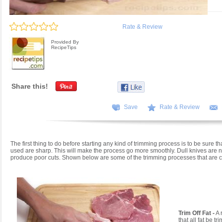
Rate & Review
Provided By
RecipeTips
Share this!
Save
Rate & Review
The first thing to do before starting any kind of trimming process is to be sure th
used are sharp. This will make the process go more smoothly. Dull knives are no
produce poor cuts. Shown below are some of the trimming processes that are
Trim Off Fat -
A 
that all fat be t