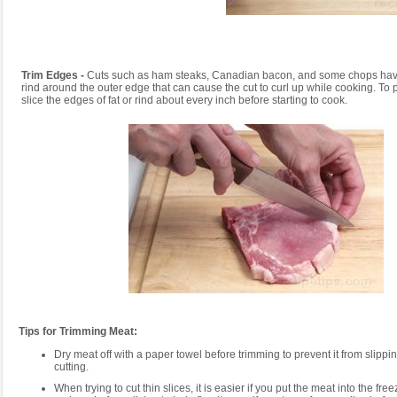
Trim Edges -
Cuts such as ham steaks, Canadian bacon, and some chops have a
rind around the outer edge that can cause the cut to curl up while cooking. To p
slice the edges of fat or rind about every inch before starting to cook.
Tips for Trimming Meat:
Dry meat off with a paper towel before trimming to prevent it from slipp
cutting.
When trying to cut thin slices, it is easier if you put the meat into the fre