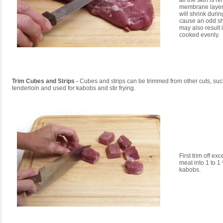
all the skin is r
membrane layer 
will shrink duri
cause an odd sh
may also result i
cooked evenly.
Trim Cubes and Strips -
Cubes and strips can be trimmed from other cuts, suc
tenderloin and used for kabobs and stir frying.
First trim off exc
meat into 1 to 1
kabobs.