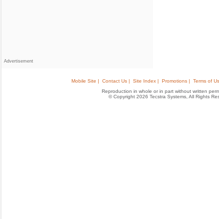
Advertisement
Mobile Site |
Contact Us |
Site Index |
Promotions |
Terms of Us
Reproduction in whole or in part without written permis
© Copyright 2026 Tecstra Systems, All Rights R