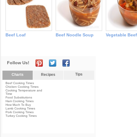
Beef Loaf
Beef Noodle Soup
Vegetable Bee
Follow Us!
Tips
Charts
Recipes
Beef Cooking Times
Chicken Cooking Times
Cooking Temperature and
Time
Food Substitutions
Ham Cooking Times
How Much To Buy
Lamb Cooking Times
Pork Cooking Times
Turkey Cooking Times