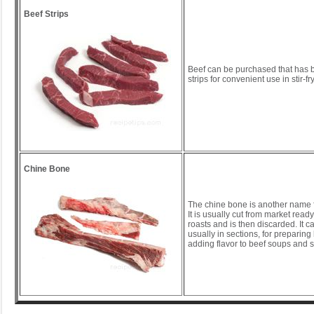
Beef Strips
Beef can be purchased that has b
strips for convenient use in stir-fr
Chine Bone
The chine bone is another name 
It is usually cut from market ready
roasts and is then discarded. It 
usually in sections, for preparing
adding flavor to beef soups and 