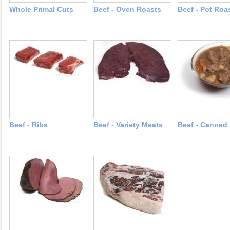
Whole Primal Cuts
Beef - Oven Roasts
Beef - Pot Roa
Beef - Ribs
Beef - Variety Meats
Beef - Canned