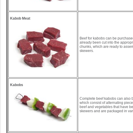
Kabob Meat
Beef for kabobs can be purchase
already been cut into the appropr
chunks, which are ready to asse
skewers.
Kabobs
Complete beef kabobs can also 
which consist of alternating piec
beef and vegetables that have be
skewers and are packaged in vari