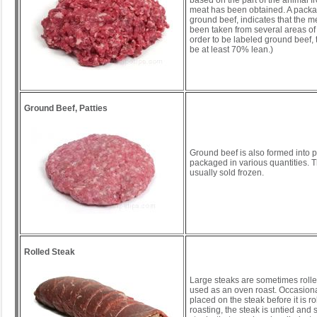
based on the part of the animal f
meat has been obtained. A packag
ground beef, indicates that the 
been taken from several areas of 
order to be labeled ground beef,
be at least 70% lean.)
Ground Beef, Patties
Ground beef is also formed into p
packaged in various quantities. T
usually sold frozen.
Rolled Steak
Large steaks are sometimes rolle
used as an oven roast. Occasionall
placed on the steak before it is rol
roasting, the steak is untied and 