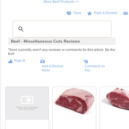
More Beef Products >>
Save
Rate & Review
Beef - Miscellaneous Cuts Reviews
There currently aren't any reviews or comments for this article. Be the
first!
Rate It!
Add A Review
Comment on
Now!
this