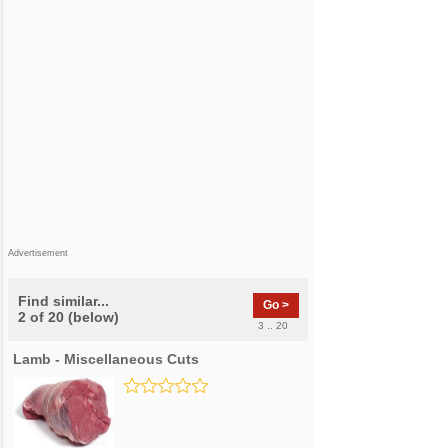
Advertisement
Find similar...
Go >
2 of 20 (below)
3 .. 20
Lamb - Miscellaneous Cuts