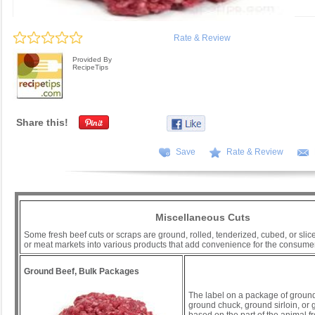
Rate & Review
Provided By
RecipeTips
Share this!
Save
Rate & Review
Miscellaneous Cuts
Some fresh beef cuts or scraps are ground, rolled, tenderized, cubed, or slic
or meat markets into various products that add convenience for the consumer
Ground Beef, Bulk Packages
The label on a package of groun
ground chuck, ground sirloin, or