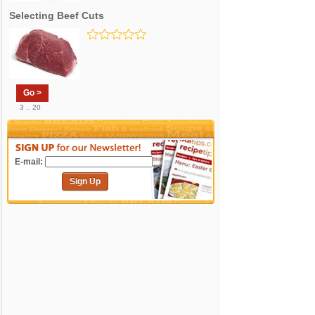
Selecting Beef Cuts
Go >
3 .. 20
E-mail:
Sign Up