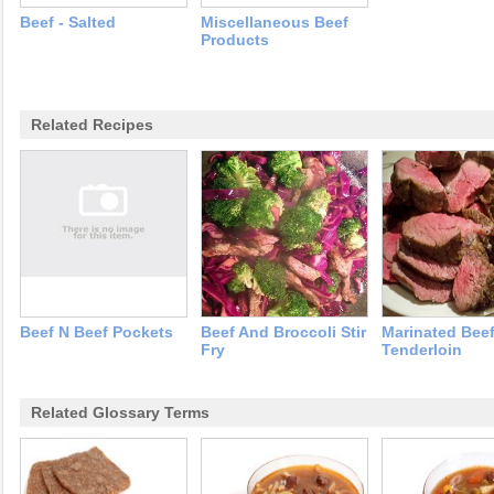
Beef - Salted
Miscellaneous Beef
Products
Related Recipes
Beef N Beef Pockets
Beef And Broccoli Stir
Marinated Bee
Fry
Tenderloin
Related Glossary Terms