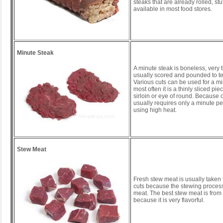
steaks that are already rolled, stu
available in most food stores.
Minute Steak
A minute steak is boneless, very t
usually scored and pounded to ten
Various cuts can be used for a mi
most often it is a thinly sliced pi
sirloin or eye of round. Because of 
usually requires only a minute pe
using high heat.
Stew Meat
Fresh stew meat is usually taken
cuts because the stewing process
meat. The best stew meat is from
because it is very flavorful.