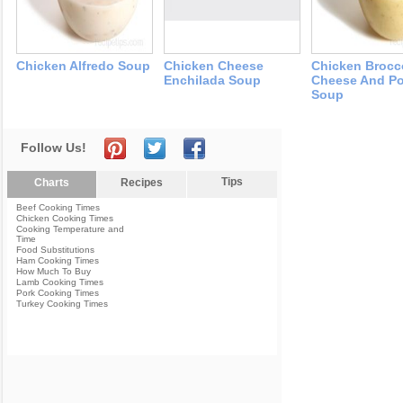
Chicken Alfredo Soup
Chicken Cheese
Chicken Brocc
Enchilada Soup
Cheese And Po
Soup
Follow Us!
Tips
Charts
Recipes
Beef Cooking Times
Chicken Cooking Times
Cooking Temperature and
Time
Food Substitutions
Ham Cooking Times
How Much To Buy
Lamb Cooking Times
Pork Cooking Times
Turkey Cooking Times