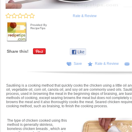
Rate & Review
Provided By
RecipeTips
Share this!
Save
Rate & Review
Sautéing is a cooking method that quickly cooks the chicken using a little oil an
oil, vegetable oil, corn oil, canola oil, and soy oil are commonly used oils. Sau
process, used in browning the meat in the beginning steps of braising, are bas
methods of cooking, except searing browns the meat but does not completely co
browns the meat and it also thoroughly cooks the meat. Seared chicken require
cooking method, such as braising, to finish the cooking process.
The type of chicken cooked using this
method is generally skinless,
boneless chicken breasts , which are