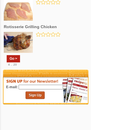
Rotisserie Grilling Chicken
Go >
4 .. 20
E-mail:
Sign Up