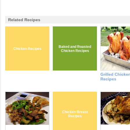
Related Recipes
Baked and Roasted
Chicken Recipes
Chicken Recipes
Grilled Chicke
Recipes
Chicken Breast
Recipes