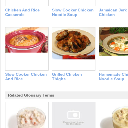
Chicken And Rice
Slow Cooker Chicken
Jamaican Jerk
Casserole
Noodle Soup
Chicken
Slow Cooker Chicken
Grilled Chicken
Homemade Chi
And Rice
Thighs
Noodle Soup
Related Glossary Terms