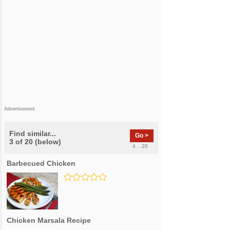
Advertisement
Find similar...
Go >
3 of 20 (below)
4 .. 20
Barbecued Chicken
Chicken Marsala Recipe