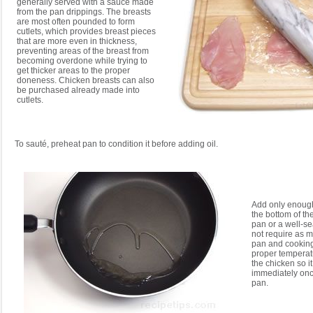
generally served with a sauce made
from the pan drippings. The breasts
are most often pounded to form
cutlets, which provides breast pieces
that are more even in thickness,
preventing areas of the breast from
becoming overdone while trying to
get thicker areas to the proper
doneness. Chicken breasts can also
be purchased already made into
cutlets.
To sauté, preheat pan to condition it before adding oil.
Add only enough 
the bottom of th
pan or a well-
not require as m
pan and cooking 
proper temperat
the chicken so it
immediately once
pan.