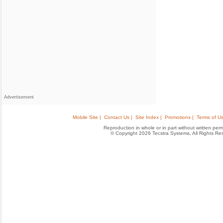
Advertisement
Mobile Site |
Contact Us |
Site Index |
Promotions |
Terms of Us
Reproduction in whole or in part without written permis
© Copyright 2026 Tecstra Systems, All Rights R