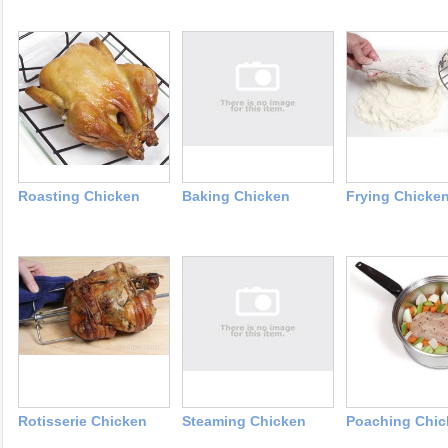
Roasting Chicken
Baking Chicken
Frying Chicke
Rotisserie Chicken
Steaming Chicken
Poaching Chic