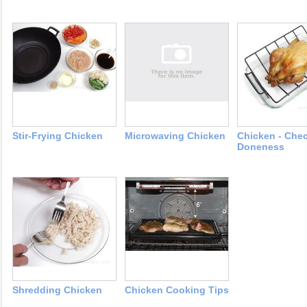
Stir-Frying Chicken
Microwaving Chicken
Chicken - Che
Doneness
Shredding Chicken
Chicken Cooking Tips