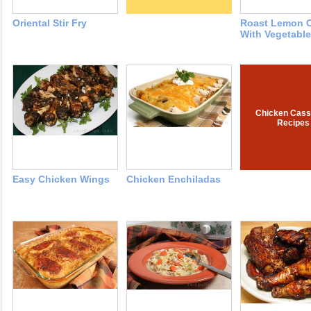
Oriental Stir Fry
Roast Lemon 
With Vegetabl
Chicken Cass
Recipes
Easy Chicken Wings
Chicken Enchiladas