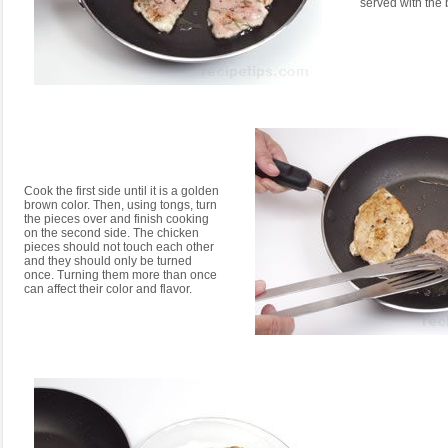
served with the 
Cook the first side until it is a golden
brown color. Then, using tongs, turn
the pieces over and finish cooking
on the second side. The chicken
pieces should not touch each other
and they should only be turned
once. Turning them more than once
can affect their color and flavor.