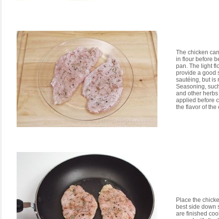
The chicken can
in flour before 
pan. The light f
provide a good 
sautéing, but is 
Seasoning, such
and other herbs 
applied before 
the flavor of the
Place the chicke
best side down 
are finished coo