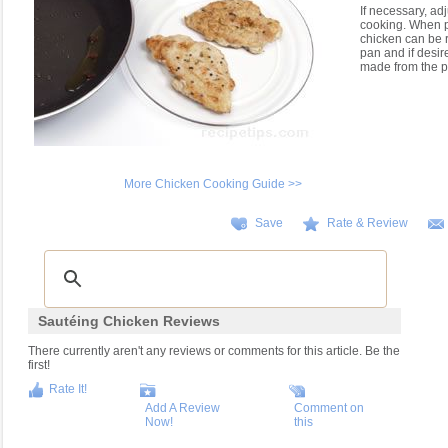
If necessary, ad
cooking. When p
chicken can be 
pan and if desir
made from the p
More Chicken Cooking Guide >>
Save
Rate & Review
Sautéing Chicken Reviews
There currently aren't any reviews or comments for this article. Be the
first!
Rate It!
Add A Review
Comment on
Now!
this