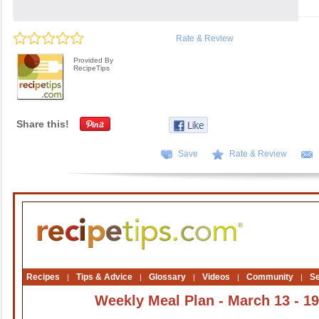
Rate & Review
Provided By
RecipeTips
Share this!
Save
Rate & Review
Recipes
Tips & Advice
Glossary
Videos
Community
S
|
|
|
|
|
Weekly Meal Plan - March 13 - 19