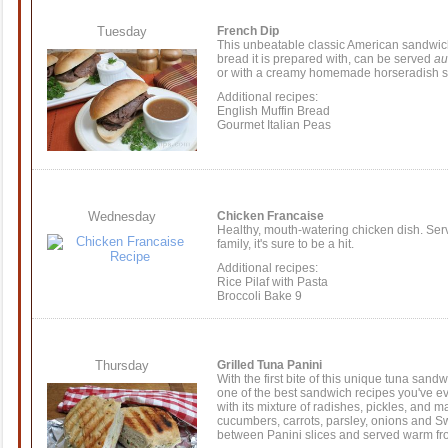
Tuesday
French Dip
This unbeatable classic American sandwic
bread it is prepared with, can be served
au
or with a creamy homemade horseradish 
Additional recipes:
English Muffin Bread
Gourmet Italian Peas
Wednesday
Chicken Francaise
Healthy, mouth-watering chicken dish. Ser
family, it's sure to be a hit.
Additional recipes:
Rice Pilaf with Pasta
Broccoli Bake 9
Thursday
Grilled Tuna Panini
With the first bite of this unique tuna sandwi
one of the best sandwich recipes you've ever 
with its mixture of radishes, pickles, and 
cucumbers, carrots, parsley, onions and 
between Panini slices and served warm from