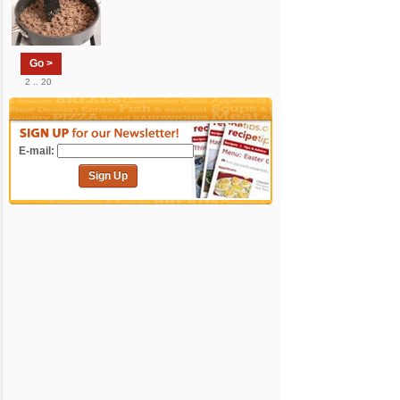
Go >
2 .. 20
E-mail:
Sign Up