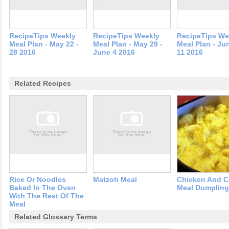
RecipeTips Weekly
RecipeTips Weekly
RecipeTips We
Meal Plan - May 22 -
Meal Plan - May 29 -
Meal Plan - Jun
28 2016
June 4 2016
11 2016
Related Recipes
Rice Or Noodles
Matzoh Meal
Chicken And C
Baked In The Oven
Meal Dumplin
With The Rest Of The
Meal
Related Glossary Terms