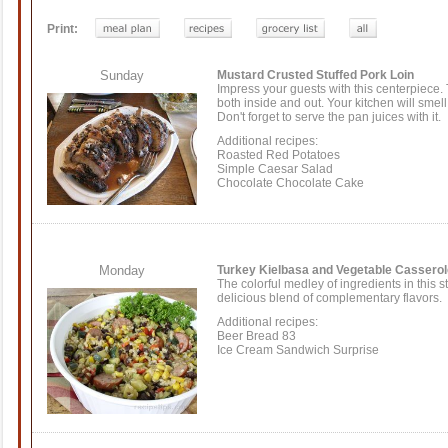
Print:
Sunday
Mustard Crusted Stuffed Pork Loin
Impress your guests with this centerpiece. Th
both inside and out. Your kitchen will smell
Don't forget to serve the pan juices with it.
Additional recipes:
Roasted Red Potatoes
Simple Caesar Salad
Chocolate Chocolate Cake
Monday
Turkey Kielbasa and Vegetable Casserol
The colorful medley of ingredients in this 
delicious blend of complementary flavors.
Additional recipes:
Beer Bread 83
Ice Cream Sandwich Surprise