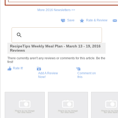
More 2016 Newsletters >>
Save
Rate & Review
RecipeTips Weekly Meal Plan - March 13 - 19, 2016
Reviews
There currently aren't any reviews or comments for this article. Be the
first!
Rate It!
Add A Review
Comment on
Now!
this