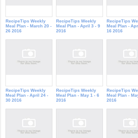
RecipeTips Weekly
RecipeTips Weekly
RecipeTips We
Meal Plan - March 20 -
Meal Plan - April 3 - 9
Meal Plan - Apri
26 2016
2016
16 2016
RecipeTips Weekly
RecipeTips Weekly
RecipeTips We
Meal Plan - April 24 -
Meal Plan - May 1 - 6
Meal Plan - May
30 2016
2016
2016