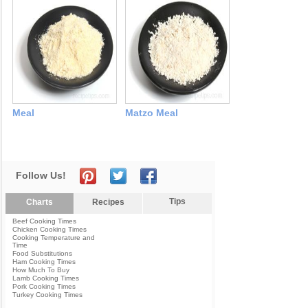
Meal
Matzo Meal
Follow Us!
Tips
Charts
Recipes
Beef Cooking Times
Chicken Cooking Times
Cooking Temperature and
Time
Food Substitutions
Ham Cooking Times
How Much To Buy
Lamb Cooking Times
Pork Cooking Times
Turkey Cooking Times