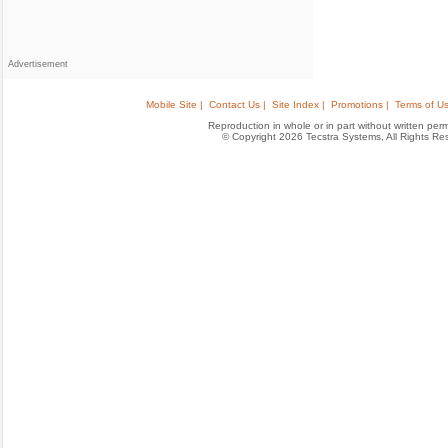
Advertisement
Mobile Site |
Contact Us |
Site Index |
Promotions |
Terms of Us
Reproduction in whole or in part without written permis
© Copyright 2026 Tecstra Systems, All Rights R