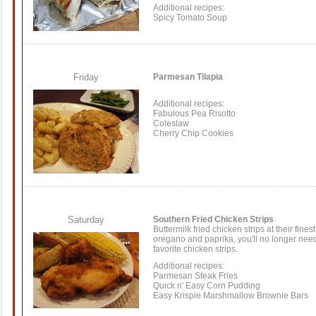
Additional recipes:
Spicy Tomato Soup
Friday
Parmesan Tilapia
Additional recipes:
Fabulous Pea Risotto
Coleslaw
Cherry Chip Cookies
Saturday
Southern Fried Chicken Strips
Buttermilk fried chicken strips at their fin
oregano and paprika, you'll no longer need
favorite chicken strips.
Additional recipes:
Parmesan Steak Fries
Quick n' Easy Corn Pudding
Easy Krispie Marshmallow Brownie Bars