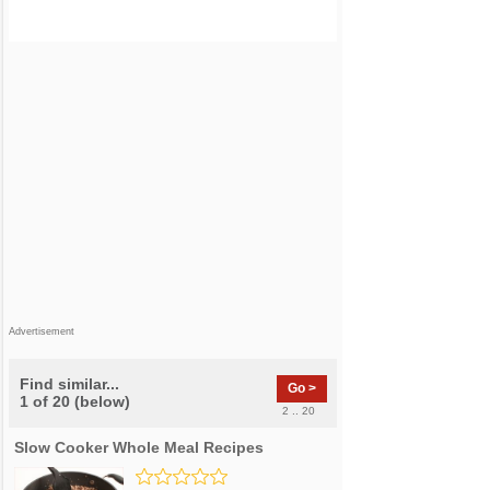
Advertisement
Find similar...
Go >
1 of 20 (below)
2 .. 20
Slow Cooker Whole Meal Recipes