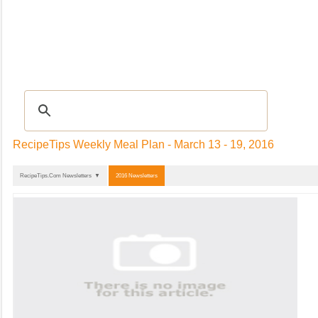
Recipes
|
TIPS & ADVICE
|
Glossary
|
Videos
|
Community
|
Seasonal
|
My Re
RecipeTips Weekly Meal Plan - March 13 - 19, 2016
RecipeTips.Com Newsletters ▼
2016 Newsletters