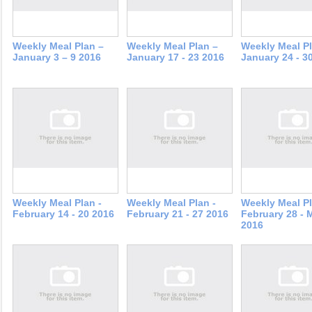
Weekly Meal Plan –
Weekly Meal Plan –
Weekly Meal Pl
January 3 – 9 2016
January 17 - 23 2016
January 24 - 3
Weekly Meal Plan -
Weekly Meal Plan -
Weekly Meal Pl
February 14 - 20 2016
February 21 - 27 2016
February 28 - 
2016