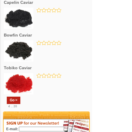
Capelin Caviar
Bowfin Caviar
Tobiko Caviar
Go >
4 .. 20
E-mail: