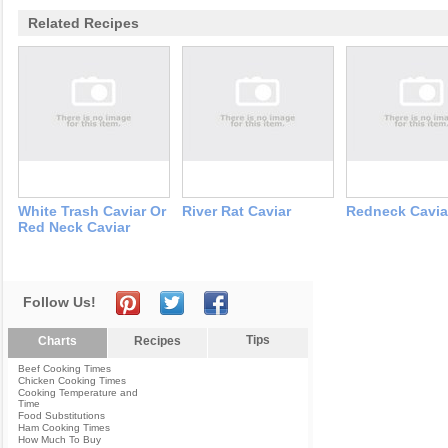
Related Recipes
White Trash Caviar Or
River Rat Caviar
Redneck Cavia
Red Neck Caviar
Follow Us!
Tips
Charts
Recipes
Beef Cooking Times
Chicken Cooking Times
Cooking Temperature and
Time
Food Substitutions
Ham Cooking Times
How Much To Buy