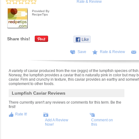
Rate & Review
Provided By
RecipeTips
Share this!
Save
Rate & Review
A variety of caviar produced from the roe (eggs) of the lumpfish species of fis
Norway, the lumpfish provides a caviar that is naturally pink in color but may
caviar. Firm and crunchy in texture, this caviar provides an earthy and somew
complement to other foods.
Lumpfish Caviar Reviews
There currently aren't any reviews or comments for this term. Be the
first!
Rate It!
Add A Review
Comment on
Now!
this