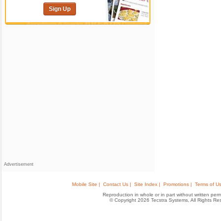
Sign Up
Advertisement
Mobile Site |
Contact Us |
Site Index |
Promotions |
Terms of Us
Reproduction in whole or in part without written permis
© Copyright 2026 Tecstra Systems, All Rights R