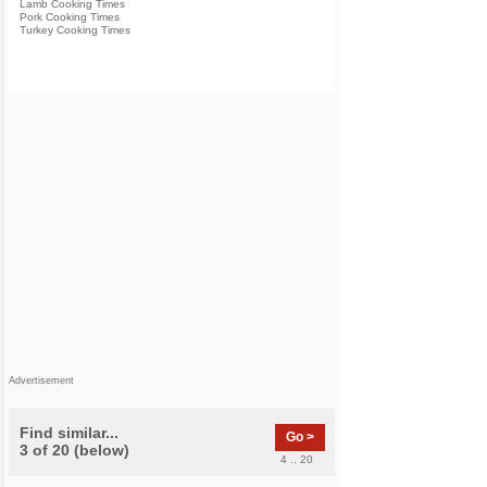
Lamb Cooking Times
Pork Cooking Times
Turkey Cooking Times
Advertisement
Find similar...
Go >
3 of 20 (below)
4 .. 20