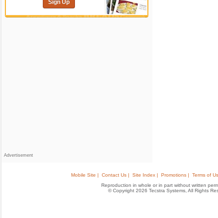
Sign Up
Advertisement
Mobile Site |
Contact Us |
Site Index |
Promotions |
Terms of Us
Reproduction in whole or in part without written permis
© Copyright 2026 Tecstra Systems, All Rights R