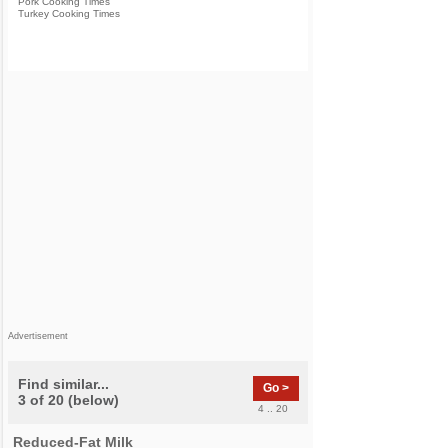
Pork Cooking Times
Turkey Cooking Times
Advertisement
Find similar...
Go >
3 of 20 (below)
4 .. 20
Reduced-Fat Milk