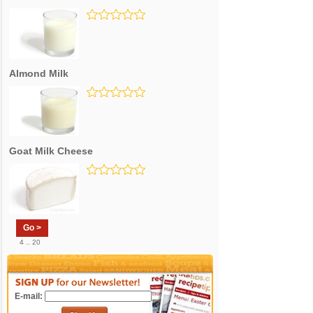
Almond Milk
Goat Milk Cheese
Go >
4 .. 20
E-mail: