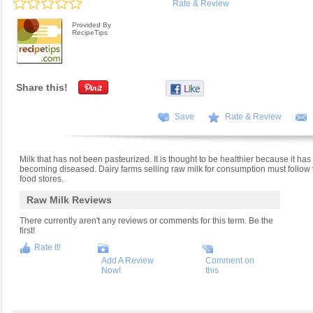
Rate & Review
Provided By
RecipeTips
Share this!
Save
Rate & Review
Milk that has not been pasteurized. It is thought to be healthier because it has all
becoming diseased. Dairy farms selling raw milk for consumption must follow ve
food stores.
Raw Milk Reviews
There currently aren't any reviews or comments for this term. Be the
first!
Rate It!
Add A Review
Comment on
Now!
this