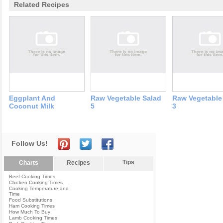
Related Recipes
Eggplant And
Raw Vegetable Salad
Raw Vegetable
Coconut Milk
5
3
Follow Us!
Tips
Charts
Recipes
Beef Cooking Times
Chicken Cooking Times
Cooking Temperature and
Time
Food Substitutions
Ham Cooking Times
How Much To Buy
Lamb Cooking Times