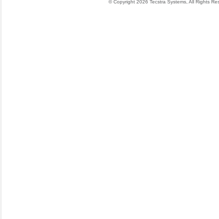
© Copyright 2026 Tecstra Systems, All Rights R