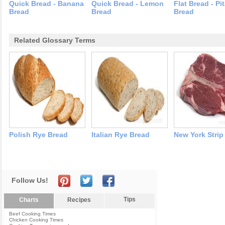
Quick Bread - Banana
Quick Bread - Lemon
Flat Bread - Pi
Bread
Bread
Bread
Related Glossary Terms
Polish Rye Bread
Italian Rye Bread
New York Strip
Follow Us!
Tips
Charts
Recipes
Beef Cooking Times
Chicken Cooking Times