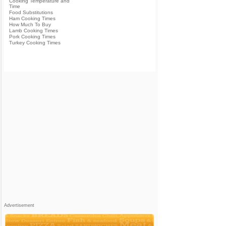
Cooking Temperature and
Time
Food Substitutions
Ham Cooking Times
How Much To Buy
Lamb Cooking Times
Pork Cooking Times
Turkey Cooking Times
Advertisement