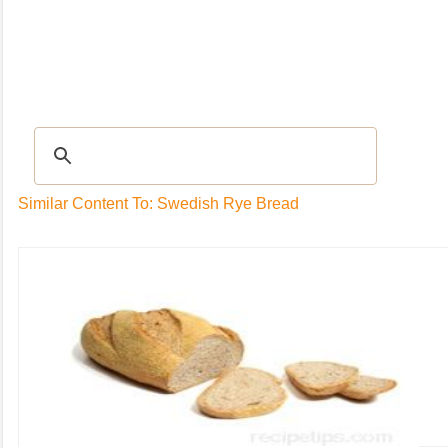
Recipes
|
Tips & Advice
|
Glossary
|
Videos
|
Community
|
Seasonal
|
My Rec
Similar Content To: Swedish Rye Bread