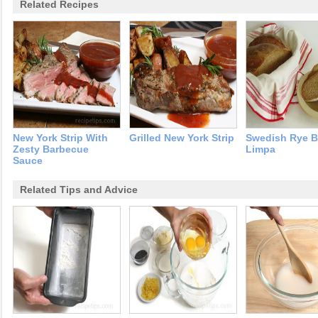
Related Recipes
New York Strip With
Grilled New York Strip
Swedish Rye B
Zesty Barbecue
Limpa
Sauce
Related Tips and Advice