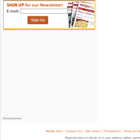
E-mail:
Sign Up
Advertisement
Mobile Site |
Contact Us |
Site Index |
Promotions |
Terms of Us
Reproduction in whole or in part without written permis