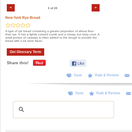
<
>
3 of 20
New York Rye Bread
A type of rye bread containing a greater proportion of wheat flour
than rye. It has a lightly colored crumb and a chewy, but tasty crust. A
small portion of caraway is often added to the dough to provide the
bread with a bit more flavor.
Get Glossary Term
Share this!
Save
Rate & Review
Save
Rate & Review