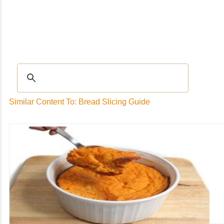
Recipes
|
Tips & Advice
|
Glossary
|
Videos
|
Community
|
Seasonal
|
My Rec
Similar Content To: Bread Slicing Guide