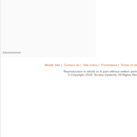
Advertisement
Mobile Site |
Contact Us |
Site Index |
Promotions |
Terms of Us
Reproduction in whole or in part without written permis
© Copyright 2026 Tecstra Systems, All Rights R