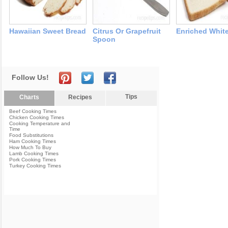
Hawaiian Sweet Bread
Citrus Or Grapefruit
Enriched Whit
Spoon
Follow Us!
Tips
Charts
Recipes
Beef Cooking Times
Chicken Cooking Times
Cooking Temperature and
Time
Food Substitutions
Ham Cooking Times
How Much To Buy
Lamb Cooking Times
Pork Cooking Times
Turkey Cooking Times