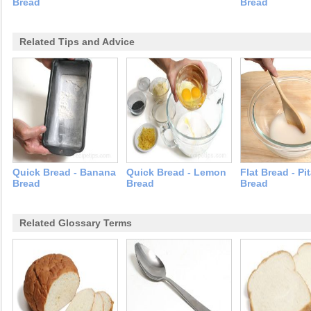
Bread
Bread
Related Tips and Advice
Quick Bread - Banana
Quick Bread - Lemon
Flat Bread - Pi
Bread
Bread
Bread
Related Glossary Terms