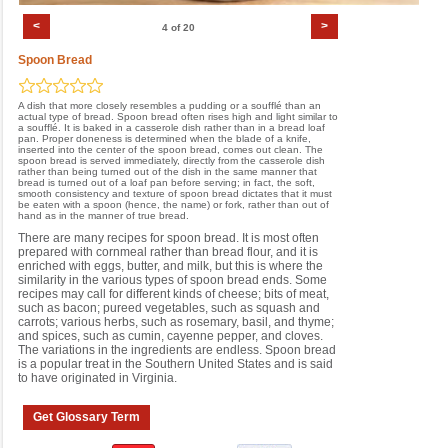
<
>
4 of 20
Spoon Bread
A dish that more closely resembles a pudding or a soufflé than an
actual type of bread. Spoon bread often rises high and light similar to
a soufflé. It is baked in a casserole dish rather than in a bread loaf
pan. Proper doneness is determined when the blade of a knife,
inserted into the center of the spoon bread, comes out clean. The
spoon bread is served immediately, directly from the casserole dish
rather than being turned out of the dish in the same manner that
bread is turned out of a loaf pan before serving; in fact, the soft,
smooth consistency and texture of spoon bread dictates that it must
be eaten with a spoon (hence, the name) or fork, rather than out of
hand as in the manner of true bread.
There are many recipes for spoon bread. It is most often
prepared with cornmeal rather than bread flour, and it is
enriched with eggs, butter, and milk, but this is where the
similarity in the various types of spoon bread ends. Some
recipes may call for different kinds of cheese; bits of meat,
such as bacon; pureed vegetables, such as squash and
carrots; various herbs, such as rosemary, basil, and thyme;
and spices, such as cumin, cayenne pepper, and cloves.
The variations in the ingredients are endless. Spoon bread
is a popular treat in the Southern United States and is said
to have originated in Virginia.
Get Glossary Term