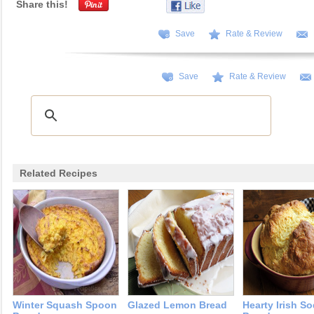
Share this!
Save
Rate & Review
Save
Rate & Review
Related Recipes
Winter Squash Spoon
Glazed Lemon Bread
Hearty Irish S