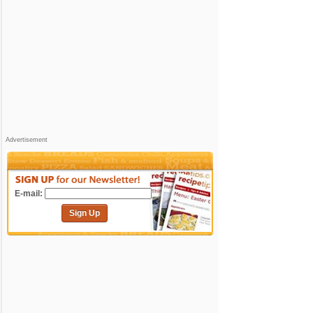
Advertisement
E-mail:
Sign Up