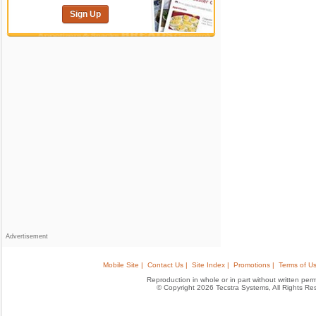
Sign Up
Advertisement
Mobile Site |
Contact Us |
Site Index |
Promotions |
Terms of Us
Reproduction in whole or in part without written permis
© Copyright 2026 Tecstra Systems, All Rights R