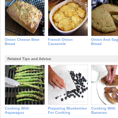
Onion Cheese Beer
French Onion
Onion And Sa
Bread
Casserole
Bread
Related Tips and Advice
Cooking With
Preparing Blueberries
Cooking With
Asparagus
For Cooking
Bananas