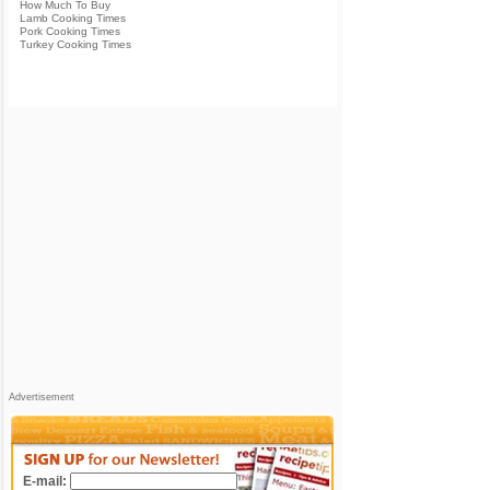
How Much To Buy
Lamb Cooking Times
Pork Cooking Times
Turkey Cooking Times
Advertisement
E-mail: