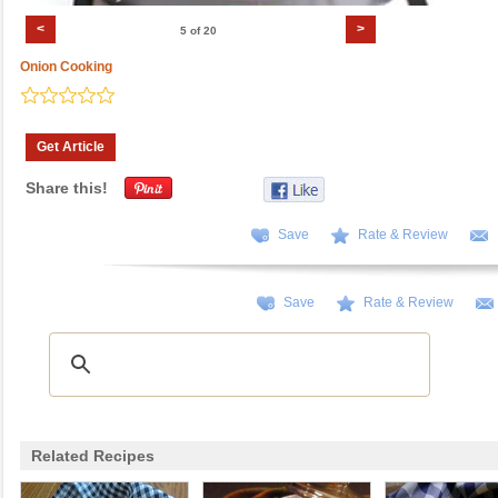
<
>
5 of 20
Onion Cooking
Get Article
Share this!
Save
Rate & Review
Save
Rate & Review
Related Recipes