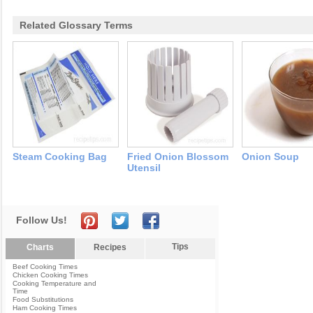
Related Glossary Terms
Steam Cooking Bag
Fried Onion Blossom
Onion Soup
Utensil
Follow Us!
Tips
Charts
Recipes
Beef Cooking Times
Chicken Cooking Times
Cooking Temperature and
Time
Food Substitutions
Ham Cooking Times