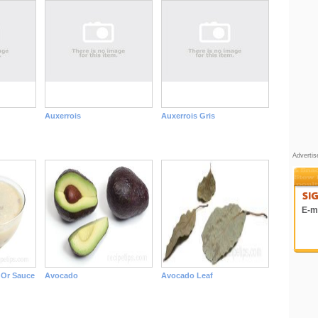
Auxerrois
Auxerrois Gris
Adverti
E-ma
Or Sauce
Avocado
Avocado Leaf