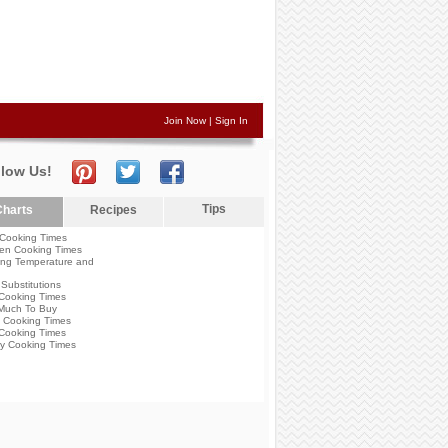
Join Now
|
Sign In
llow Us!
Tips
harts
Recipes
Cooking Times
en Cooking Times
ng Temperature and
Substitutions
Cooking Times
Much To Buy
 Cooking Times
Cooking Times
y Cooking Times