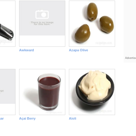
Awkward
Azapa Olive
Adverti
ar
Açai Berry
Aïoli