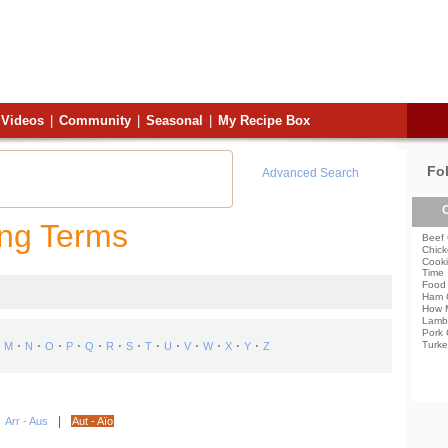
Videos
|
Community
|
Seasonal
|
My Recipe Box
Fo
Advanced Search
C
ing Terms
Beef 
Chick
Cooki
Time
Food 
Ham 
How 
Lamb
Pork 
⋅
⋅
⋅
⋅
⋅
⋅
⋅
⋅
⋅
⋅
⋅
⋅
⋅
Turke
M
N
O
P
Q
R
S
T
U
V
W
X
Y
Z
|
|
Arr - Aus
Aut - Aïo