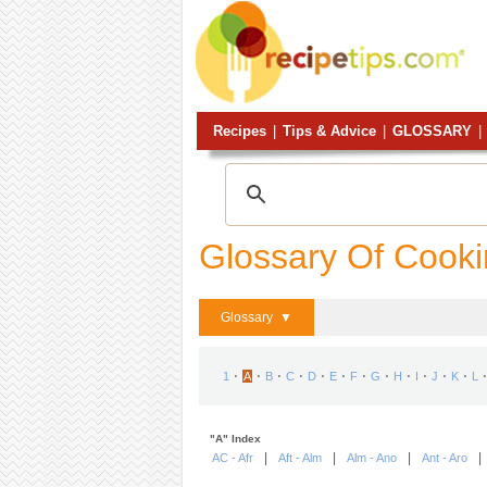
Recipes
|
Tips & Advice
|
GLOSSARY
|
Glossary Of Cook
Glossary ▼
⋅
⋅
⋅
⋅
⋅
⋅
⋅
⋅
⋅
⋅
⋅
⋅
⋅
1
A
B
C
D
E
F
G
H
I
J
K
L
"A" Index
|
|
|
AC - Afr
Aft - Alm
Alm - Ano
Ant - Aro