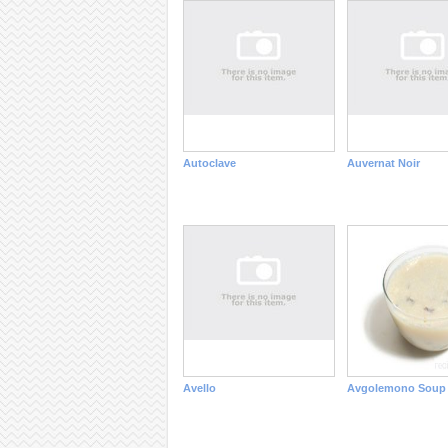
Autoclave
Auvernat Noir
Avello
Avgolemono Soup 