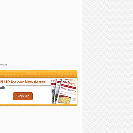
sement
il:
Sign Up