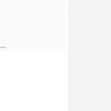
sement