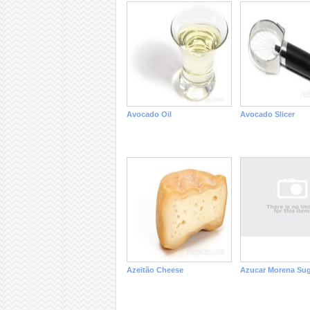
Avocado Oil
Avocado Slicer
Azeitão Cheese
Azucar Morena Sug