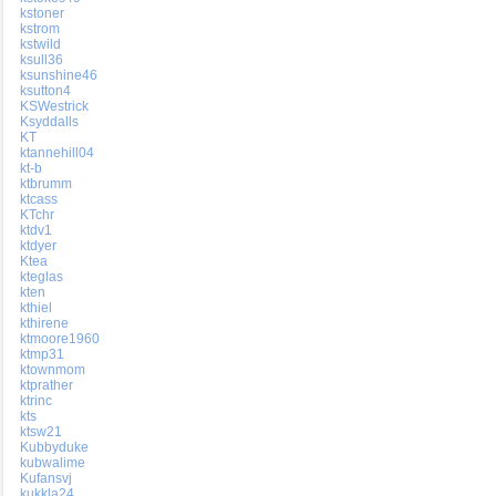
kstoner
kstrom
kstwild
ksull36
ksunshine46
ksutton4
KSWestrick
Ksyddalls
KT
ktannehill04
kt-b
ktbrumm
ktcass
KTchr
ktdv1
ktdyer
Ktea
kteglas
kten
kthiel
kthirene
ktmoore1960
ktmp31
ktownmom
ktprather
ktrinc
kts
ktsw21
Kubbyduke
kubwalime
Kufansvj
kukkla24