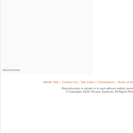
Advertisement
Mobile Site |
Contact Us |
Site Index |
Promotions |
Terms of Us
Reproduction in whole or in part without written permis
© Copyright 2026 Tecstra Systems, All Rights R