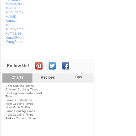
kukuijefford
kulasa
kulbutterfly
kulliski
Kuma
kumar
kumayama
kumpales
Kunal2000
KungFutse
Follow Us!
Tips
Charts
Recipes
Beef Cooking Times
Chicken Cooking Times
Cooking Temperature and
Time
Food Substitutions
Ham Cooking Times
How Much To Buy
Lamb Cooking Times
Pork Cooking Times
Turkey Cooking Times