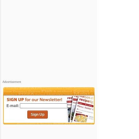
Advertisement
E-mail:
Sign Up