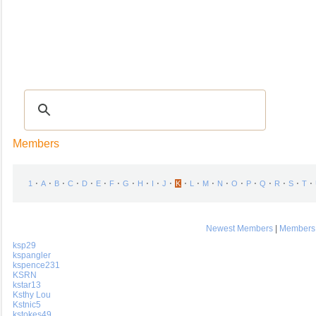
Recipes
|
Tips & Advice
|
Glossary
|
Videos
|
COMMUNITY
|
Seasonal
|
My Re
Members
⋅
⋅
⋅
⋅
⋅
⋅
⋅
⋅
⋅
⋅
⋅
⋅
⋅
⋅
⋅
⋅
⋅
⋅
⋅
⋅
⋅
1
A
B
C
D
E
F
G
H
I
J
K
L
M
N
O
P
Q
R
S
T
Newest Members
|
Members 
ksp29
kspangler
kspence231
KSRN
kstar13
Ksthy Lou
Kstnic5
kstokes49