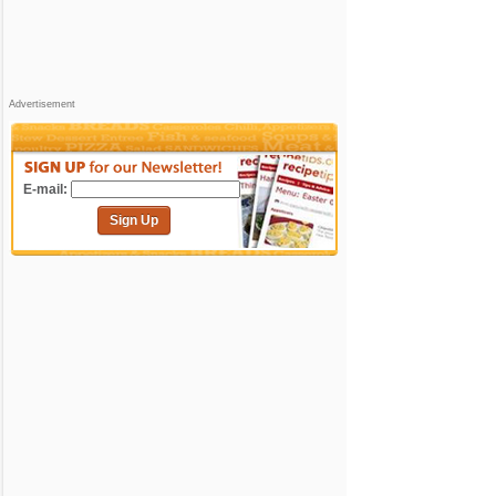
Advertisement
E-mail:
Sign Up