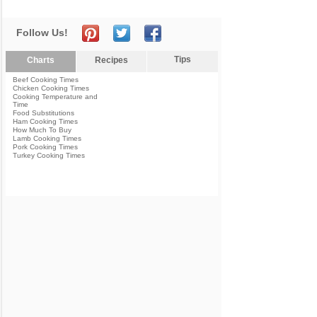
Follow Us!
Tips
Charts
Recipes
Beef Cooking Times
Chicken Cooking Times
Cooking Temperature and
Time
Food Substitutions
Ham Cooking Times
How Much To Buy
Lamb Cooking Times
Pork Cooking Times
Turkey Cooking Times