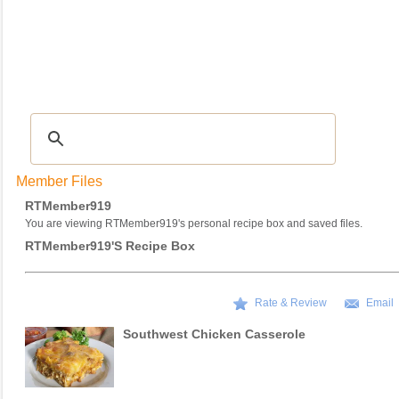
Recipes
|
Tips & Advice
|
Glossary
|
Videos
|
COMMUNITY
|
Seasonal
|
My Re
Member Files
RTMember919
You are viewing RTMember919's personal recipe box and saved files.
RTMember919's Recipe Box
Rate & Review
Email
Southwest Chicken Casserole