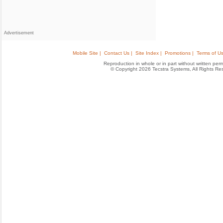
Advertisement
Mobile Site |
Contact Us |
Site Index |
Promotions |
Terms of Us
Reproduction in whole or in part without written permis
© Copyright 2026 Tecstra Systems, All Rights R