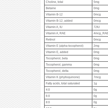
Choline, total
5mg
Betaine
0mg
Vitamin B-12
0mcg
Vitamin B-12, added
0mcg
Vitamin A, IU
72IU
Vitamin A, RAE
4mcg_RA
Retinol
0mcg
Vitamin E (alpha-tocopherol)
2mg
Vitamin E, added
0mg
Tocopherol, beta
0mg
Tocopherol, gamma
0mg
Tocopherol, delta
0mg
Vitamin K (phylloquinone)
7mcg
Fatty acids, total saturated
1g
4:0
0g
6:0
0g
8:0
0g