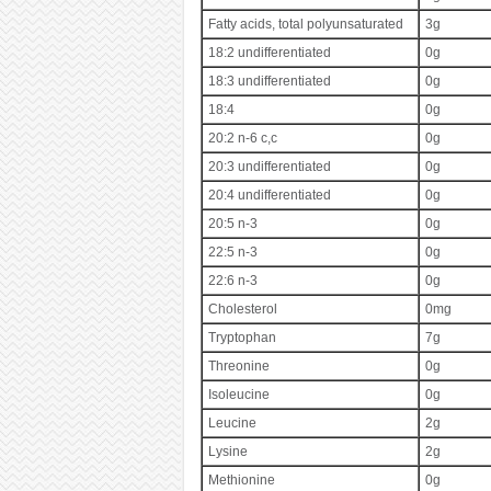
Fatty acids, total polyunsaturated
3g
18:2 undifferentiated
0g
18:3 undifferentiated
0g
18:4
0g
20:2 n-6 c,c
0g
20:3 undifferentiated
0g
20:4 undifferentiated
0g
20:5 n-3
0g
22:5 n-3
0g
22:6 n-3
0g
Cholesterol
0mg
Tryptophan
7g
Threonine
0g
Isoleucine
0g
Leucine
2g
Lysine
2g
Methionine
0g