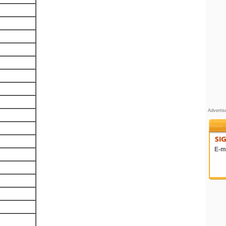
Adverti
E-ma