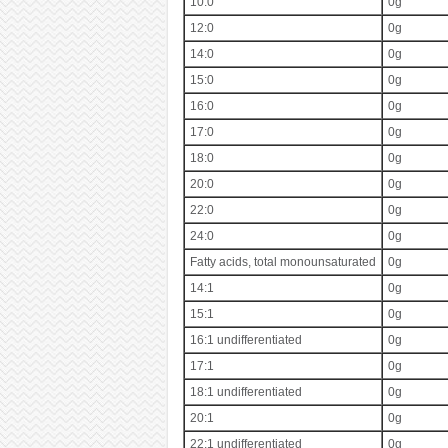
10:0
0g
12:0
0g
14:0
0g
15:0
0g
16:0
0g
17:0
0g
18:0
0g
20:0
0g
22:0
0g
24:0
0g
Fatty acids, total monounsaturated
0g
14:1
0g
15:1
0g
16:1 undifferentiated
0g
17:1
0g
18:1 undifferentiated
0g
20:1
0g
22:1 undifferentiated
0g