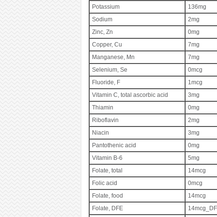
Potassium
136mg
Sodium
2mg
Zinc, Zn
0mg
Copper, Cu
7mg
Manganese, Mn
7mg
Selenium, Se
0mcg
Fluoride, F
1mcg
Vitamin C, total ascorbic acid
3mg
Thiamin
0mg
Riboflavin
2mg
Niacin
3mg
Pantothenic acid
0mg
Vitamin B-6
5mg
Folate, total
14mcg
Folic acid
0mcg
Folate, food
14mcg
Folate, DFE
14mcg_DF