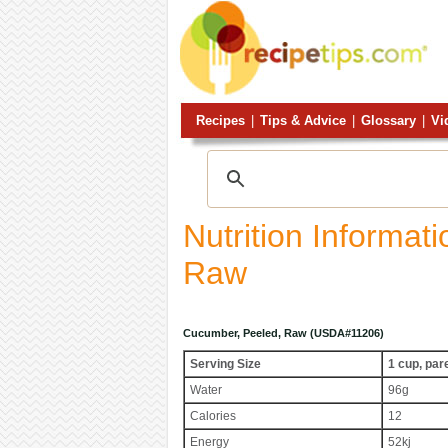
Recipes
|
Tips & Advice
|
Glossary
|
Vi
Nutrition Informat
Raw
Cucumber, Peeled, Raw (USDA#11206)
Serving Size
1 cup, par
Water
96g
Calories
12
Energy
52kj