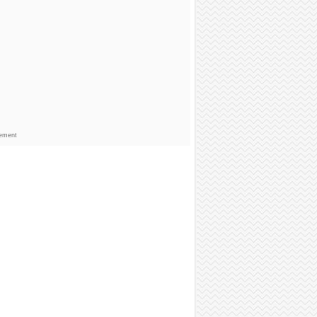
sement