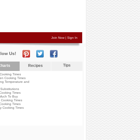
Join Now
|
Sign In
llow Us!
Tips
harts
Recipes
Cooking Times
en Cooking Times
ng Temperature and
Substitutions
Cooking Times
Much To Buy
 Cooking Times
Cooking Times
y Cooking Times