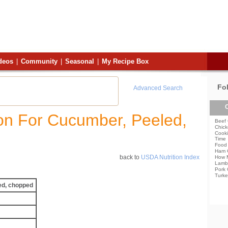
deos
|
Community
|
Seasonal
|
My Recipe Box
Fo
Advanced Search
C
ion For Cucumber, Peeled,
Beef 
Chick
Cooki
Time
Food 
Ham 
back to
USDA Nutrition Index
How 
Lamb
Pork 
Turke
ed, chopped