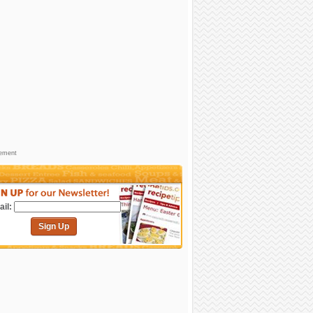
sement
il:
Sign Up