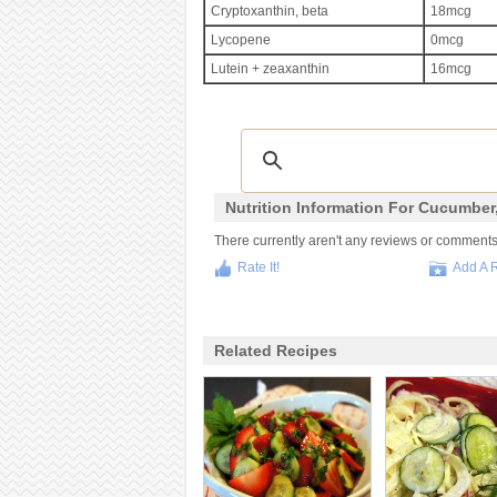
Cryptoxanthin, beta
18mcg
Lycopene
0mcg
Lutein + zeaxanthin
16mcg
Nutrition Information For Cucumber
There currently aren't any reviews or comments fo
Rate It!
Add A 
Related Recipes