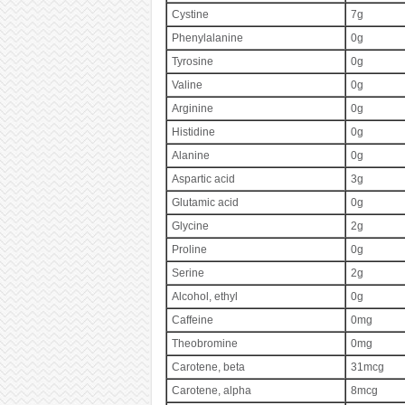
Cystine
7g
Phenylalanine
0g
Tyrosine
0g
Valine
0g
Arginine
0g
Histidine
0g
Alanine
0g
Aspartic acid
3g
Glutamic acid
0g
Glycine
2g
Proline
0g
Serine
2g
Alcohol, ethyl
0g
Caffeine
0mg
Theobromine
0mg
Carotene, beta
31mcg
Carotene, alpha
8mcg