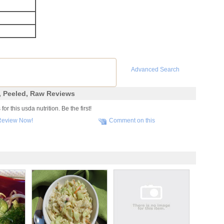
Advanced Search
, Peeled, Raw Reviews
r this usda nutrition. Be the first!
Review Now!
Comment on this