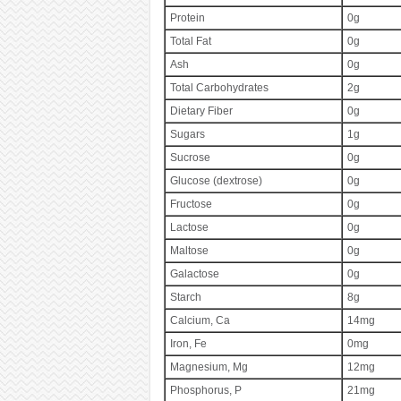
Protein
0g
Total Fat
0g
Ash
0g
Total Carbohydrates
2g
Dietary Fiber
0g
Sugars
1g
Sucrose
0g
Glucose (dextrose)
0g
Fructose
0g
Lactose
0g
Maltose
0g
Galactose
0g
Starch
8g
Calcium, Ca
14mg
Iron, Fe
0mg
Magnesium, Mg
12mg
Phosphorus, P
21mg