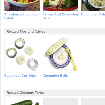
Strawberry Cucumber
Fennel And Cucumber
Cucumber Col
Salad
Salad
Related Tips and Advice
Cucumber Cut-Outs
Cucumber Balls
Related Glossary Terms