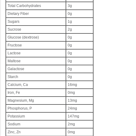
Total Carbohydrates
3g
Dietary Fiber
0g
Sugars
1g
Sucrose
2g
Glucose (dextrose)
0g
Fructose
0g
Lactose
0g
Maltose
0g
Galactose
0g
Starch
0g
Calcium, Ca
16mg
Iron, Fe
0mg
Magnesium, Mg
13mg
Phosphorus, P
24mg
Potassium
147mg
Sodium
2mg
Zinc, Zn
0mg