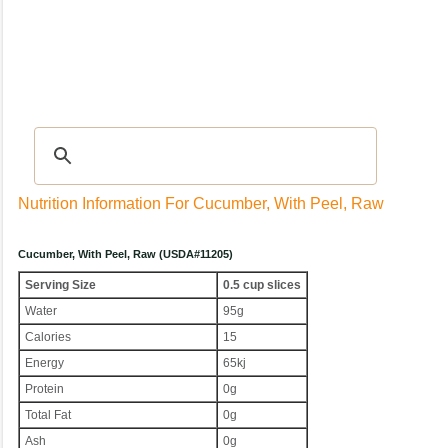
Recipes
|
Tips & Advice
|
Glossary
|
Videos
|
Community
|
Seasonal
|
My Rec
Nutrition Information For Cucumber, With Peel, Raw
Cucumber, With Peel, Raw (USDA#11205)
Serving Size
0.5 cup slices
Water
95g
Calories
15
Energy
65kj
Protein
0g
Total Fat
0g
Ash
0g