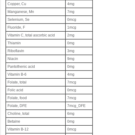
Copper, Cu
4mg
Manganese, Mn
7mg
Selenium, Se
0mcg
Fluoride, F
1mcg
Vitamin C, total ascorbic acid
2mg
Thiamin
0mg
Riboflavin
3mg
Niacin
9mg
Pantothenic acid
0mg
Vitamin B-6
4mg
Folate, total
7mcg
Folic acid
0mcg
Folate, food
7mcg
Folate, DFE
7mcg_DFE
Choline, total
6mg
Betaine
0mg
Vitamin B-12
0mcg