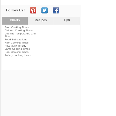
Follow Us!
Tips
Charts
Recipes
Beef Cooking Times
Chicken Cooking Times
Cooking Temperature and
Time
Food Substitutions
Ham Cooking Times
How Much To Buy
Lamb Cooking Times
Pork Cooking Times
Turkey Cooking Times