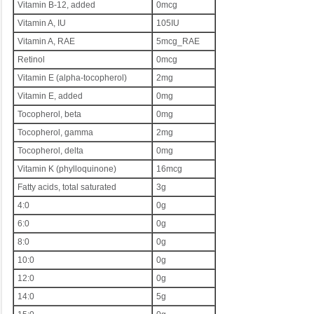
Vitamin B-12, added
0mcg
Vitamin A, IU
105IU
Vitamin A, RAE
5mcg_RAE
Retinol
0mcg
Vitamin E (alpha-tocopherol)
2mg
Vitamin E, added
0mg
Tocopherol, beta
0mg
Tocopherol, gamma
2mg
Tocopherol, delta
0mg
Vitamin K (phylloquinone)
16mcg
Fatty acids, total saturated
3g
4:0
0g
6:0
0g
8:0
0g
10:0
0g
12:0
0g
14:0
5g