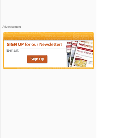
Advertisement
E-mail:
Sign Up