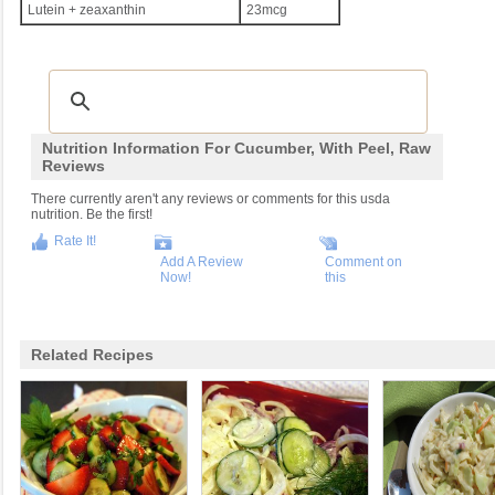
Lutein + zeaxanthin
23mcg
Nutrition Information For Cucumber, With Peel, Raw
Reviews
There currently aren't any reviews or comments for this usda
nutrition. Be the first!
Rate It!
Add A Review
Comment on
Now!
this
Related Recipes