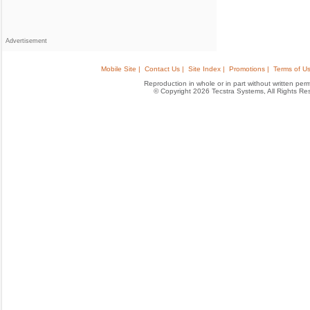
Advertisement
Mobile Site |
Contact Us |
Site Index |
Promotions |
Terms of Us
Reproduction in whole or in part without written permis
© Copyright 2026 Tecstra Systems, All Rights R