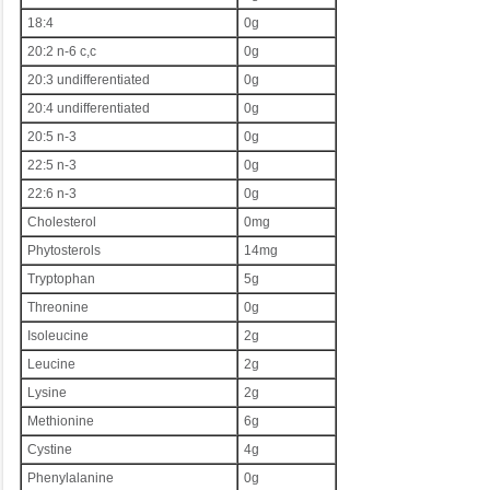
18:4
0g
20:2 n-6 c,c
0g
20:3 undifferentiated
0g
20:4 undifferentiated
0g
20:5 n-3
0g
22:5 n-3
0g
22:6 n-3
0g
Cholesterol
0mg
Phytosterols
14mg
Tryptophan
5g
Threonine
0g
Isoleucine
2g
Leucine
2g
Lysine
2g
Methionine
6g
Cystine
4g
Phenylalanine
0g