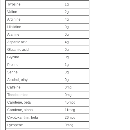
Tyrosine
1g
Valine
2g
Arginine
4g
Histidine
0g
Alanine
0g
Aspartic acid
4g
Glutamic acid
0g
Glycine
0g
Proline
1g
Serine
0g
Alcohol, ethyl
0g
Caffeine
0mg
Theobromine
0mg
Carotene, beta
45mcg
Carotene, alpha
11mcg
Cryptoxanthin, beta
26mcg
Lycopene
0mcg