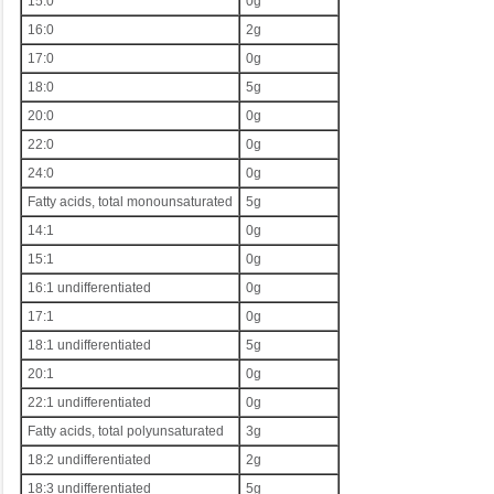
15:0
0g
16:0
2g
17:0
0g
18:0
5g
20:0
0g
22:0
0g
24:0
0g
Fatty acids, total monounsaturated
5g
14:1
0g
15:1
0g
16:1 undifferentiated
0g
17:1
0g
18:1 undifferentiated
5g
20:1
0g
22:1 undifferentiated
0g
Fatty acids, total polyunsaturated
3g
18:2 undifferentiated
2g
18:3 undifferentiated
5g