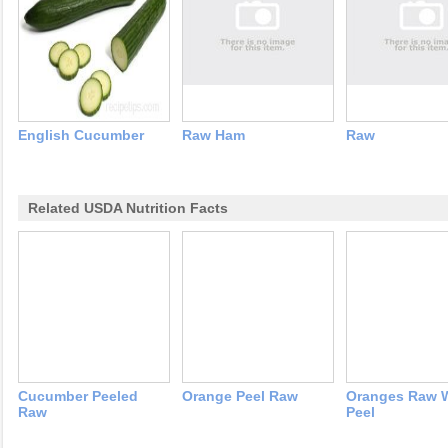
English Cucumber
Raw Ham
Raw
Related USDA Nutrition Facts
Cucumber Peeled
Orange Peel Raw
Oranges Raw 
Raw
Peel