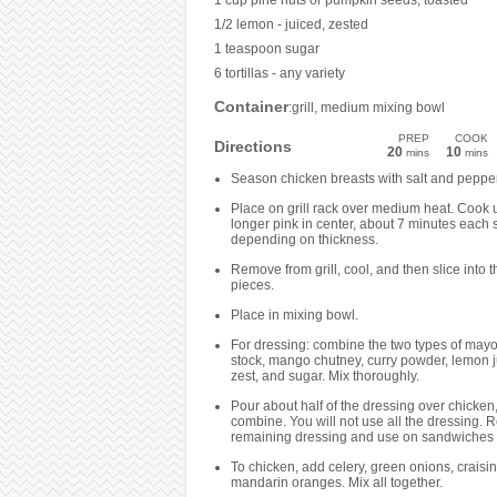
1 cup pine nuts or pumpkin seeds, toasted
1/2 lemon - juiced, zested
1 teaspoon sugar
6 tortillas - any variety
Container
:grill, medium mixing bowl
PREP
COOK
Directions
20
10
mins
mins
Season chicken breasts with salt and pepper
Place on grill rack over medium heat. Cook u
longer pink in center, about 7 minutes each 
depending on thickness.
Remove from grill, cool, and then slice into th
pieces.
Place in mixing bowl.
For dressing: combine the two types of may
stock, mango chutney, curry powder, lemon 
zest, and sugar. Mix thoroughly.
Pour about half of the dressing over chicken,
combine. You will not use all the dressing. R
remaining dressing and use on sandwiches 
To chicken, add celery, green onions, craisi
mandarin oranges. Mix all together.