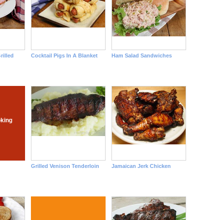
rilled
Cocktail Pigs In A Blanket
Ham Salad Sandwiches
king
Grilled Venison Tenderloin
Jamaican Jerk Chicken