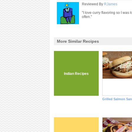
Reviewed By
RJames
"I love curry flavoring so I was
often."
More Similar Recipes
Indian Recipes
Grilled Salmon Sa