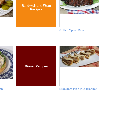
Sandwich and Wrap
Recipes
Grilled Spare Ribs
Dinner Recipes
ch
Breakfast Pigs In A Blanket