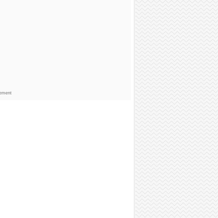
sement