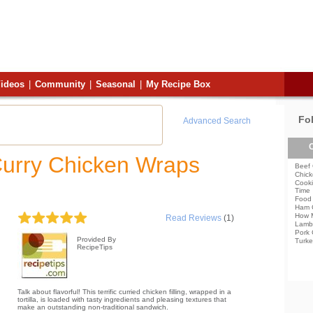
ideos
|
Community
|
Seasonal
|
My Recipe Box
Fo
Advanced Search
C
Curry Chicken Wraps
Beef 
Chick
Cooki
Time
Food 
Ham 
How 
Read Reviews
(1)
Lamb
Pork 
Provided By
Turke
RecipeTips
Talk about flavorful! This terrific curried chicken filling, wrapped in a
tortilla, is loaded with tasty ingredients and pleasing textures that
make an outstanding non-traditional sandwich.