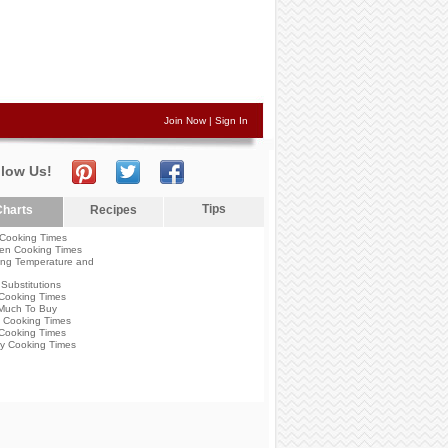
Join Now
|
Sign In
llow Us!
Tips
harts
Recipes
Cooking Times
en Cooking Times
ng Temperature and
Substitutions
Cooking Times
Much To Buy
 Cooking Times
Cooking Times
y Cooking Times