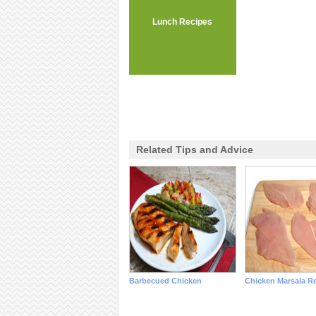
Lunch Recipes
Related Tips and Advice
Barbecued Chicken
Chicken Marsala R