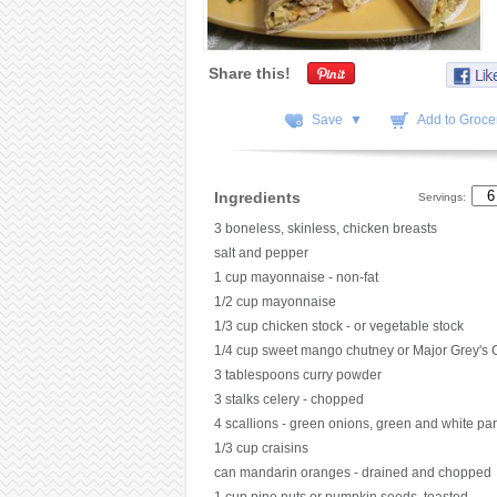
Share this!
Save ▼
Add to Grocer
Ingredients
Servings:
3 boneless, skinless, chicken breasts
salt and pepper
1 cup mayonnaise - non-fat
1/2 cup mayonnaise
1/3 cup chicken stock - or vegetable stock
1/4 cup sweet mango chutney or Major Grey's 
3 tablespoons curry powder
3 stalks celery - chopped
4 scallions - green onions, green and white pa
1/3 cup craisins
can mandarin oranges - drained and chopped