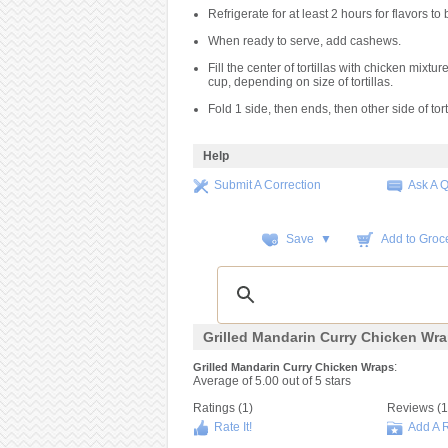
Refrigerate for at least 2 hours for flavors to 
When ready to serve, add cashews.
Fill the center of tortillas with chicken mixtur
cup, depending on size of tortillas.
Fold 1 side, then ends, then other side of torti
Help
Submit A Correction
Ask A 
Save ▼
Add to Groce
Grilled Mandarin Curry Chicken Wr
:
Grilled Mandarin Curry Chicken Wraps
Average of
5.00
out of
5
stars
Ratings (
1
)
Reviews (
1
Rate It!
Add A 