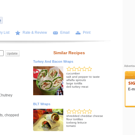
y List
Rate & Review
Email
Print
Similar Recipes
Turkey And Bacon Wraps
Adverti
cucumber
salt and pepper to taste
alfalfa sprouts
large tortilla
deli turkey meat
E-ma
Chutney
BLT Wraps
rts, chopped
shredded cheddar cheese
flour tortillas
iceberg lettuce
tomato