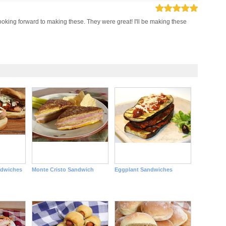
 looking forward to making these. They were great! I'll be making these
ndwiches
Monte Cristo Sandwich
Eggplant Sandwiches