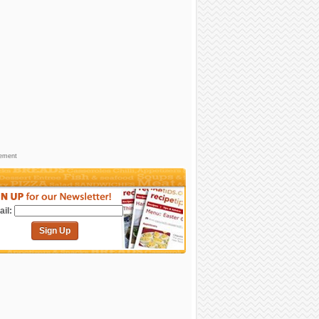
sement
il:
Sign Up