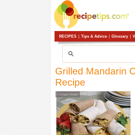
RECIPES
|
Tips & Advice
|
Glossary
|
V
Grilled Mandarin 
Recipe
Larger Image
+