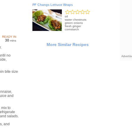
PF Changs Lettuce Wraps
oil
water chestnuts
green onions
fresh ginger
cornstarch
READY IN
30
mins
More Similar Recipes
.
ntil no
Adverti
side,
in bite size
onnaise,
juice and
 mix to
efrigerate
and salads.
ns, and