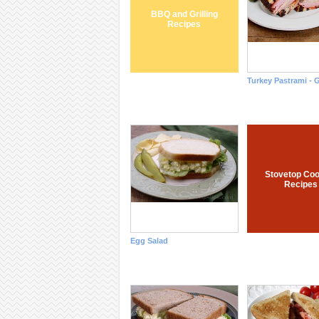
BBQ and Grilling
Recipes
Turkey Pastrami - G
Stovetop Coo
Recipes
Egg Salad