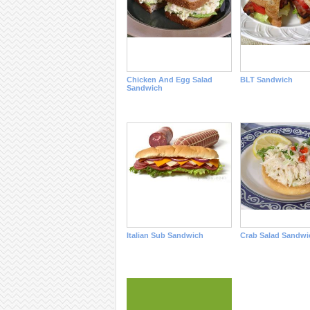
Chicken And Egg Salad
BLT Sandwich
Sandwich
Italian Sub Sandwich
Crab Salad Sandwi