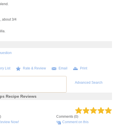
blend.
e, about 3/4
lla.
Question
ry List
Rate & Review
Email
Print
Advanced Search
aps Recipe Reviews
)
Comments (0)
Review Now!
Comment on this