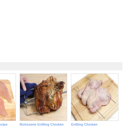
ecipe
Rotisserie Grilling Chicken
Grilling Chicken