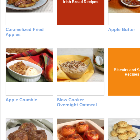
Irish Bread Recipes
Caramelized Fried
Apple Butter
Apples
Biscuits and 
Recipes
Apple Crumble
Slow Cooker
Overnight Oatmeal