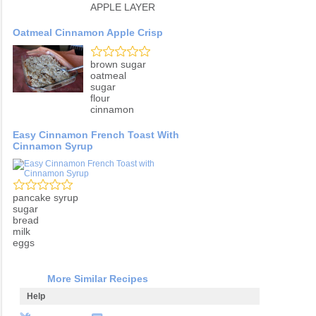
APPLE LAYER
Oatmeal Cinnamon Apple Crisp
brown sugar
oatmeal
sugar
flour
cinnamon
Easy Cinnamon French Toast With
Cinnamon Syrup
pancake syrup
sugar
bread
milk
eggs
More Similar Recipes
Help