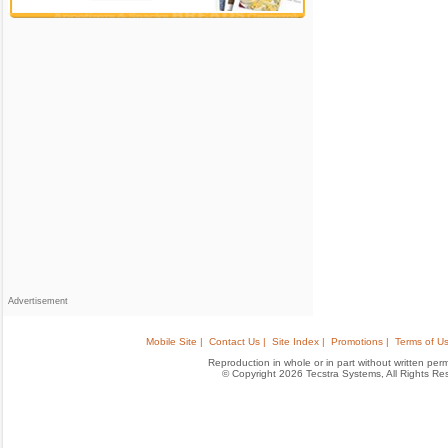
Advertisement
Mobile Site |
Contact Us |
Site Index |
Promotions |
Terms of Us
Reproduction in whole or in part without written permis
© Copyright 2026 Tecstra Systems, All Rights R