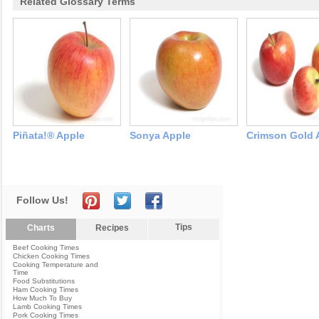
Related Glossary Terms
Piñata!® Apple
Sonya Apple
Crimson Gold 
Follow Us!
Tips
Charts
Recipes
Beef Cooking Times
Chicken Cooking Times
Cooking Temperature and
Time
Food Substitutions
Ham Cooking Times
How Much To Buy
Lamb Cooking Times
Pork Cooking Times