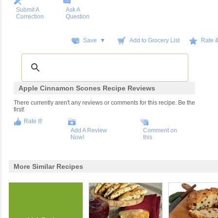
Submit A
Ask A
Correction
Question
Save ▼
Add to Grocery List
Rate 
Apple Cinnamon Scones Recipe Reviews
There currently aren't any reviews or comments for this recipe. Be the
first!
Rate It!
Add A Review
Comment on
Now!
this
More Similar Recipes