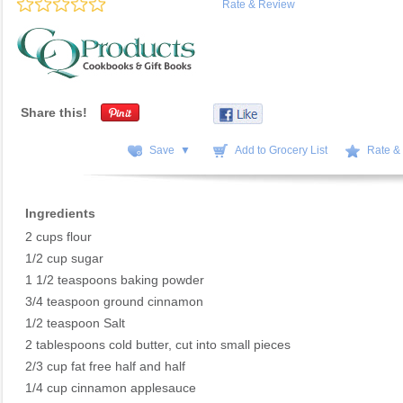
Rate & Review
Share this!
Save ▼
Add to Grocery List
Rate &
Ingredients
2 cups flour
1/2 cup sugar
1 1/2 teaspoons baking powder
3/4 teaspoon ground cinnamon
1/2 teaspoon Salt
2 tablespoons cold butter, cut into small pieces
2/3 cup fat free half and half
1/4 cup cinnamon applesauce