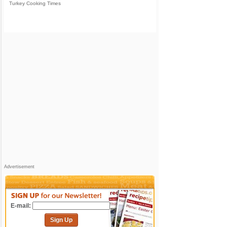
Turkey Cooking Times
Advertisement
E-mail:
Sign Up