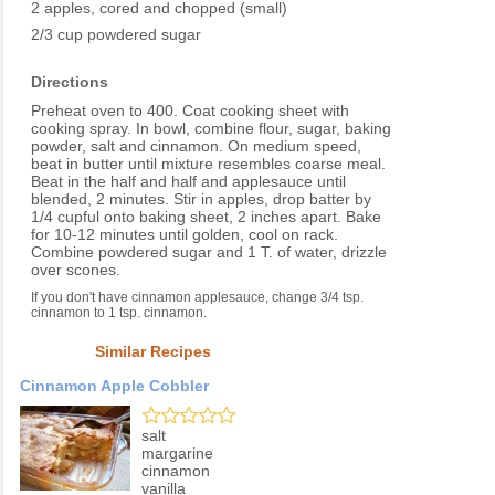
2 apples, cored and chopped (small)
2/3 cup powdered sugar
Directions
Preheat oven to 400. Coat cooking sheet with
cooking spray. In bowl, combine flour, sugar, baking
powder, salt and cinnamon. On medium speed,
beat in butter until mixture resembles coarse meal.
Beat in the half and half and applesauce until
blended, 2 minutes. Stir in apples, drop batter by
1/4 cupful onto baking sheet, 2 inches apart. Bake
for 10-12 minutes until golden, cool on rack.
Combine powdered sugar and 1 T. of water, drizzle
over scones.
If you don't have cinnamon applesauce, change 3/4 tsp.
cinnamon to 1 tsp. cinnamon.
Similar Recipes
Cinnamon Apple Cobbler
salt
margarine
cinnamon
vanilla