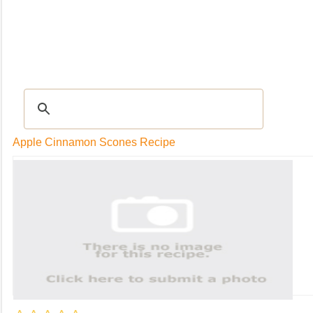
RECIPES
|
Tips & Advice
|
Glossary
|
Videos
|
Community
|
Seasonal
|
My Rec
Apple Cinnamon Scones Recipe