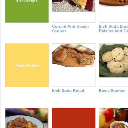
Irish Recipes
Currant And Raisin
Irish Soda Bre
Scones
Raisins And C
Apple Recipes
Irish Soda Bread
Basic Scones