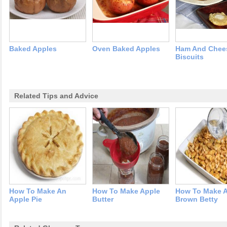
Baked Apples
Oven Baked Apples
Ham And Chee
Biscuits
Related Tips and Advice
How To Make An
How To Make Apple
How To Make 
Apple Pie
Butter
Brown Betty