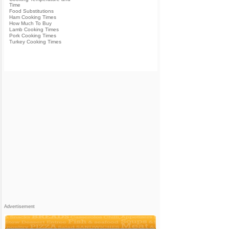
Time
Food Substitutions
Ham Cooking Times
How Much To Buy
Lamb Cooking Times
Pork Cooking Times
Turkey Cooking Times
Advertisement