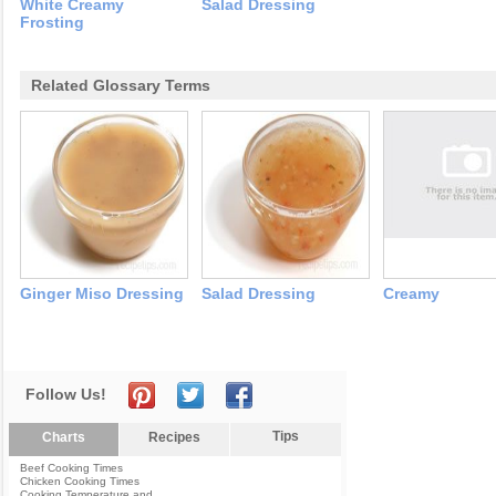
White Creamy
Salad Dressing
Frosting
Related Glossary Terms
Ginger Miso Dressing
Salad Dressing
Creamy
Follow Us!
Tips
Charts
Recipes
Beef Cooking Times
Chicken Cooking Times
Cooking Temperature and