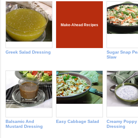
Make-Ahead Recipes
Greek Salad Dressing
Sugar Snap Pe
Slaw
Balsamic And
Easy Cabbage Salad
Creamy Poppy
Mustard Dressing
Dressing