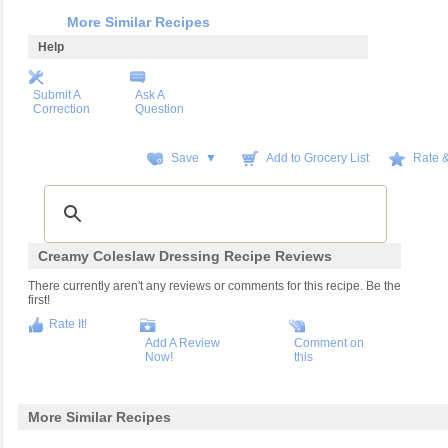
More Similar Recipes
Help
Submit A
Ask A
Correction
Question
Save ▼
Add to Grocery List
Rate 
Creamy Coleslaw Dressing Recipe Reviews
There currently aren't any reviews or comments for this recipe. Be the
first!
Rate It!
Add A Review
Comment on
Now!
this
More Similar Recipes