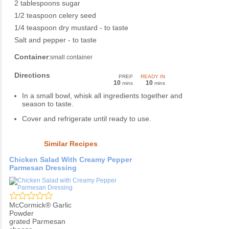
2 tablespoons sugar
1/2 teaspoon celery seed
1/4 teaspoon dry mustard - to taste
Salt and pepper - to taste
Container
:small container
Directions
PREP
READY IN
10
10
mins
mins
In a small bowl, whisk all ingredients together and
season to taste.
Cover and refrigerate until ready to use.
Similar Recipes
Chicken Salad With Creamy Pepper
Parmesan Dressing
McCormick® Garlic
Powder
grated Parmesan