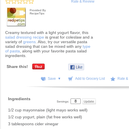
Rate & Review
Provided By
RecipeTips
Creamy textured with a light yogurt flavor, this
salad dressing recipe
is great for coleslaw and a
variety of
greens
. Also, try our versatile pasta
salad dressing that can be mixed with any
type
of pasta
, along with your favorite pasta salad
ingredients.
Share this!
Save ▼
Add to Grocery List
Rate &
Ingredients
Servings:
1/2 cup mayonnaise (light mayo works well)
1/2 cup yogurt, plain (fat free works well)
3 tablespoons cider vinegar