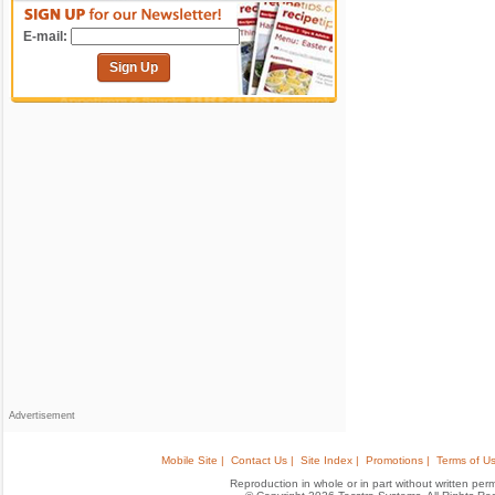
E-mail:
Sign Up
Advertisement
Mobile Site |
Contact Us |
Site Index |
Promotions |
Terms of Us
Reproduction in whole or in part without written permis