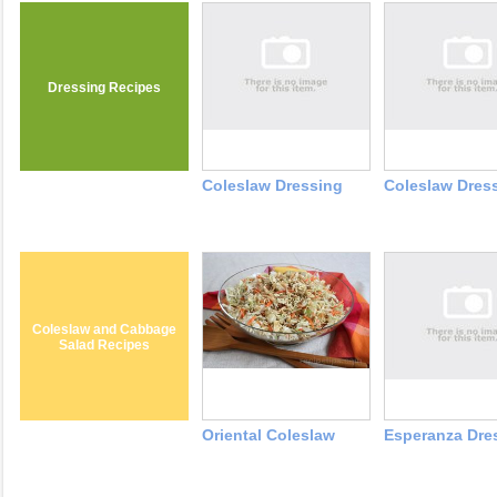
Dressing Recipes
Coleslaw Dressing
Coleslaw Dres
Coleslaw and Cabbage
Salad Recipes
Oriental Coleslaw
Esperanza Dre