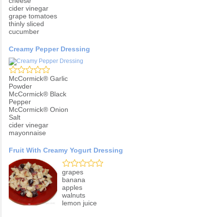
cheese
cider vinegar
grape tomatoes
thinly sliced
cucumber
Creamy Pepper Dressing
McCormick® Garlic
Powder
McCormick® Black
Pepper
McCormick® Onion
Salt
cider vinegar
mayonnaise
Fruit With Creamy Yogurt Dressing
grapes
banana
apples
walnuts
lemon juice