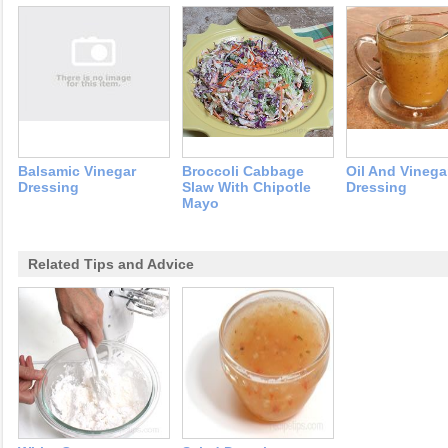
Balsamic Vinegar
Broccoli Cabbage
Oil And Vinega
Dressing
Slaw With Chipotle
Dressing
Mayo
Related Tips and Advice