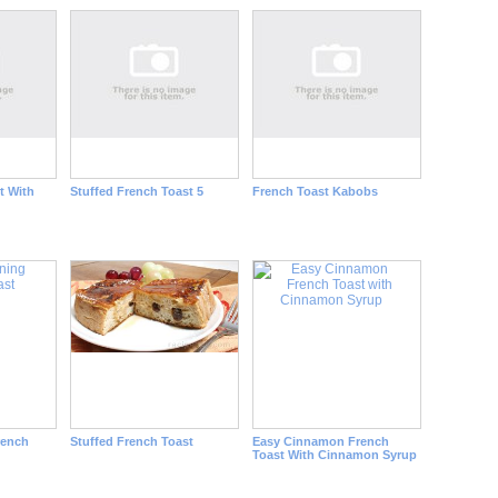
t With
Stuffed French Toast 5
French Toast Kabobs
rench
Stuffed French Toast
Easy Cinnamon French
Toast With Cinnamon Syrup