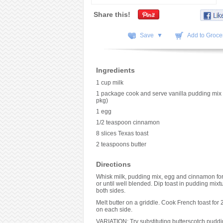
Share this!
Save ▼
Add to Grocer
Ingredients
1 cup milk
1 package cook and serve vanilla pudding mix
pkg)
1 egg
1/2 teaspoon cinnamon
8 slices Texas toast
2 teaspoons butter
Directions
Whisk milk, pudding mix, egg and cinnamon for
or until well blended. Dip toast in pudding mixt
both sides.
Melt butter on a griddle. Cook French toast for 
on each side.
VARIATION: Try substituting butterscotch puddin