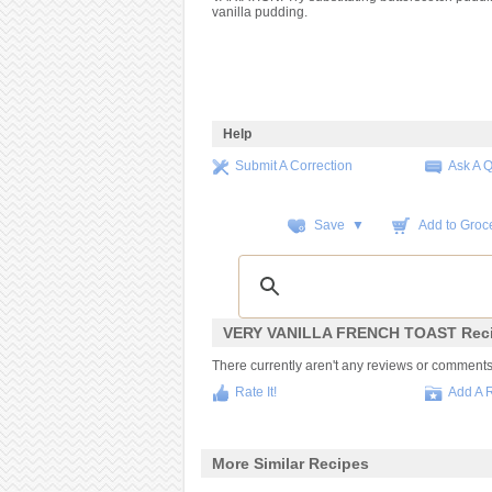
vanilla pudding.
Help
Submit A Correction
Ask A 
Save ▼
Add to Groce
VERY VANILLA FRENCH TOAST Reci
There currently aren't any reviews or comments fo
Rate It!
Add A 
More Similar Recipes