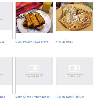
oast
Oven French Toast Sticks
French Toast
ench
Make Ahead French Toast 2
French Toast Roll Ups