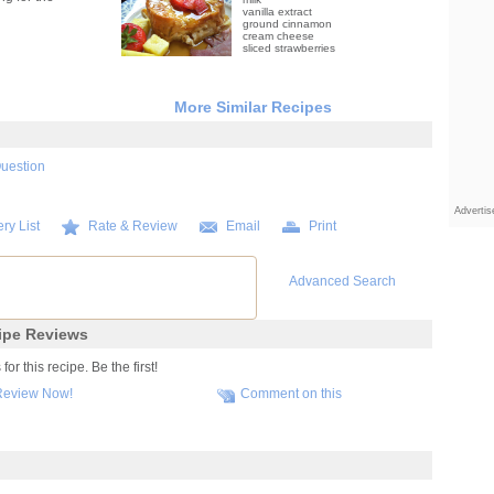
vanilla extract
ground cinnamon
cream cheese
sliced strawberries
More Similar Recipes
Question
Adverti
ry List
Rate & Review
Email
Print
Advanced Search
pe Reviews
r this recipe. Be the first!
Review Now!
Comment on this