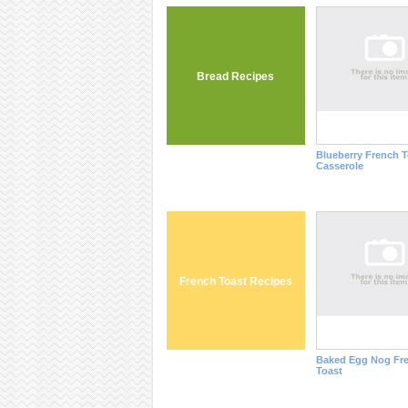
Bread Recipes
Blueberry French T
Casserole
French Toast Recipes
Baked Egg Nog Fr
Toast