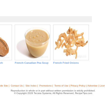
ch
French-Canadian Pea Soup
French Fried Onions
ile Site |
Contact Us |
Site Index |
Promotions |
Terms of Use | Privacy Policy | Advertise | Lice
Reproduction in whole or in part without written permission is strictly prohibited.
© Copyright 2026 Tecstra Systems, All Rights Reserved, RecipeTips.com