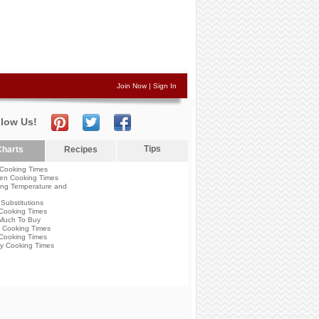
Join Now
|
Sign In
llow Us!
Tips
harts
Recipes
Cooking Times
en Cooking Times
ng Temperature and
Substitutions
Cooking Times
Much To Buy
 Cooking Times
Cooking Times
y Cooking Times