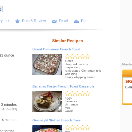
y List
Rate & Review
Email
Print
Similar Recipes
Baked Cinnamon French Toast
 (3 ounce
butter
chopped pecans
Adverti
maple syrup
refrigerated Cinnamon rolls
with icing
heavy whipping cream
Bananas Foster French Toast Casserole
E-ma
eggs
bananas
 2 minutes
cinnamon
milk
ure, coating
vanilla
2-4 minutes
Overnight Stuffed French Toast
g for the
milk