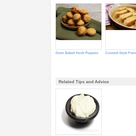
Oven Baked Hush Puppies
Custard-Style Fren
Related Tips and Advice