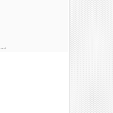
sement