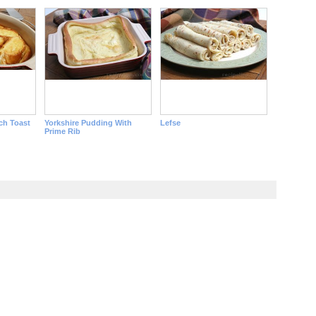
ch Toast
Yorkshire Pudding With
Lefse
Prime Rib