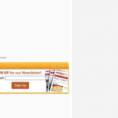
sement
il:
Sign Up