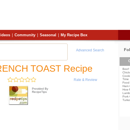
ideos
|
Community
|
Seasonal
|
My Recipe Box
Fo
Advanced Search
C
RENCH TOAST Recipe
Beef 
Chick
Cooki
Time
Rate & Review
Food 
Ham 
Provided By
How 
RecipeTips
Lamb
Pork 
Turke