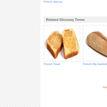
French Sauces
Related Glossary Terms
French Toast
French Dip Sandwi
Mob