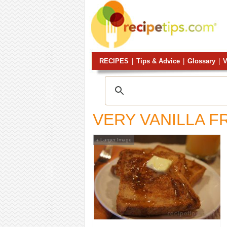
RECIPES
|
Tips & Advice
|
Glossary
|
V
VERY VANILLA F
Larger Image
+