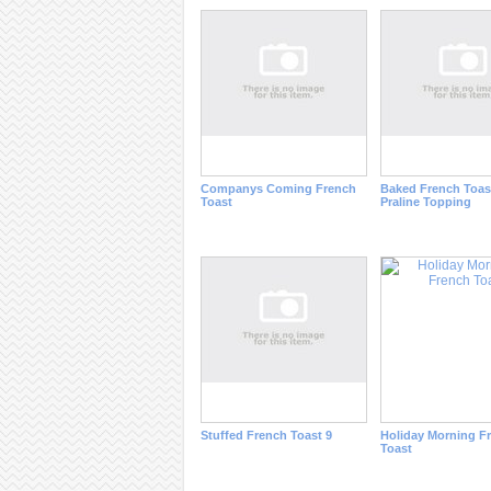
Companys Coming French
Baked French Toas
Toast
Praline Topping
Stuffed French Toast 9
Holiday Morning F
Toast