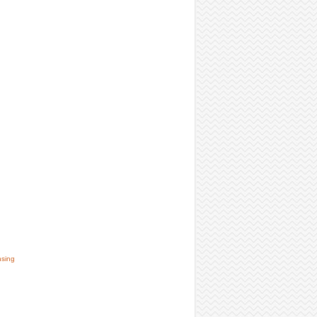
nsing