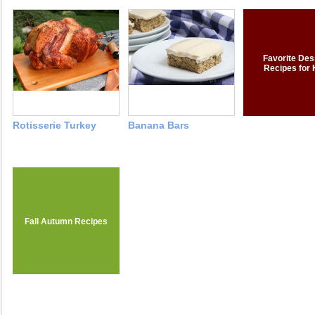
Favorite Des
Recipes for 
Rotisserie Turkey
Banana Bars
Fall Autumn Recipes