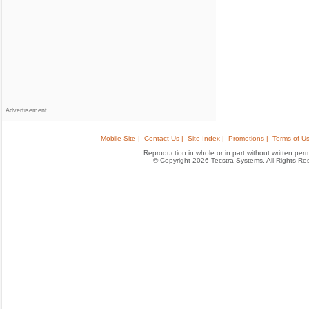
Advertisement
Mobile Site |
Contact Us |
Site Index |
Promotions |
Terms of Us
Reproduction in whole or in part without written permis
© Copyright 2026 Tecstra Systems, All Rights R