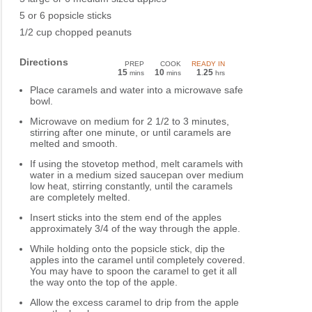
5 or 6 popsicle sticks
1/2 cup chopped peanuts
Directions
PREP
COOK
READY IN
15
10
1
25
mins
mins
.
hrs
Place caramels and water into a microwave safe
bowl.
Microwave on medium for 2 1/2 to 3 minutes,
stirring after one minute, or until caramels are
melted and smooth.
If using the stovetop method, melt caramels with
water in a medium sized saucepan over medium
low heat, stirring constantly, until the caramels
are completely melted.
Insert sticks into the stem end of the apples
approximately 3/4 of the way through the apple.
While holding onto the popsicle stick, dip the
apples into the caramel until completely covered.
You may have to spoon the caramel to get it all
the way onto the top of the apple.
Allow the excess caramel to drip from the apple