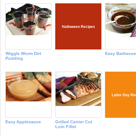
Halloween Recipes
Wiggle Worm Dirt
Easy Barbecue
Pudding
Labor Day Re
Easy Applesauce
Grilled Center Cut
Loin Fillet