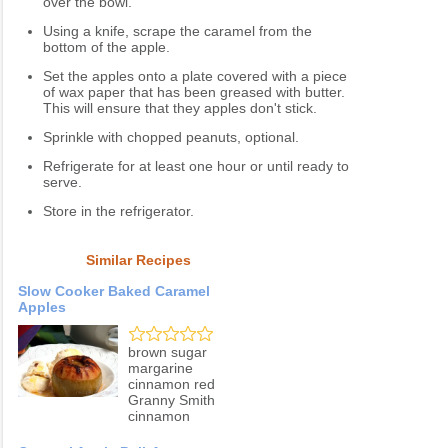
over the bowl.
Using a knife, scrape the caramel from the
bottom of the apple.
Set the apples onto a plate covered with a piece
of wax paper that has been greased with butter.
This will ensure that they apples don't stick.
Sprinkle with chopped peanuts, optional.
Refrigerate for at least one hour or until ready to
serve.
Store in the refrigerator.
Similar Recipes
Slow Cooker Baked Caramel
Apples
brown sugar
margarine
cinnamon red
Granny Smith
cinnamon