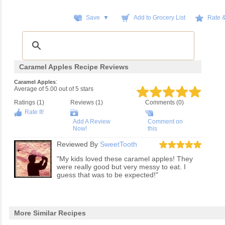
Save ▼
Add to Grocery List
Rate 
Caramel Apples Recipe Reviews
:
Caramel Apples
Average of
5.00
out of
5
stars
Ratings (
1
)
Reviews (
1
)
Comments (0)
Rate It!
Add A Review
Comment on
Now!
this
Reviewed By
SweetTooth
"My kids loved these caramel apples! They
were really good but very messy to eat. I
guess that was to be expected!"
More Similar Recipes