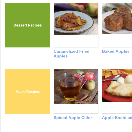
Dessert Recipes
Caramelized Fried
Baked Apples
Apples
Apple Recipes
Spiced Apple Cider
Apple Enchila