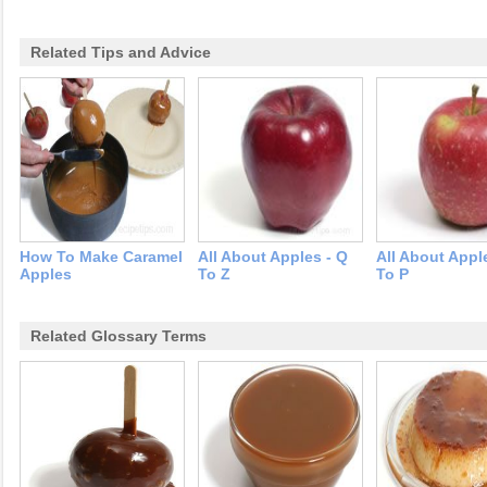
Related Tips and Advice
How To Make Caramel
All About Apples - Q
All About Appl
Apples
To Z
To P
Related Glossary Terms