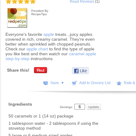
Read Reviews
(1)
Provided By
RecipeTips
Everyone's favorite
apple
treats...juicy apples
covered in rich, creamy caramel. They're even
better when sprinkled with chopped peanuts.
Check our
apple chart
to find the type of apple
you like best and then watch our
caramel apple
step-by-step
instructions.
Share this!
Save ▼
Add to Grocery List
Rate &
Ingredients
Servings:
50 caramels or 1 (14 oz) package
1 tablespoon water - 2 tablespoons if using the
stovetop method
5 large or 6 medium sized apples