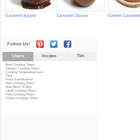
Caramel Apple
Caramel Sauce
Crème Caramel
Follow Us!
Tips
Charts
Recipes
Beef Cooking Times
Chicken Cooking Times
Cooking Temperature and
Time
Food Substitutions
Ham Cooking Times
How Much To Buy
Lamb Cooking Times
Pork Cooking Times
Turkey Cooking Times