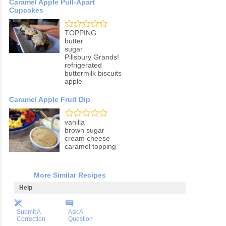
Caramel Apple Pull-Apart
Cupcakes
TOPPING
butter
sugar
Pillsbury Grands!
refrigerated
buttermilk biscuits
apple
Caramel Apple Fruit Dip
vanilla
brown sugar
cream cheese
caramel topping
More Similar Recipes
Help
Submit A
Ask A
Correction
Question