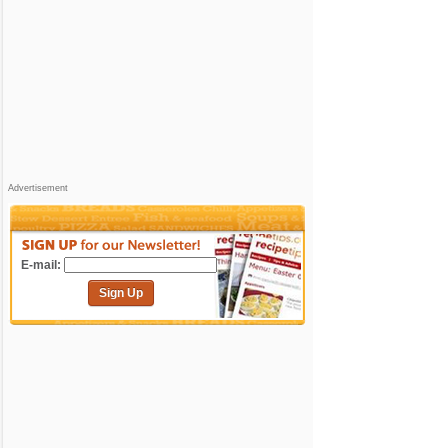
Advertisement
E-mail:
Sign Up