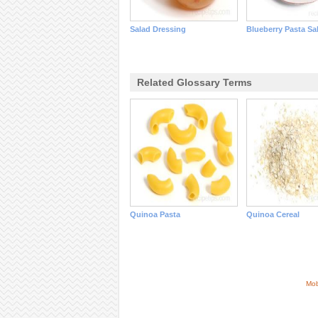
Salad Dressing
Blueberry Pasta Sa
Related Glossary Terms
Quinoa Pasta
Quinoa Cereal
Mob