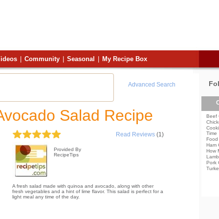
ideos
|
Community
|
Seasonal
|
My Recipe Box
Fo
Advanced Search
C
Avocado Salad Recipe
Beef 
Chick
Cooki
Time
Read Reviews
(1)
Food 
Ham 
Provided By
How 
RecipeTips
Lamb
Pork 
Turke
A fresh salad made with quinoa and avocado, along with other
fresh vegetables and a hint of lime flavor. This salad is perfect for a
light meal any time of the day.