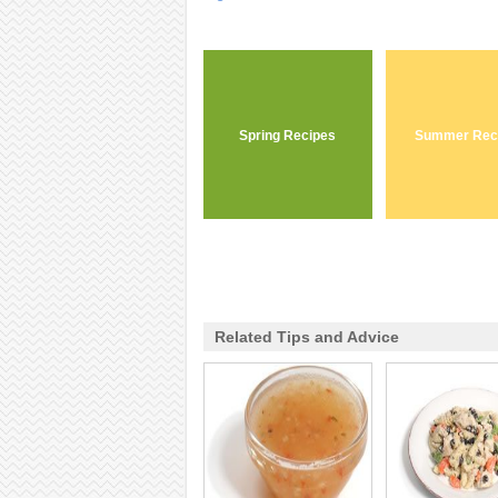
Spring Recipes
Summer Rec
Related Tips and Advice