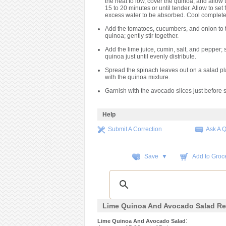
the heat to low, cover the quinoa, and allow 
15 to 20 minutes or until tender. Allow to set 
excess water to be absorbed. Cool complete
Add the tomatoes, cucumbers, and onion to 
quinoa; gently stir together.
Add the lime juice, cumin, salt, and pepper; st
quinoa just until evenly distribute.
Spread the spinach leaves out on a salad pl
with the quinoa mixture.
Garnish with the avocado slices just before 
Help
Submit A Correction
Ask A 
Save ▼
Add to Groce
Lime Quinoa And Avocado Salad Re
:
Lime Quinoa And Avocado Salad