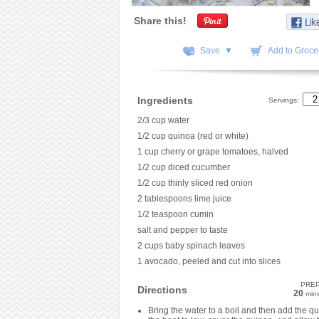
Share this!
Save ▼
Add to Grocer
Ingredients
Servings:
2/3 cup water
1/2 cup quinoa (red or white)
1 cup cherry or grape tomatoes, halved
1/2 cup diced cucumber
1/2 cup thinly sliced red onion
2 tablespoons lime juice
1/2 teaspoon cumin
salt and pepper to taste
2 cups baby spinach leaves
1 avocado, peeled and cut into slices
PRE
Directions
20
min
Bring the water to a boil and then add the q