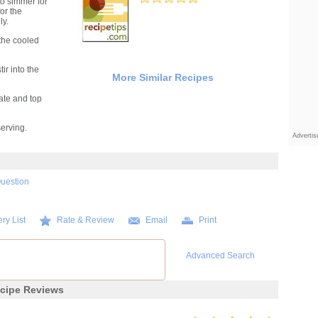
to simmer for
for the
ly.
the cooled
ir into the
More Similar Recipes
ate and top
serving.
Adverti
Question
ry List
Rate & Review
Email
Print
Advanced Search
cipe Reviews