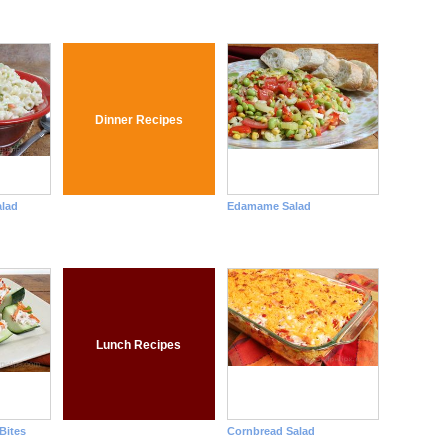
Dinner Recipes
lad
Edamame Salad
Lunch Recipes
Bites
Cornbread Salad