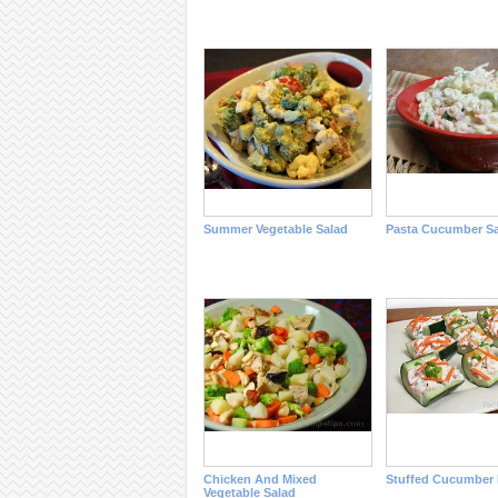
Summer Vegetable Salad
Pasta Cucumber Sa
Chicken And Mixed
Stuffed Cucumber 
Vegetable Salad