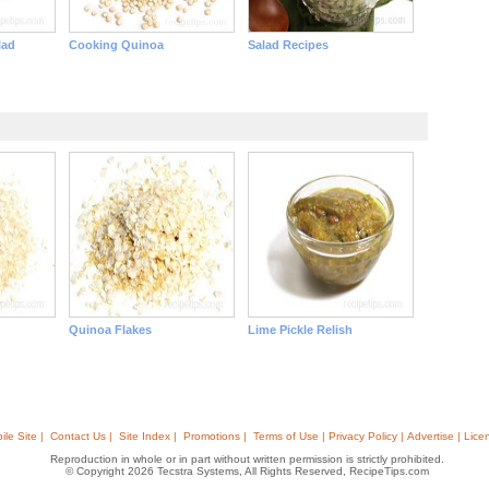
lad
Cooking Quinoa
Salad Recipes
Quinoa Flakes
Lime Pickle Relish
ile Site |
Contact Us |
Site Index |
Promotions |
Terms of Use | Privacy Policy | Advertise | Lice
Reproduction in whole or in part without written permission is strictly prohibited.
© Copyright 2026 Tecstra Systems, All Rights Reserved, RecipeTips.com