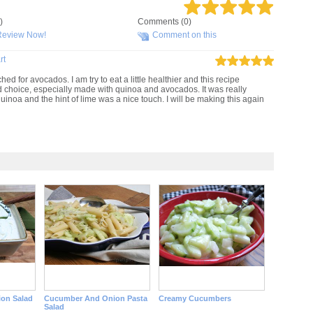
)
Comments (0)
Review Now!
Comment on this
rt
hed for avocados. I am try to eat a little healthier and this recipe
d choice, especially made with quinoa and avocados. It was really
inoa and the hint of lime was a nice touch. I will be making this again
on Salad
Cucumber And Onion Pasta
Creamy Cucumbers
Salad