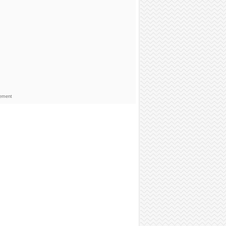
sement