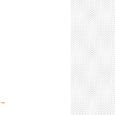
nsing