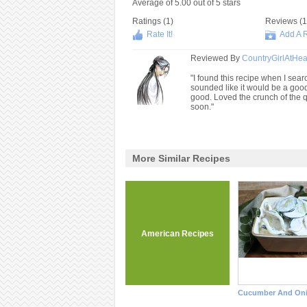
Average of
5.00
out of
5
stars
Ratings (
1
)
Reviews (
1
Rate It!
Add A 
Reviewed By
CountryGirlAtHea
"I found this recipe when I searc
sounded like it would be a goo
good. Loved the crunch of the qu
soon."
More Similar Recipes
American Recipes
Cucumber And Oni