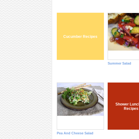
Cucumber Recipes
Summer Salad
Shower Lunc
Recipes
Pea And Cheese Salad