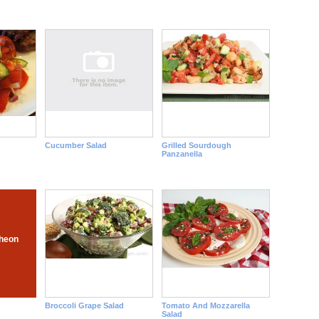
Cucumber Salad
Grilled Sourdough
Panzanella
heon
Broccoli Grape Salad
Tomato And Mozzarella
Salad