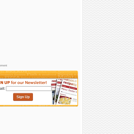
sement
il:
Sign Up