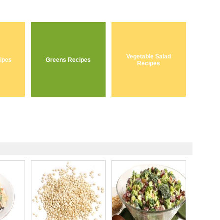
Vegetable Salad
ipes
Greens Recipes
Recipes