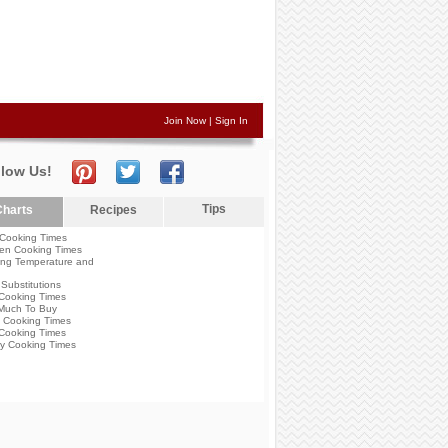
Join Now
|
Sign In
llow Us!
Tips
harts
Recipes
Cooking Times
en Cooking Times
ng Temperature and
Substitutions
Cooking Times
Much To Buy
 Cooking Times
Cooking Times
y Cooking Times