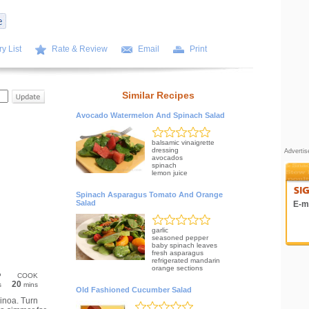
y List
Rate & Review
Email
Print
Similar Recipes
Avocado Watermelon And Spinach Salad
balsamic vinaigrette
dressing
Adverti
avocados
spinach
lemon juice
Spinach Asparagus Tomato And Orange
Salad
E-ma
garlic
seasoned pepper
baby spinach leaves
fresh asparagus
refrigerated mandarin
orange sections
P
COOK
20
s
mins
Old Fashioned Cucumber Salad
uinoa. Turn