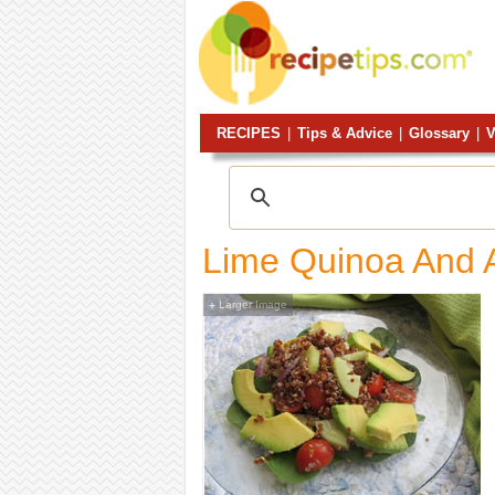
RECIPES
|
Tips & Advice
|
Glossary
|
V
Lime Quinoa And 
Larger Image
+