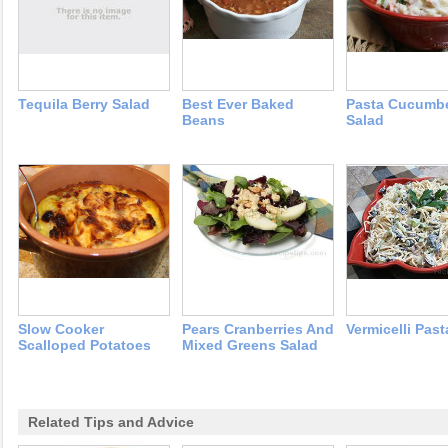
Tequila Berry Salad
Best Ever Baked
Pasta Cucumb
Beans
Salad
Slow Cooker
Pears Cranberries And
Vermicelli Past
Scalloped Potatoes
Mixed Greens Salad
Related Tips and Advice