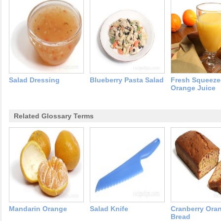
Salad Dressing
Blueberry Pasta Salad
Fresh Squeez
Orange Juice
Related Glossary Terms
Mandarin Orange
Salad Knife
Cranberry Ora
Bread