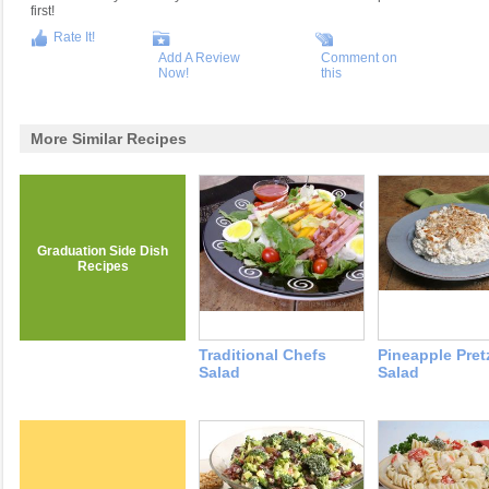
first!
Rate It!
Add A Review
Comment on
Now!
this
More Similar Recipes
Graduation Side Dish
Recipes
Traditional Chefs
Pineapple Pret
Salad
Salad