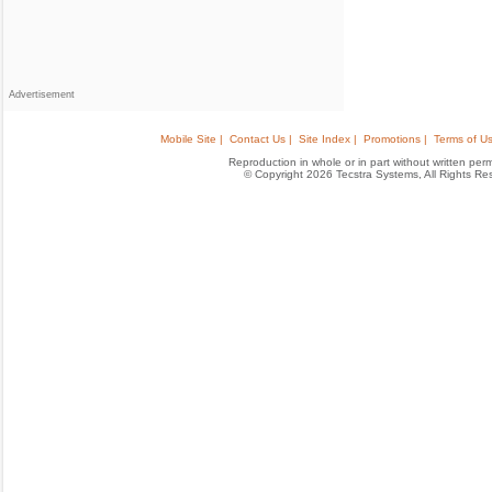
Advertisement
Mobile Site |
Contact Us |
Site Index |
Promotions |
Terms of Us
Reproduction in whole or in part without written permis
© Copyright 2026 Tecstra Systems, All Rights R