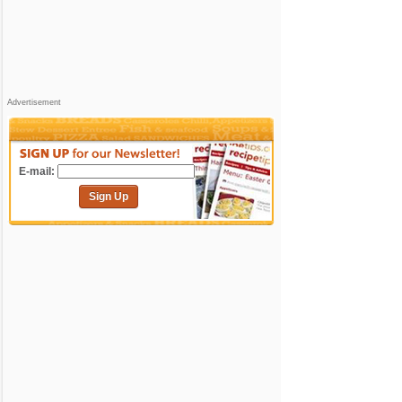
Advertisement
E-mail:
Sign Up