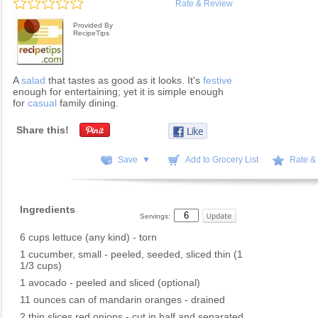
Rate & Review
Provided By
RecipeTips
A
salad
that tastes as good as it looks. It's
festive
enough for entertaining; yet it is simple enough
for
casual
family dining.
Share this!
Save ▼
Add to Grocery List
Rate &
Ingredients
Servings:
6 cups lettuce (any kind) - torn
1 cucumber, small - peeled, seeded, sliced thin (1
1/3 cups)
1 avocado - peeled and sliced (optional)
11 ounces can of mandarin oranges - drained
2 thin slices red onions - cut in half and separated