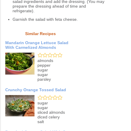
salad ingredients and add the dressing. (You may
prepare the dressing ahead of time and
refrigerate).
Garnish the salad with feta cheese.
Similar Recipes
Mandarin Orange Lettuce Salad
With Carmelized Almonds
almonds
pepper
sugar
sugar
parsley
Crunchy Orange Tossed Salad
sugar
sugar
sliced almonds
diced celery
salt