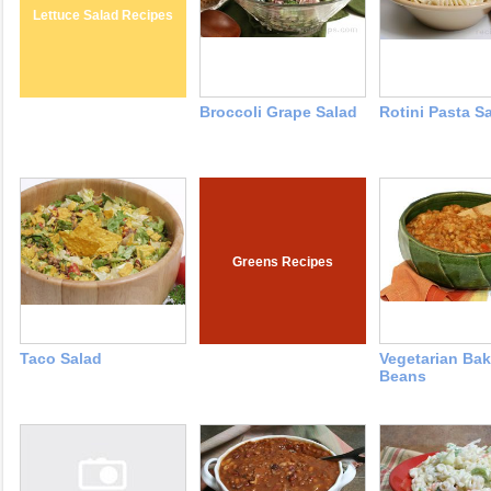
Lettuce Salad Recipes
Broccoli Grape Salad
Rotini Pasta S
Greens Recipes
Taco Salad
Vegetarian Ba
Beans