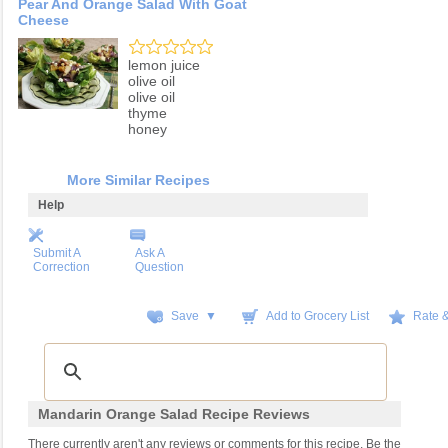
Pear And Orange Salad With Goat
Cheese
lemon juice
olive oil
olive oil
thyme
honey
More Similar Recipes
Help
Submit A
Ask A
Correction
Question
Save ▼
Add to Grocery List
Rate 
Mandarin Orange Salad Recipe Reviews
There currently aren't any reviews or comments for this recipe. Be the