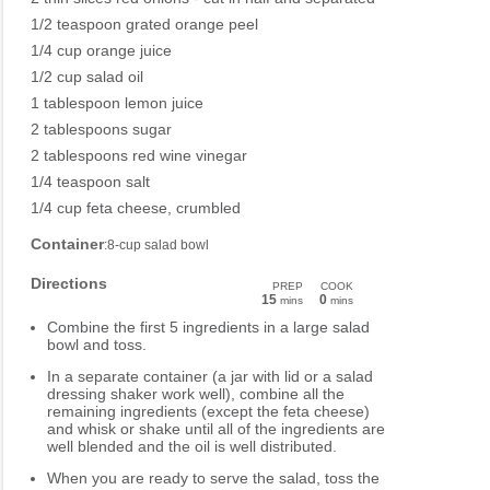
1/2 teaspoon grated orange peel
1/4 cup orange juice
1/2 cup salad oil
1 tablespoon lemon juice
2 tablespoons sugar
2 tablespoons red wine vinegar
1/4 teaspoon salt
1/4 cup feta cheese, crumbled
Container
:8-cup salad bowl
Directions
PREP
COOK
15
0
mins
mins
Combine the first 5 ingredients in a large salad
bowl and toss.
In a separate container (a jar with lid or a salad
dressing shaker work well), combine all the
remaining ingredients (except the feta cheese)
and whisk or shake until all of the ingredients are
well blended and the oil is well distributed.
When you are ready to serve the salad, toss the