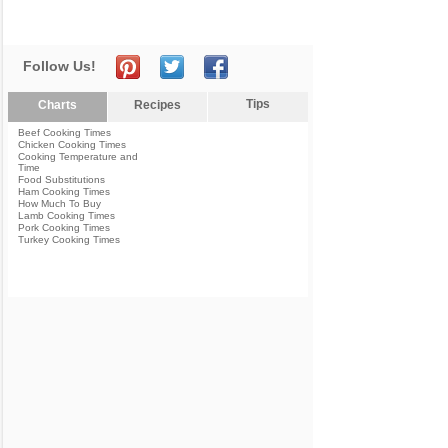
Follow Us!
Tips
Charts
Recipes
Beef Cooking Times
Chicken Cooking Times
Cooking Temperature and
Time
Food Substitutions
Ham Cooking Times
How Much To Buy
Lamb Cooking Times
Pork Cooking Times
Turkey Cooking Times