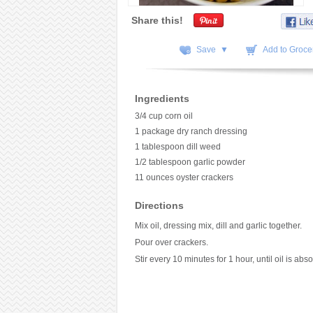
Share this!
Save ▼
Add to Grocer
Ingredients
3/4 cup corn oil
1 package dry ranch dressing
1 tablespoon dill weed
1/2 tablespoon garlic powder
11 ounces oyster crackers
Directions
Mix oil, dressing mix, dill and garlic together.
Pour over crackers.
Stir every 10 minutes for 1 hour, until oil is abs