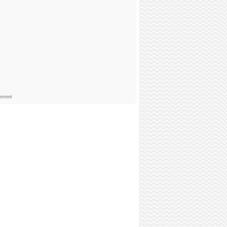
sement