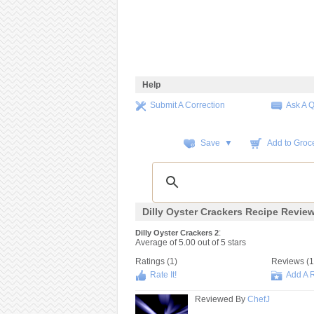
Help
Submit A Correction
Ask A 
Save ▼
Add to Groce
Dilly Oyster Crackers Recipe Revie
:
Dilly Oyster Crackers 2
Average of
5.00
out of
5
stars
Ratings (
1
)
Reviews (
1
Rate It!
Add A 
Reviewed By
ChefJ