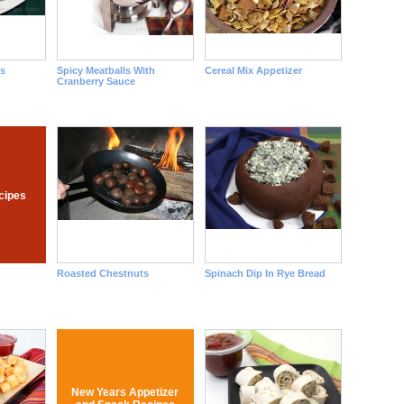
s
Spicy Meatballs With
Cereal Mix Appetizer
Cranberry Sauce
ecipes
Roasted Chestnuts
Spinach Dip In Rye Bread
New Years Appetizer