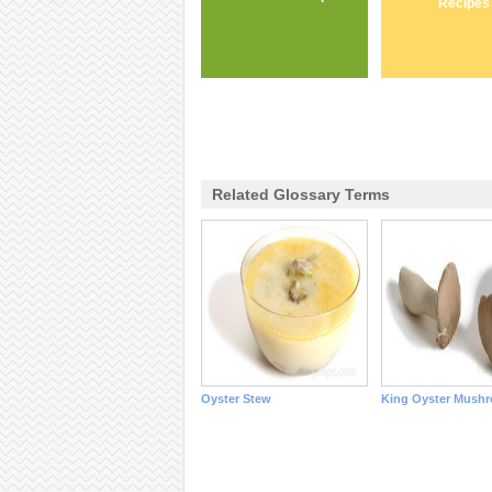
Recipes
Related Glossary Terms
Oyster Stew
King Oyster Mush