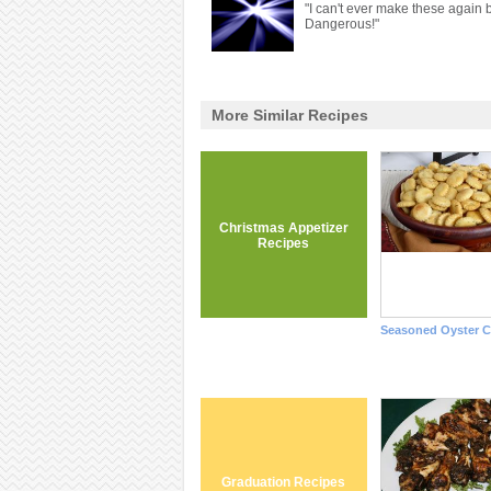
"I can't ever make these again b
Dangerous!"
More Similar Recipes
Christmas Appetizer
Recipes
Seasoned Oyster C
Graduation Recipes