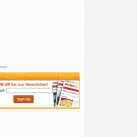
sement
il:
Sign Up