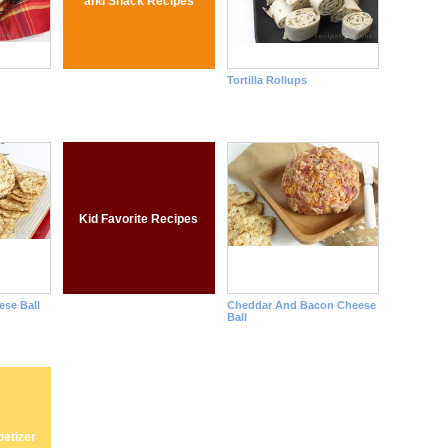
and Snack Recipes
Tortilla Rollups
Kid Favorite Recipes
se Ball
Cheddar And Bacon Cheese
Ball
etizer