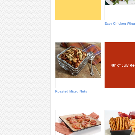
Easy Chicken Wing
4th of July R
Roasted Mixed Nuts