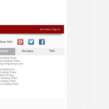
Join Now
|
Sign In
llow Us!
Tips
harts
Recipes
Cooking Times
en Cooking Times
ng Temperature and
Substitutions
Cooking Times
Much To Buy
 Cooking Times
Cooking Times
y Cooking Times