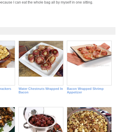
ecause I can eat the whole bag all by myself in one sitting.
rackers
Water Chestnuts Wrapped In
Bacon Wrapped Shrimp
Bacon
Appetizer