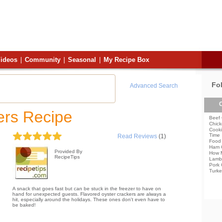
ideos
|
Community
|
Seasonal
|
My Recipe Box
Fo
Advanced Search
C
ers Recipe
Beef 
Chick
Cooki
Time
Read Reviews
(1)
Food 
Ham 
Provided By
How 
RecipeTips
Lamb
Pork 
Turke
A snack that goes fast but can be stuck in the freezer to have on
hand for unexpected guests. Flavored oyster crackers are always a
hit, especially around the holidays. These ones don't even have to
be baked!