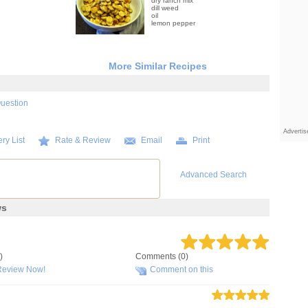
dry ranch mix
dill weed
oil
lemon pepper
More Similar Recipes
Question
Adverti
ry List
Rate & Review
Email
Print
Advanced Search
ws
)
Comments (0)
Review Now!
Comment on this