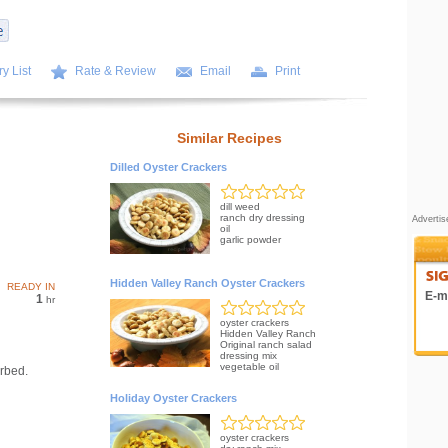
y List
Rate & Review
Email
Print
Similar Recipes
Dilled Oyster Crackers
dill weed
ranch dry dressing
Adverti
oil
garlic powder
Hidden Valley Ranch Oyster Crackers
READY IN
E-ma
1
hr
oyster crackers
Hidden Valley Ranch
Original ranch salad
dressing mix
vegetable oil
orbed.
Holiday Oyster Crackers
oyster crackers