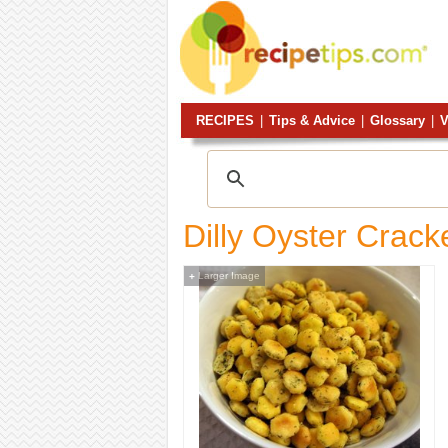
RECIPES
|
Tips & Advice
|
Glossary
|
V
Dilly Oyster Crack
Larger Image
+