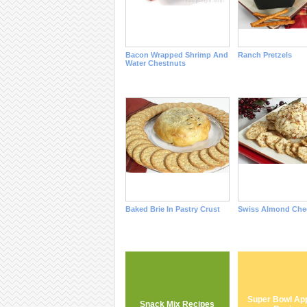
Bacon Wrapped Shrimp And
Ranch Pretzels
Water Chestnuts
Baked Brie In Pastry Crust
Swiss Almond Chee
Super Bowl App
Snack Mix Recipes