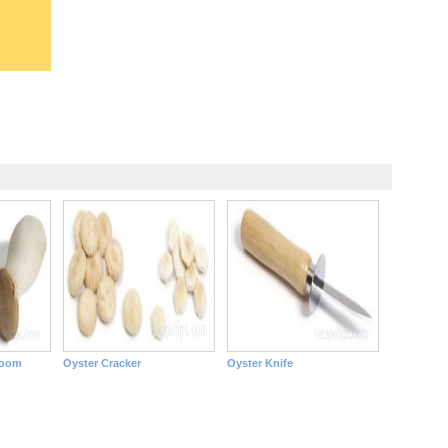
room
Oyster Cracker
Oyster Knife