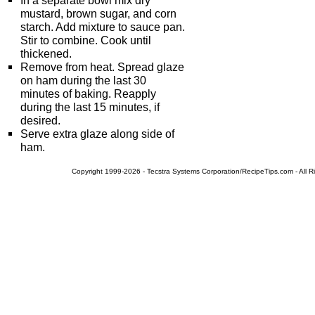
In a separate bowl mix dry
mustard, brown sugar, and corn
starch. Add mixture to sauce pan.
Stir to combine. Cook until
thickened.
Remove from heat. Spread glaze
on ham during the last 30
minutes of baking. Reapply
during the last 15 minutes, if
desired.
Serve extra glaze along side of
ham.
Copyright 1999-2026 - Tecstra Systems Corporation/RecipeTips.com - All R