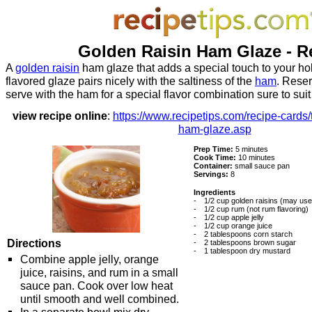
Golden Raisin Ham Glaze - R
A
golden raisin
ham glaze that adds a special touch to your ho
flavored glaze pairs nicely with the saltiness of the
ham
. Rese
serve with the ham for a special flavor combination sure to suit
view recipe online
:
https://www.recipetips.com/recipe-cards/
ham-glaze.asp
Prep Time:
5 minutes
Cook Time:
10 minutes
Container:
small sauce pan
Servings:
8
Ingredients
-
1/2 cup golden raisins (may use 
-
1/2 cup rum (not rum flavoring)
-
1/2 cup apple jelly
-
1/2 cup orange juice
-
2 tablespoons corn starch
Directions
-
2 tablespoons brown sugar
-
1 tablespoon dry mustard
Combine apple jelly, orange
juice, raisins, and rum in a small
sauce pan. Cook over low heat
until smooth and well combined.