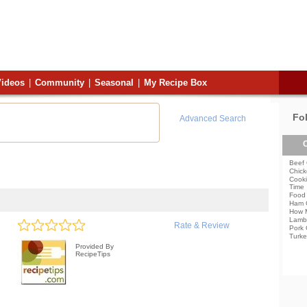
ideos
|
Community
|
Seasonal
|
My Recipe Box
Fo
Advanced Search
C
Beef 
Chick
Cooki
Time
Food 
Ham 
How 
Lamb
Rate & Review
Pork 
Turke
Provided By
RecipeTips