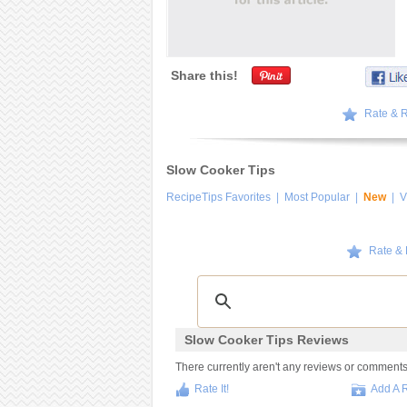
Share this!
Rate & 
Slow Cooker Tips
RecipeTips Favorites
|
Most Popular
|
New
|
V
Rate &
Slow Cooker Tips Reviews
There currently aren't any reviews or comments f
Rate It!
Add A 