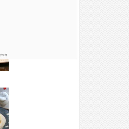
sement