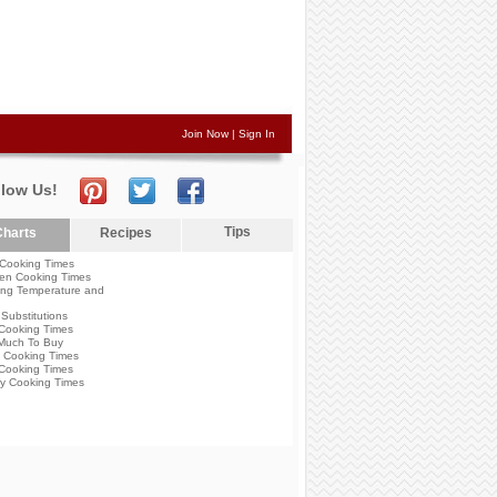
Join Now
|
Sign In
llow Us!
Tips
harts
Recipes
Cooking Times
en Cooking Times
ng Temperature and
Substitutions
Cooking Times
Much To Buy
 Cooking Times
Cooking Times
y Cooking Times