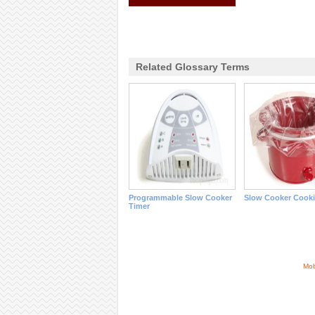
Related Glossary Terms
Programmable Slow Cooker
Slow Cooker Cooki
Timer
Mob