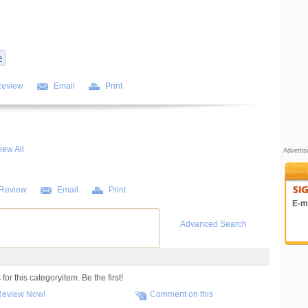
Review
Email
Print
iew All
Adverti
 Review
Email
Print
E-ma
Advanced Search
or this categoryitem. Be the first!
Review Now!
Comment on this