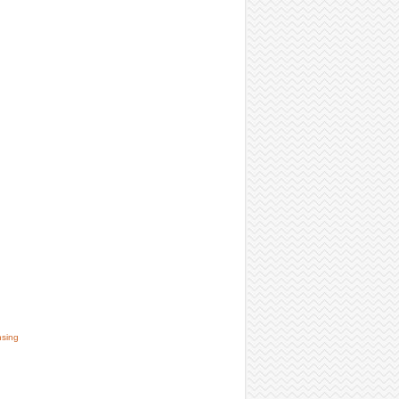
nsing