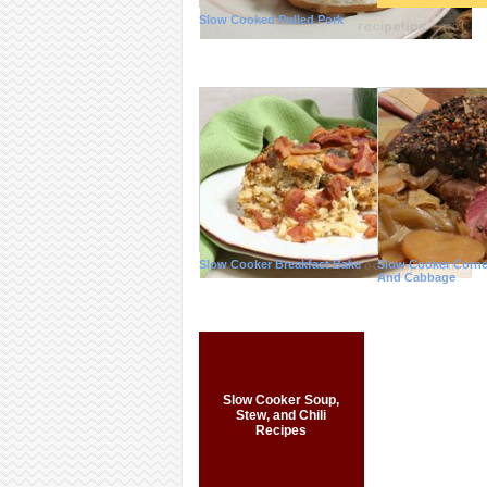
Slow Cooked Pulled Pork
Slow Cooker Breakfast Bake
Slow Cooker Corne
And Cabbage
Slow Cooker Soup,
Stew, and Chili
Recipes