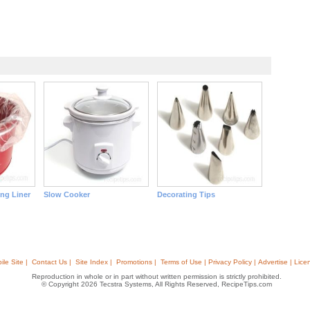
ng Liner
Slow Cooker
Decorating Tips
ile Site |
Contact Us |
Site Index |
Promotions |
Terms of Use | Privacy Policy | Advertise | Lice
Reproduction in whole or in part without written permission is strictly prohibited.
© Copyright 2026 Tecstra Systems, All Rights Reserved, RecipeTips.com