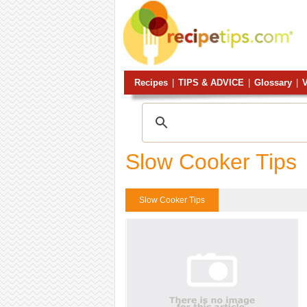
Recipes
|
TIPS & ADVICE
|
Glossary
|
V
Slow Cooker Tips
Slow Cooker Tips