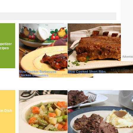
petizer
cipes
Adverti
Slow Cooker Barbecued
Slow Cooked Short Ribs
Chicken Drummies
in Dish