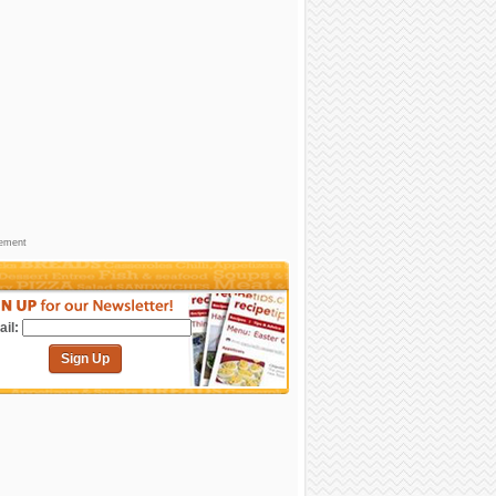
sement
il:
Sign Up