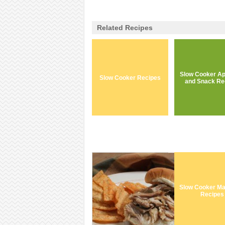
Related Recipes
Slow Cooker Ap
Slow Cooker Recipes
and Snack Re
Slow Cooker Ma
Recipes