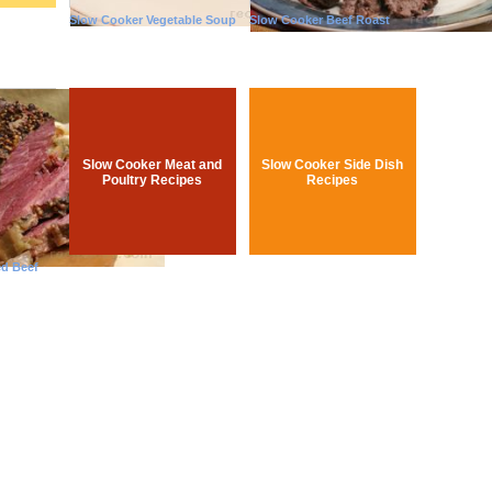
Slow Cooker Vegetable Soup
Slow Cooker Beef Roast
Slow Cooker Meat and
Slow Cooker Side Dish
Poultry Recipes
Recipes
d Beef