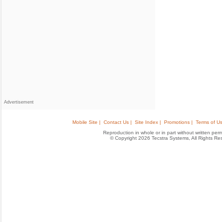
Advertisement
Mobile Site |
Contact Us |
Site Index |
Promotions |
Terms of Us
Reproduction in whole or in part without written permis
© Copyright 2026 Tecstra Systems, All Rights R