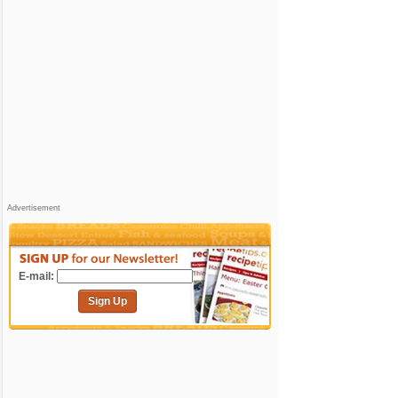
Advertisement
E-mail:
Sign Up