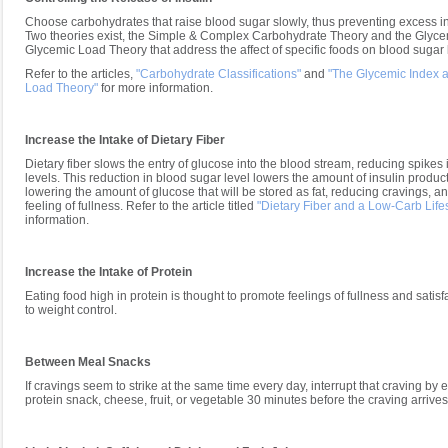
Choose carbohydrates that raise blood sugar slowly, thus preventing excess in
Two theories exist, the Simple & Complex Carbohydrate Theory and the Glyce
Glycemic Load Theory that address the affect of specific foods on blood sugar 
Refer to the articles,
"Carbohydrate Classifications"
and
"The Glycemic Index 
Load Theory"
for more information.
Increase the Intake of Dietary Fiber
Dietary fiber slows the entry of glucose into the blood stream, reducing spikes
levels. This reduction in blood sugar level lowers the amount of insulin product
lowering the amount of glucose that will be stored as fat, reducing cravings, a
feeling of fullness. Refer to the article titled
"Dietary Fiber and a Low-Carb Lifes
information.
Increase the Intake of Protein
Eating food high in protein is thought to promote feelings of fullness and satisf
to weight control.
Between Meal Snacks
If cravings seem to strike at the same time every day, interrupt that craving by 
protein snack, cheese, fruit, or vegetable 30 minutes before the craving arrives