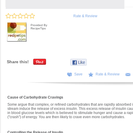
Rate & Review
Provided By
RecipeTips
Share this!
Save
Rate & Review
Cause of Carbohydrate Cravings
Some argue that complex, or refined carbohydrates that are rapidly absorbed i
stream induce the release of excess insulin. This excess release of insulin ca
in blood glucose levels which is believed to stimulate hunger and cause a ra
("crash") of energy. You are then likely to crave even more carbohydrates.
Controlling the Release of Insulin