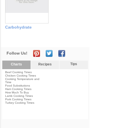
Carbohydrate
Follow Us!
Tips
Charts
Recipes
Beef Cooking Times
Chicken Cooking Times
Cooking Temperature and
Time
Food Substitutions
Ham Cooking Times
How Much To Buy
Lamb Cooking Times
Pork Cooking Times
Turkey Cooking Times