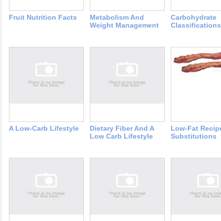
Fruit Nutrition Facts
Metabolism And
Carbohydrate
Weight Management
Classifications
A Low-Carb Lifestyle
Dietary Fiber And A
Low-Fat Recip
Low Carb Lifestyle
Substitutions