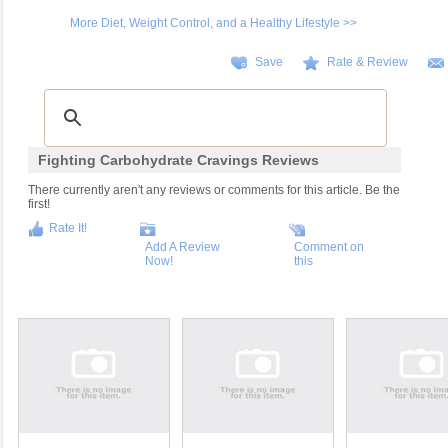
More Diet, Weight Control, and a Healthy Lifestyle >>
Save
Rate & Review
Fighting Carbohydrate Cravings Reviews
There currently aren't any reviews or comments for this article. Be the
first!
Rate It!
Add A Review
Comment on
Now!
this