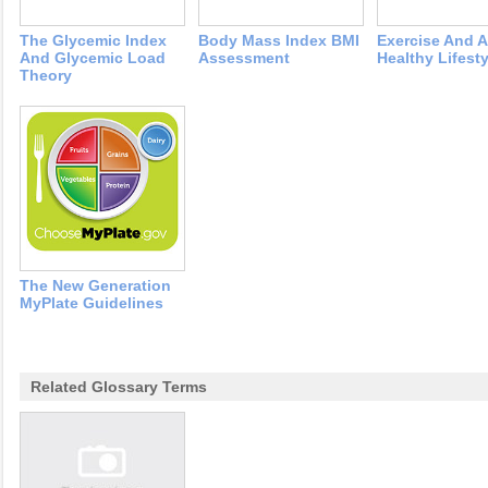
The Glycemic Index
Body Mass Index BMI
Exercise And A
And Glycemic Load
Assessment
Healthy Lifesty
Theory
The New Generation
MyPlate Guidelines
Related Glossary Terms