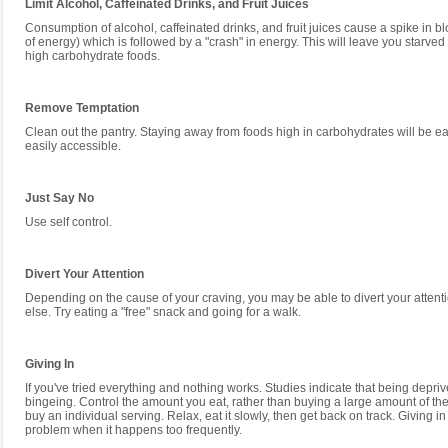
Limit Alcohol, Caffeinated Drinks, and Fruit Juices
Consumption of alcohol, caffeinated drinks, and fruit juices cause a spike in b
of energy) which is followed by a "crash" in energy. This will leave you starved
high carbohydrate foods.
Remove Temptation
Clean out the pantry. Staying away from foods high in carbohydrates will be eas
easily accessible.
Just Say No
Use self control.
Divert Your Attention
Depending on the cause of your craving, you may be able to divert your attent
else. Try eating a "free" snack and going for a walk.
Giving In
If you've tried everything and nothing works. Studies indicate that being depri
bingeing. Control the amount you eat, rather than buying a large amount of th
buy an individual serving. Relax, eat it slowly, then get back on track. Giving 
problem when it happens too frequently.