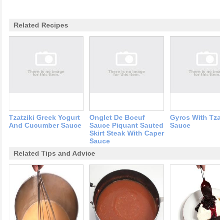
Related Recipes
Tzatziki Greek Yogurt
Onglet De Boeuf
Gyros With Tza
And Cucumber Sauce
Sauce Piquant Sauted
Sauce
Skirt Steak With Caper
Sauce
Related Tips and Advice