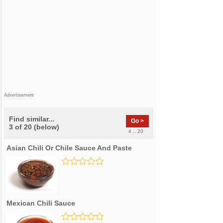
Advertisement
Find similar...
Go >
3 of 20 (below)
4 .. 20
Asian Chili Or Chile Sauce And Paste
Mexican Chili Sauce