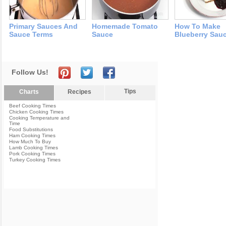
Primary Sauces And
Homemade Tomato
How To Make
Sauce Terms
Sauce
Blueberry Sau
Follow Us!
Tips
Charts
Recipes
Beef Cooking Times
Chicken Cooking Times
Cooking Temperature and
Time
Food Substitutions
Ham Cooking Times
How Much To Buy
Lamb Cooking Times
Pork Cooking Times
Turkey Cooking Times