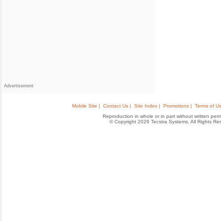
Advertisement
Mobile Site |
Contact Us |
Site Index |
Promotions |
Terms of Us
Reproduction in whole or in part without written permis
© Copyright 2026 Tecstra Systems, All Rights R