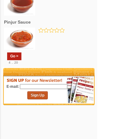
Pinjur Sauce
Go >
4 .. 20
E-mail:
Sign Up