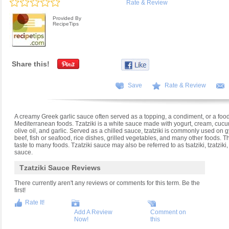
Rate & Review
Provided By
RecipeTips
Share this!
Save
Rate & Review
A creamy Greek garlic sauce often served as a topping, a condiment, or a fo
Mediterranean foods. Tzatziki is a white sauce made with yogurt, cream, cucum
olive oil, and garlic. Served as a chilled sauce, tzatziki is commonly used on 
beef, fish or seafood, rice dishes, grilled vegetables, and many other foods. T
taste to many foods. Tzatziki sauce may also be referred to as tsatziki, tzatziki
sauce.
Tzatziki Sauce Reviews
There currently aren't any reviews or comments for this term. Be the
first!
Rate It!
Add A Review
Comment on
Now!
this