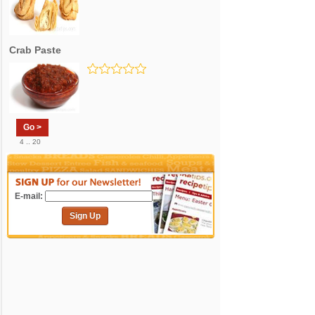
Crab Paste
Go >
4 .. 20
E-mail:
Sign Up