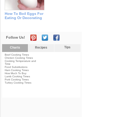
How To Boil Eggs For
Eating Or Decorating
Follow Us!
Tips
Charts
Recipes
Beef Cooking Times
Chicken Cooking Times
Cooking Temperature and
Time
Food Substitutions
Ham Cooking Times
How Much To Buy
Lamb Cooking Times
Pork Cooking Times
Turkey Cooking Times