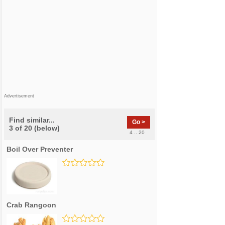
Advertisement
Find similar...
Go >
3 of 20 (below)
4 .. 20
Boil Over Preventer
Crab Rangoon