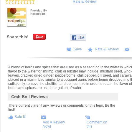
Rate & Review
Provided By
RecipeTips
Share this!
Save
Rate & Review
A blend of herbs and spices that are used as a seasoning in the water in which 
flavor to the water for shrimp, crab or lobster may include: mustard seed, whol
leaves, cracked dried ginger, peppercorns, chili pepper, dill seed, and caraw
placed in a muslin bag similar to a bouquet garni, before being dropped into the
sufficiently, remove the shellfish and do not rinse in order to retain the flavor o
herbs and spices are used per gallon of water.
Crab Boil Reviews
There currently aren't any reviews or comments for this term. Be the
first!
Rate It!
Add A Review
Comment on
Now!
this