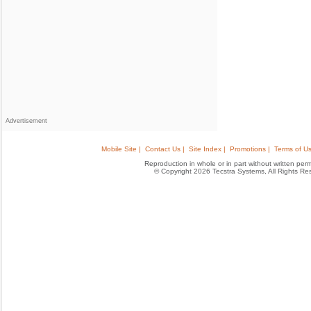
Advertisement
Mobile Site |
Contact Us |
Site Index |
Promotions |
Terms of Us
Reproduction in whole or in part without written permis
© Copyright 2026 Tecstra Systems, All Rights R