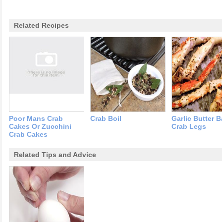
Related Recipes
Poor Mans Crab
Crab Boil
Garlic Butter 
Cakes Or Zucchini
Crab Legs
Crab Cakes
Related Tips and Advice