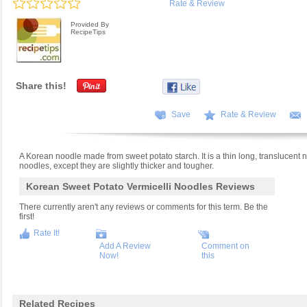
Rate & Review
Provided By
RecipeTips
Share this!
Save
Rate & Review
A Korean noodle made from sweet potato starch. It is a thin long, translucent 
noodles, except they are slightly thicker and tougher.
Korean Sweet Potato Vermicelli Noodles Reviews
There currently aren't any reviews or comments for this term. Be the
first!
Rate It!
Add A Review
Comment on
Now!
this
Related Recipes