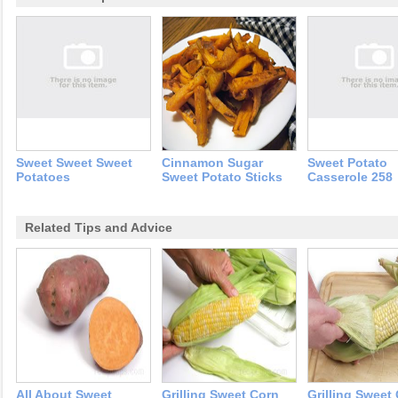
Sweet Sweet Sweet
Cinnamon Sugar
Sweet Potato
Potatoes
Sweet Potato Sticks
Casserole 258
Related Tips and Advice
All About Sweet
Grilling Sweet Corn
Grilling Sweet