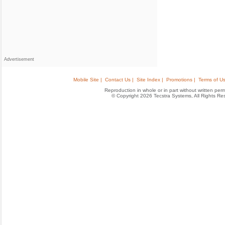
Advertisement
Mobile Site |
Contact Us |
Site Index |
Promotions |
Terms of Us
Reproduction in whole or in part without written permis
© Copyright 2026 Tecstra Systems, All Rights R