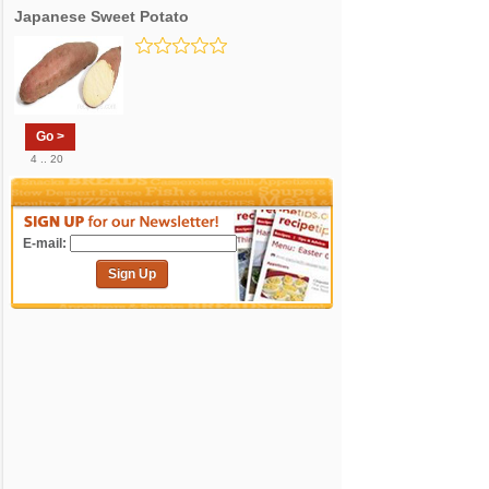
Japanese Sweet Potato
Go >
4 .. 20
E-mail:
Sign Up