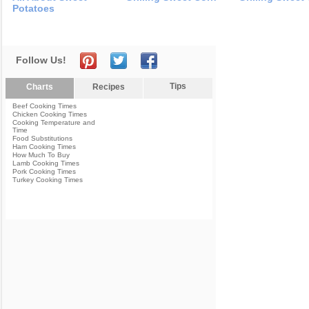
Potatoes
Follow Us!
Tips
Charts
Recipes
Beef Cooking Times
Chicken Cooking Times
Cooking Temperature and
Time
Food Substitutions
Ham Cooking Times
How Much To Buy
Lamb Cooking Times
Pork Cooking Times
Turkey Cooking Times