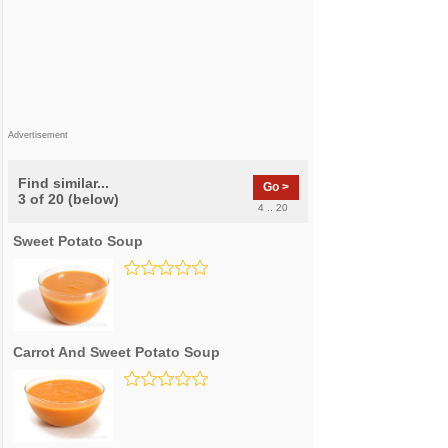
Advertisement
Find similar...
Go >
3 of 20 (below)
4 .. 20
Sweet Potato Soup
Carrot And Sweet Potato Soup